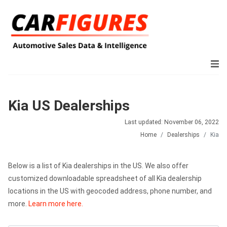
Kia US Dealerships
Last updated: November 06, 2022
Home
Dealerships
Kia
Below is a list of Kia dealerships in the US. We also offer
customized downloadable spreadsheet of all Kia dealership
locations in the US with geocoded address, phone number, and
more.
Learn more here.