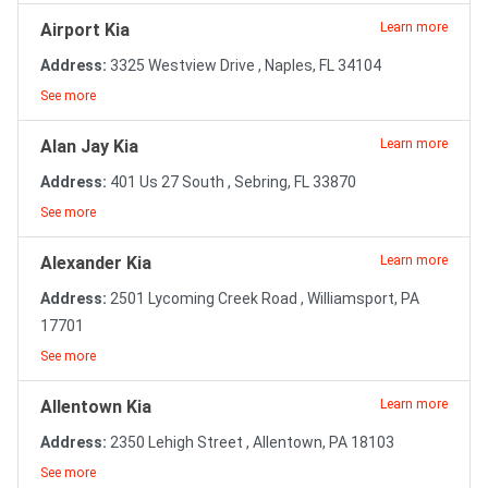
Airport Kia
Learn more
Address:
3325 Westview Drive , Naples, FL 34104
See more
Alan Jay Kia
Learn more
Address:
401 Us 27 South , Sebring, FL 33870
See more
Alexander Kia
Learn more
Address:
2501 Lycoming Creek Road , Williamsport, PA
17701
See more
Allentown Kia
Learn more
Address:
2350 Lehigh Street , Allentown, PA 18103
See more