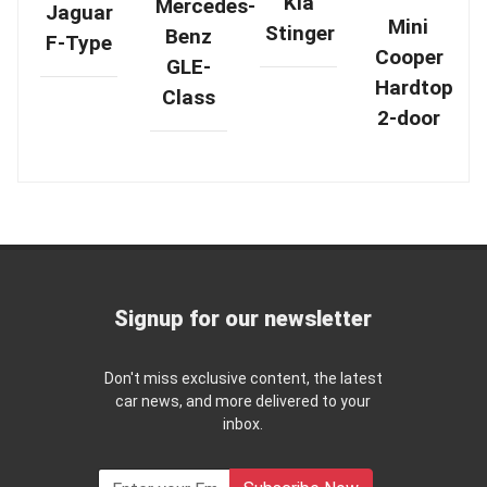
Kia
Mercedes-
Jaguar
Mini
Stinger
Benz
F-Type
Cooper
GLE-
Hardtop
Class
2-door
Signup for our newsletter
Don't miss exclusive content, the latest
car news, and more delivered to your
inbox.