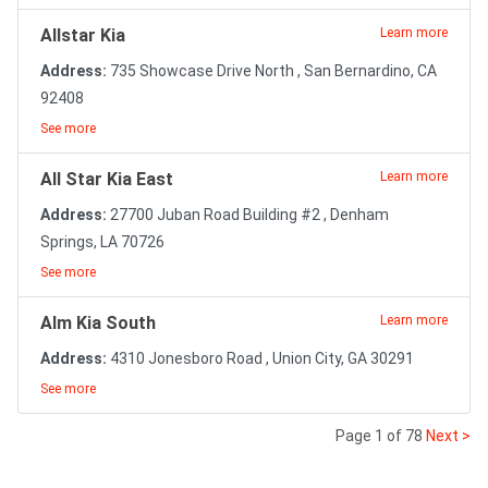
Allstar Kia
Learn more
Address:
735 Showcase Drive North , San Bernardino, CA
92408
See more
All Star Kia East
Learn more
Address:
27700 Juban Road Building #2 , Denham
Springs, LA 70726
See more
Alm Kia South
Learn more
Address:
4310 Jonesboro Road , Union City, GA 30291
See more
Page 1 of 78
Next >