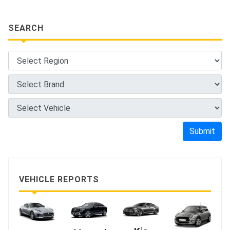
SEARCH
Submit
VEHICLE REPORTS