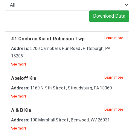
Download Data
#1 Cochran Kia of Robinson Twp
Learn more
Address:
5200 Campbells Run Road , Pittsburgh, PA
15205
See more
Abeloff Kia
Learn more
Address:
1169 N. 9th Street , Stroudsburg, PA 18360
See more
A & B Kia
Learn more
Address:
100 Marshall Street , Benwood, WV 26031
See more