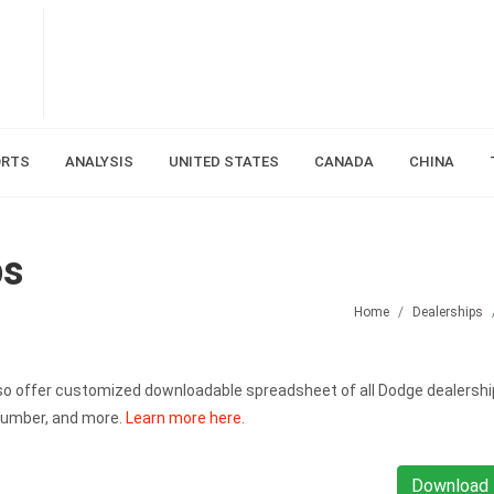
ORTS
ANALYSIS
UNITED STATES
CANADA
CHINA
ps
Home
Dealerships
also offer customized downloadable spreadsheet of all Dodge dealershi
number, and more.
Learn more here.
Download 