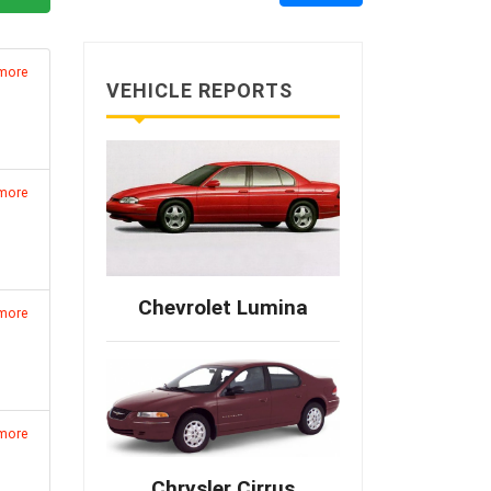
 more
VEHICLE REPORTS
 more
Chevrolet Lumina
 more
 more
Chrysler Cirrus