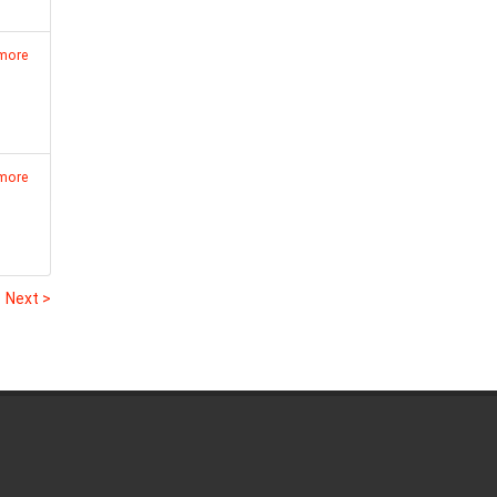
 more
 more
1
Next >