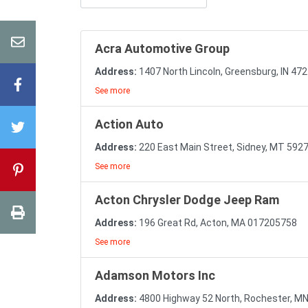
Acra Automotive Group
Address:
1407 North Lincoln, Greensburg, IN 4
See more
Action Auto
Address:
220 East Main Street, Sidney, MT 592
See more
Acton Chrysler Dodge Jeep Ram
Address:
196 Great Rd, Acton, MA 017205758
See more
Adamson Motors Inc
Address:
4800 Highway 52 North, Rochester, M