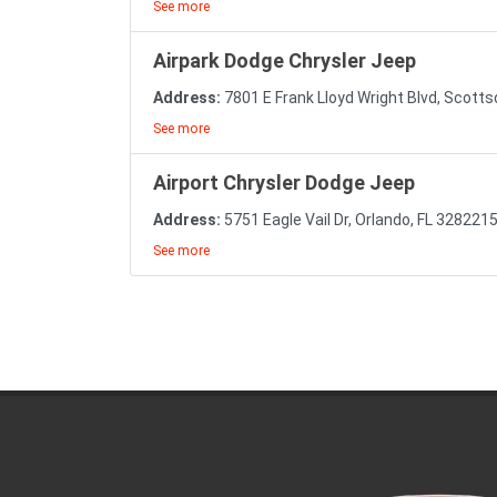
See more
Airpark Dodge Chrysler Jeep
Address:
7801 E Frank Lloyd Wright Blvd, Scott
See more
Airport Chrysler Dodge Jeep
Address:
5751 Eagle Vail Dr, Orlando, FL 328221
See more