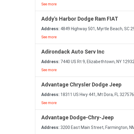
See more
Addy's Harbor Dodge Ram FIAT
Address:
4849 Highway 501, Myrtle Beach, SC 
See more
Adirondack Auto Serv Inc
Address:
7440 US Rt 9, Elizabethtown, NY 1293
See more
Advantage Chrysler Dodge Jeep
Address:
18311 US Hwy 441, Mt Dora, FL 32757
See more
Advantage Dodge-Chry-Jeep
Address:
3200 East Main Street, Farmington, 