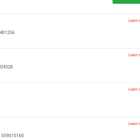
Learn
72401256
Learn
704328
Learn
Learn
N 559010160