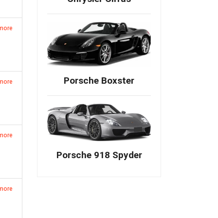
 more
Porsche Boxster
 more
 more
Porsche 918 Spyder
 more