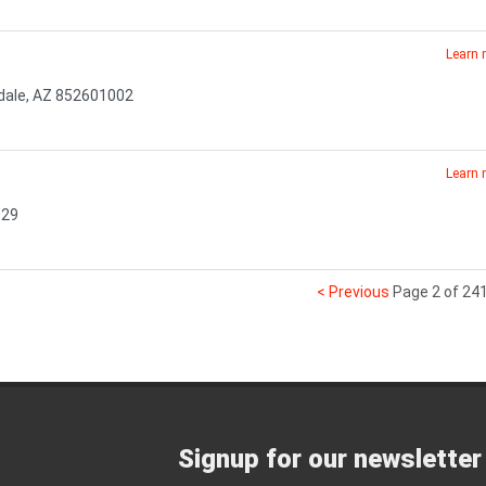
Learn
sdale, AZ 852601002
Learn
529
< Previous
Page 2 of 24
Signup for our newsletter