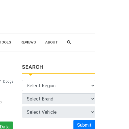
TOOLS
REVIEWS
ABOUT
SEARCH
Dodge
p
Submit
Data