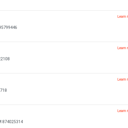
Learn
295799446
Learn
22108
Learn
6718
Learn
NM 874025314