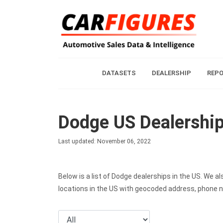
DATASETS
DEALERSHIP
REP
Dodge US Dealershi
Last updated: November 06, 2022
Below is a list of Dodge dealerships in the US. We 
locations in the US with geocoded address, phone 