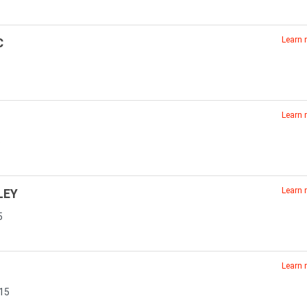
Learn
C
Learn
6
Learn
LEY
5
Learn
815