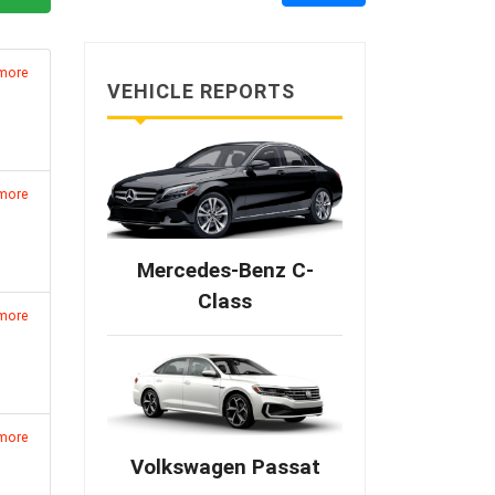
 more
VEHICLE REPORTS
 more
Mercedes-Benz C-
Class
 more
 more
Volkswagen Passat