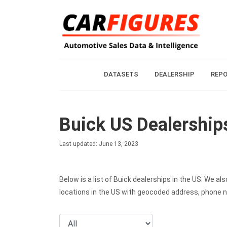
DATASETS
DEALERSHIP
REP
Buick US Dealership
Last updated: June 13, 2023
Below is a list of Buick dealerships in the US. We 
locations in the US with geocoded address, phone 