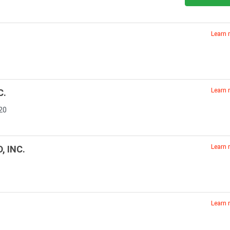
Learn
Learn
C.
20
Learn
, INC.
Learn