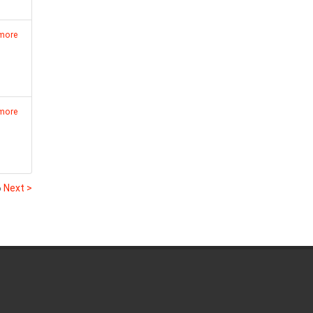
 more
 more
6
Next >