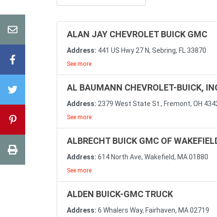
ALAN JAY CHEVROLET BUICK GMC
Address:
441 US Hwy 27 N, Sebring, FL 33870
See more
AL BAUMANN CHEVROLET-BUICK, IN
Address:
2379 West State St., Fremont, OH 434
See more
ALBRECHT BUICK GMC OF WAKEFIELD
Address:
614 North Ave, Wakefield, MA 01880
See more
ALDEN BUICK-GMC TRUCK
Address:
6 Whalers Way, Fairhaven, MA 02719