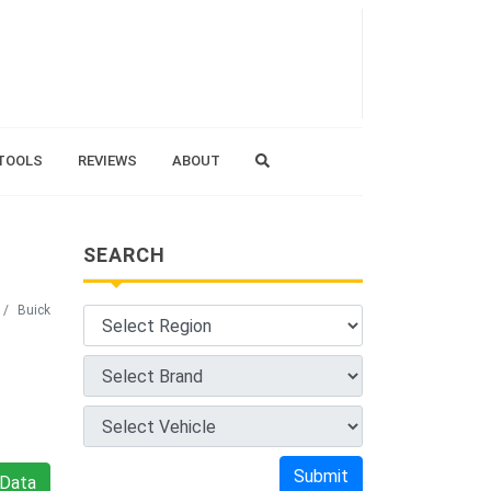
TOOLS
REVIEWS
ABOUT
SEARCH
Buick
Submit
Data