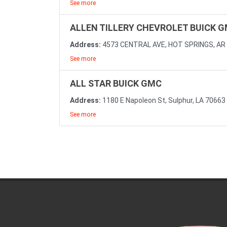
See more
ALLEN TILLERY CHEVROLET BUICK 
Address:
4573 CENTRAL AVE, HOT SPRINGS, AR
See more
ALL STAR BUICK GMC
Address:
1180 E Napoleon St, Sulphur, LA 70663
See more