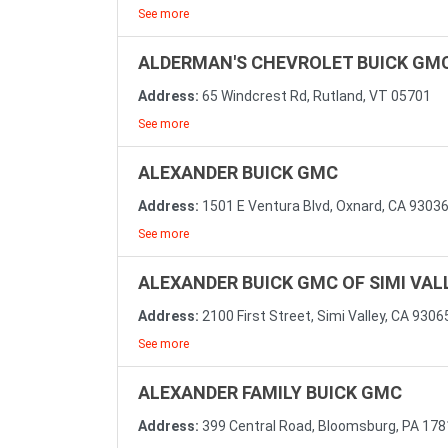
See more
ALDERMAN'S CHEVROLET BUICK GM
Address:
65 Windcrest Rd, Rutland, VT 05701
See more
ALEXANDER BUICK GMC
Address:
1501 E Ventura Blvd, Oxnard, CA 9303
See more
ALEXANDER BUICK GMC OF SIMI VAL
Address:
2100 First Street, Simi Valley, CA 9306
See more
ALEXANDER FAMILY BUICK GMC
Address:
399 Central Road, Bloomsburg, PA 17