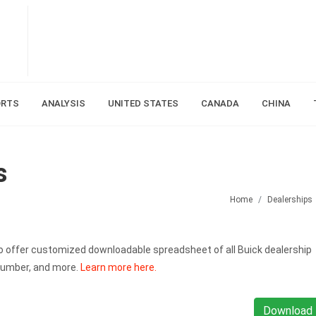
ORTS
ANALYSIS
UNITED STATES
CANADA
CHINA
s
Home
Dealerships
also offer customized downloadable spreadsheet of all Buick dealership
number, and more.
Learn more here.
Download 