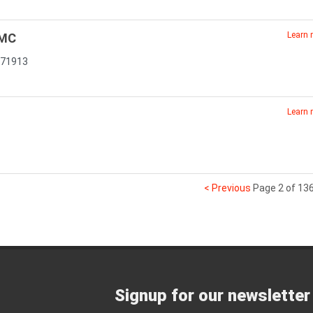
Learn
GMC
 71913
Learn
< Previous
Page 2 of 13
Signup for our newsletter