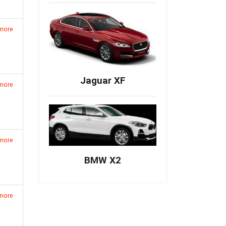
 more
Jaguar XF
 more
 more
BMW X2
 more