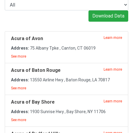
Download Data
Acura of Avon
Learn more
Address:
75 Albany Tpke , Canton, CT 06019
See more
Acura of Baton Rouge
Learn more
Address:
13550 Airline Hwy , Baton Rouge, LA 70817
See more
Acura of Bay Shore
Learn more
Address:
1930 Sunrise Hwy , Bay Shore, NY 11706
See more