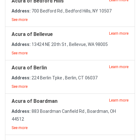
Acura of Bedford Hills
Learn more
Address:
700 Bedford Rd , Bedford Hills, NY 10507
See more
Acura of Bellevue
Learn more
Address:
13424 NE 20th St , Bellevue, WA 98005
See more
Acura of Berlin
Learn more
Address:
224 Berlin Tpke , Berlin, CT 06037
See more
Acura of Boardman
Learn more
Address:
883 Boardman Canfield Rd , Boardman, OH
44512
See more