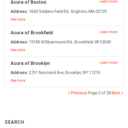
Acura of Boston
Learn more
Address:
1600 Soldiers Field Rd , Brighton, MA 02135
See more
Acura of Brookfield
Learn more
Address:
19180 W Bluemound Rd , Brookfield, WI 53045
See more
Acura of Brooklyn
Learn more
Address:
2751 Nostrand Ave, Brooklyn, NY 11210
See more
< Previous
Page 2 of 28
Next >
SEARCH