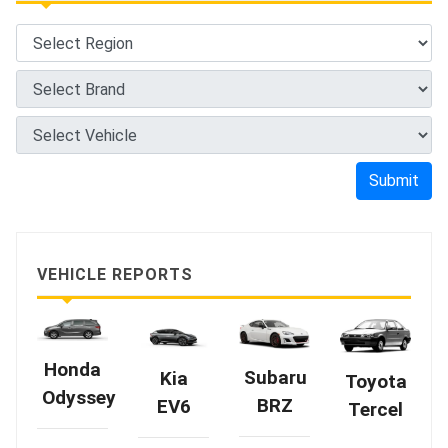
Submit
VEHICLE REPORTS
Honda
Subaru
Kia
Toyota
Odyssey
BRZ
EV6
Tercel