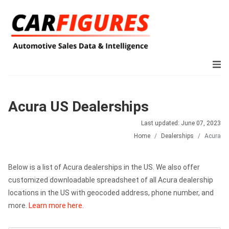
Acura US Dealerships
Last updated: June 07, 2023
Home
Dealerships
Acura
Below is a list of Acura dealerships in the US. We also offer
customized downloadable spreadsheet of all Acura dealership
locations in the US with geocoded address, phone number, and
more.
Learn more here.