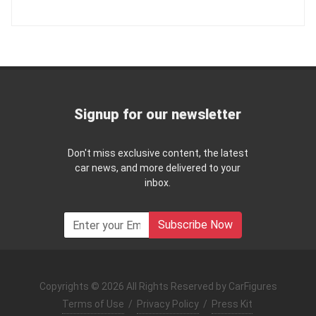
Signup for our newsletter
Don't miss exclusive content, the latest
car news, and more delivered to your
inbox.
Subscribe Now
Copyrights © 2026 All Rights Reserved by CarFigures
Terms of Use
/
Privacy Policy
/
Press Kit