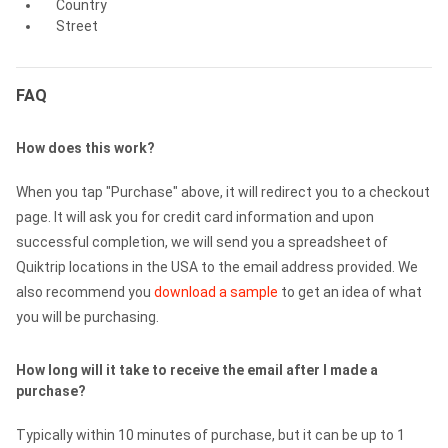
Country
Street
FAQ
How does this work?
When you tap "Purchase" above, it will redirect you to a checkout
page. It will ask you for credit card information and upon
successful completion, we will send you a spreadsheet of
Quiktrip locations in the USA to the email address provided. We
also recommend you
download a sample
to get an idea of what
you will be purchasing.
How long will it take to receive the email after I made a
purchase?
Typically within 10 minutes of purchase, but it can be up to 1