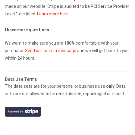
made on our website. Stripe is audited to be PCI Service Provider
Level 1 certified.
Learn more here.
I have more questions.
We want to make sure you are
100%
comfortable with your
purchase.
Send our team a message
and we will get back to you
within 24 hours.
Data Use Terms
The data sets are for your personal or business use
only
. Data
sets are not allowed to be redistributed, repackaged or resold.