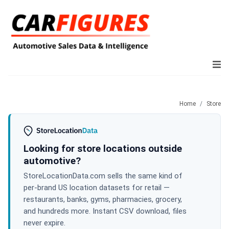
Home
Store
Looking for store locations outside
automotive?
StoreLocationData.com sells the same kind of
per-brand US location datasets for retail —
restaurants, banks, gyms, pharmacies, grocery,
and hundreds more. Instant CSV download, files
never expire.