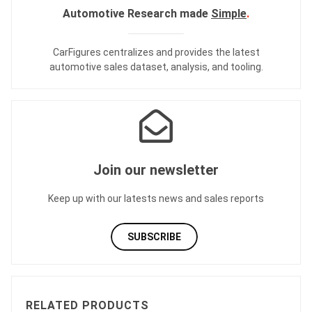
Automotive Research made
Simple
.
CarFigures centralizes and provides the
latest
automotive sales dataset
,
analysis
, and
tooling
.
Join our newsletter
Keep up with our latests news and sales reports
SUBSCRIBE
RELATED PRODUCTS