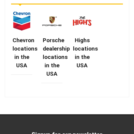
Chevron
Porsche
Highs
locations
dealership
locations
in the
locations
in the
USA
in the
USA
USA