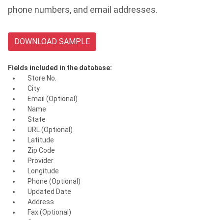
phone numbers, and email addresses.
DOWNLOAD SAMPLE
Fields included in the database:
Store No.
City
Email (Optional)
Name
State
URL (Optional)
Latitude
Zip Code
Provider
Longitude
Phone (Optional)
Updated Date
Address
Fax (Optional)