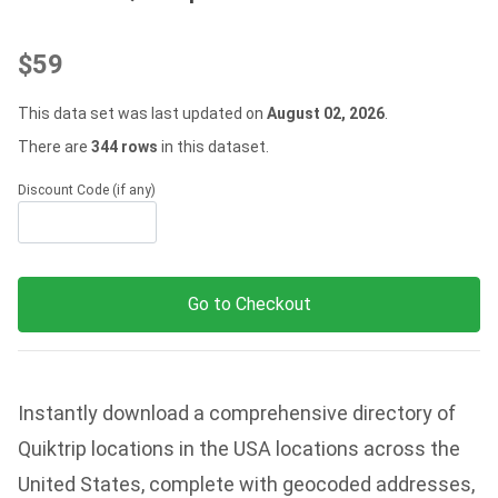
$59
This data set was last updated on
August 02, 2026
.
There are
344 rows
in this dataset.
Discount Code (if any)
Go to Checkout
Instantly download a comprehensive directory of
Quiktrip locations in the USA locations across the
United States, complete with geocoded addresses,