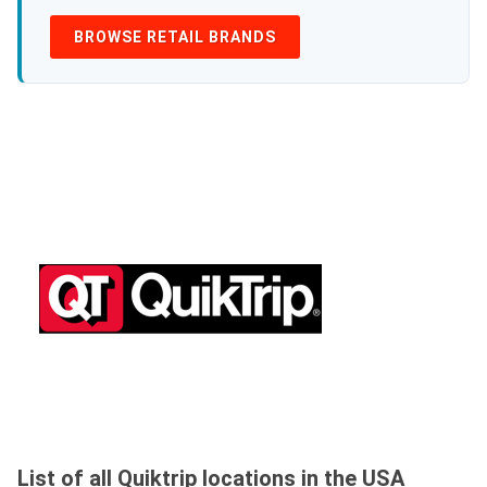
BROWSE RETAIL BRANDS
List of all Quiktrip locations in the USA