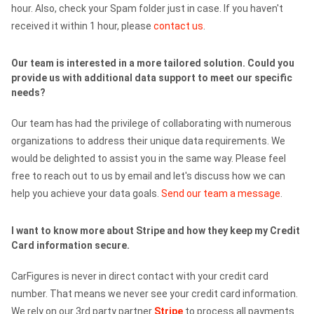
hour. Also, check your Spam folder just in case. If you haven't
received it within 1 hour, please
contact us
.
Our team is interested in a more tailored solution. Could you
provide us with additional data support to meet our specific
needs?
Our team has had the privilege of collaborating with numerous
organizations to address their unique data requirements. We
would be delighted to assist you in the same way. Please feel
free to reach out to us by email and let's discuss how we can
help you achieve your data goals.
Send our team a message
.
I want to know more about Stripe and how they keep my Credit
Card information secure.
CarFigures is never in direct contact with your credit card
number. That means we never see your credit card information.
We rely on our 3rd party partner
Stripe
to process all payments