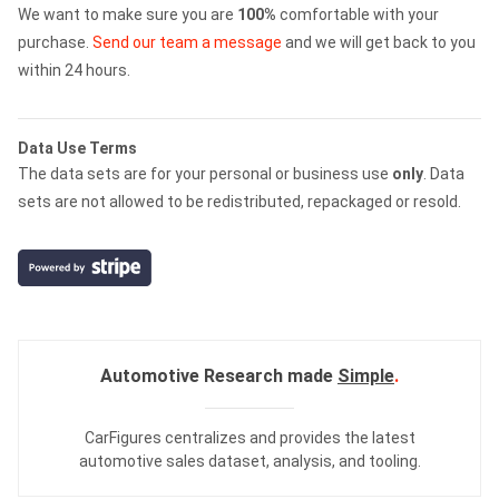
We want to make sure you are
100%
comfortable with your
purchase.
Send our team a message
and we will get back to you
within 24 hours.
Data Use Terms
The data sets are for your personal or business use
only
. Data
sets are not allowed to be redistributed, repackaged or resold.
Automotive Research made
Simple
.
CarFigures centralizes and provides the
latest
automotive sales dataset
,
analysis
, and
tooling
.