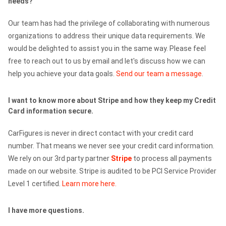
needs?
Our team has had the privilege of collaborating with numerous
organizations to address their unique data requirements. We
would be delighted to assist you in the same way. Please feel
free to reach out to us by email and let's discuss how we can
help you achieve your data goals.
Send our team a message
.
I want to know more about Stripe and how they keep my Credit
Card information secure.
CarFigures is never in direct contact with your credit card
number. That means we never see your credit card information.
We rely on our 3rd party partner
Stripe
to process all payments
made on our website. Stripe is audited to be PCI Service Provider
Level 1 certified.
Learn more here.
I have more questions.