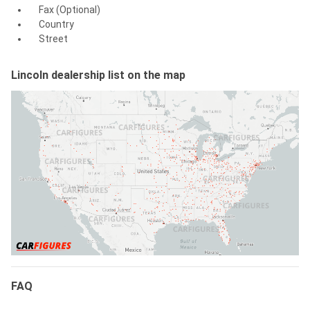
Fax (Optional)
Country
Street
Lincoln dealership list on the map
FAQ