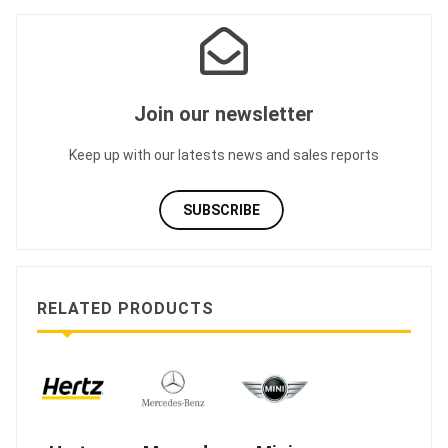
Join our newsletter
Keep up with our latests news and sales reports
SUBSCRIBE
RELATED PRODUCTS