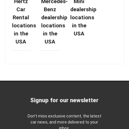
Hertz
Mercedes-
Mini
Car
Benz
dealership
Rental
dealership
locations
locations
locations
in the
in the
in the
USA
USA
USA
Signup for our newsletter
Don't miss exclusive content, the latest
car news, and more delivered to your
inbox.