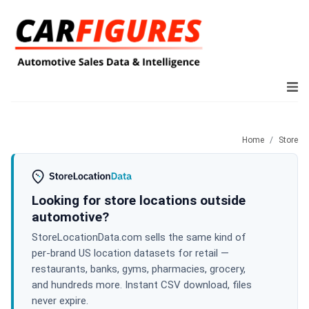
Home
Store
Looking for store locations outside
automotive?
StoreLocationData.com sells the same kind of
per-brand US location datasets for retail —
restaurants, banks, gyms, pharmacies, grocery,
and hundreds more. Instant CSV download, files
never expire.