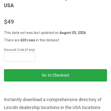
USA
$49
This data set was last updated on
August 03, 2026
.
There are
620 rows
in this dataset.
Discount Code (if any)
Go to Checkout
Instantly download a comprehensive directory of
Lincoln dealership locations in the USA locations