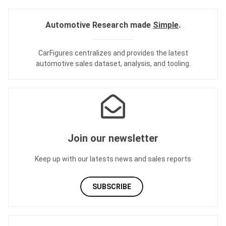
Automotive Research made
Simple
.
CarFigures centralizes and provides the
latest
automotive sales dataset
,
analysis
, and
tooling
.
Join our newsletter
Keep up with our latests news and sales reports
SUBSCRIBE