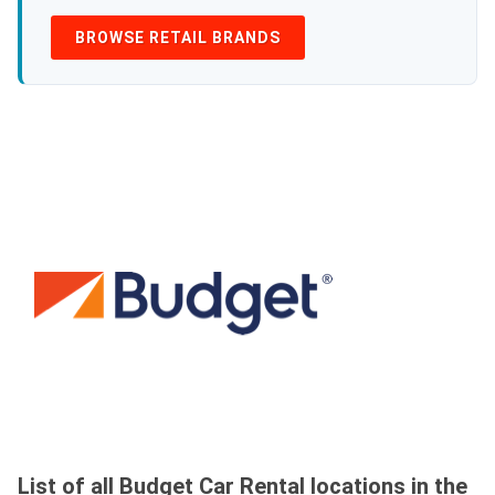
BROWSE RETAIL BRANDS
List of all Budget Car Rental locations in the