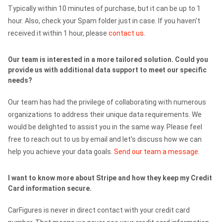
Typically within 10 minutes of purchase, but it can be up to 1
hour. Also, check your Spam folder just in case. If you haven't
received it within 1 hour, please
contact us
.
Our team is interested in a more tailored solution. Could you
provide us with additional data support to meet our specific
needs?
Our team has had the privilege of collaborating with numerous
organizations to address their unique data requirements. We
would be delighted to assist you in the same way. Please feel
free to reach out to us by email and let's discuss how we can
help you achieve your data goals.
Send our team a message
.
I want to know more about Stripe and how they keep my Credit
Card information secure.
CarFigures is never in direct contact with your credit card