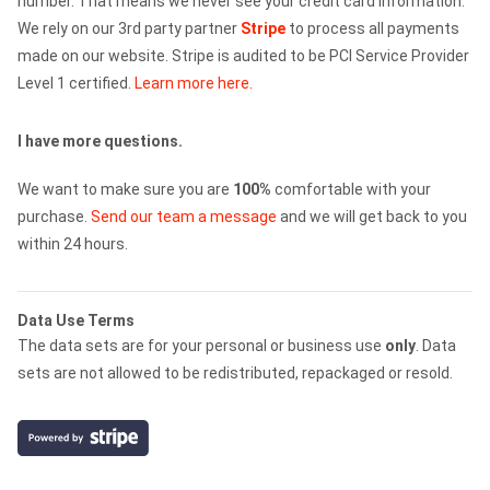
number. That means we never see your credit card information.
We rely on our 3rd party partner
Stripe
to process all payments
made on our website. Stripe is audited to be PCI Service Provider
Level 1 certified.
Learn more here.
I have more questions.
We want to make sure you are
100%
comfortable with your
purchase.
Send our team a message
and we will get back to you
within 24 hours.
Data Use Terms
The data sets are for your personal or business use
only
. Data
sets are not allowed to be redistributed, repackaged or resold.