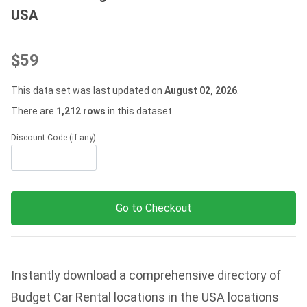
USA
$59
This data set was last updated on
August 02, 2026
.
There are
1,212 rows
in this dataset.
Discount Code (if any)
Go to Checkout
Instantly download a comprehensive directory of
Budget Car Rental locations in the USA locations