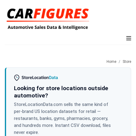
Home
Store
Looking for store locations outside
automotive?
StoreLocationData.com sells the same kind of
per-brand US location datasets for retail —
restaurants, banks, gyms, pharmacies, grocery,
and hundreds more. Instant CSV download, files
never expire.