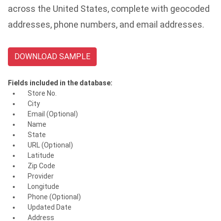
across the United States, complete with geocoded
addresses, phone numbers, and email addresses.
DOWNLOAD SAMPLE
Fields included in the database:
Store No.
City
Email (Optional)
Name
State
URL (Optional)
Latitude
Zip Code
Provider
Longitude
Phone (Optional)
Updated Date
Address