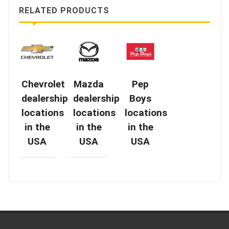
RELATED PRODUCTS
Chevrolet
Mazda
Pep
dealership
dealership
Boys
locations
locations
locations
in the
in the
in the
USA
USA
USA