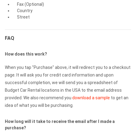
Fax (Optional)
Country
Street
FAQ
How does this work?
When you tap "Purchase" above, it will redirect you to a checkout
page. It will ask you for credit card information and upon
successful completion, we will send you a spreadsheet of
Budget Car Rental locations in the USA to the email address
provided. We also recommend you
download a sample
to get an
idea of what you will be purchasing.
How long will it take to receive the email after I made a
purchase?