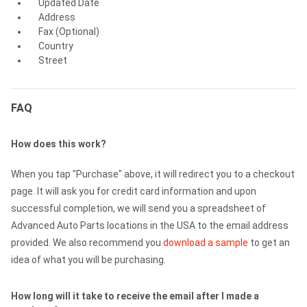
Updated Date
Address
Fax (Optional)
Country
Street
FAQ
How does this work?
When you tap "Purchase" above, it will redirect you to a checkout
page. It will ask you for credit card information and upon
successful completion, we will send you a spreadsheet of
Advanced Auto Parts locations in the USA to the email address
provided. We also recommend you
download a sample
to get an
idea of what you will be purchasing.
How long will it take to receive the email after I made a