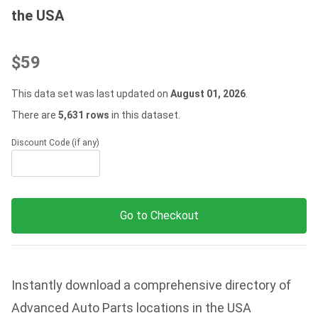
the USA
$59
This data set was last updated on
August 01, 2026
.
There are
5,631 rows
in this dataset.
Discount Code (if any)
Go to Checkout
Instantly download a comprehensive directory of
Advanced Auto Parts locations in the USA