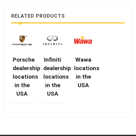
RELATED PRODUCTS
Porsche
Infiniti
Wawa
dealership
dealership
locations
locations
locations
in the
in the
in the
USA
USA
USA