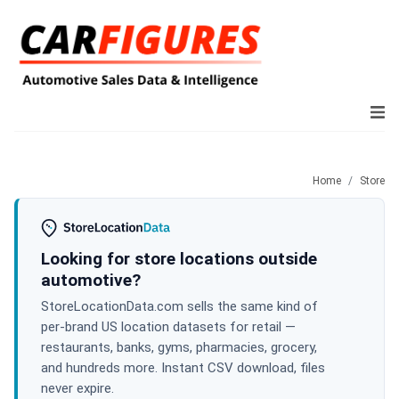
Home
Store
Looking for store locations outside
automotive?
StoreLocationData.com sells the same kind of
per-brand US location datasets for retail —
restaurants, banks, gyms, pharmacies, grocery,
and hundreds more. Instant CSV download, files
never expire.