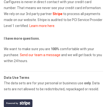
CarFigures is never in direct contact with your credit card
number. That means we never see your credit card information.
We rely on our 3rd party partner
Stripe
to process all payments
made on our website. Stripe is audited to be PCI Service Provider
Level 1 certified.
Learn more here.
I have more questions.
We want to make sure you are
100%
comfortable with your
purchase.
Send our team a message
and we will get back to you
within 24 hours.
Data Use Terms
The data sets are for your personal or business use
only
. Data
sets are not allowed to be redistributed, repackaged or resold.