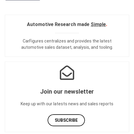
Automotive Research made
Simple
.
CarFigures centralizes and provides the
latest
automotive sales dataset
,
analysis
, and
tooling
.
Join our newsletter
Keep up with our latests news and sales reports
SUBSCRIBE