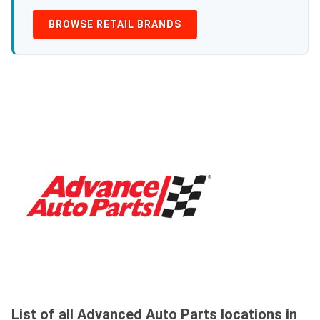
BROWSE RETAIL BRANDS
List of all Advanced Auto Parts locations in