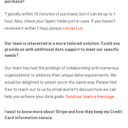
purchase?
Typically within 10 minutes of purchase, but it can be up to 1
hour. Also, check your Spam folder just in case. If you haven't
received it within 1 hour, please
contact us
.
Our team is interested in a more tailored solution. Could you
provide us with additional data support to meet our specific
needs?
Our team has had the privilege of collaborating with numerous
organizations to address their unique data requirements. We
would be delighted to assist you in the same way. Please feel
free to reach out to us by email and let's discuss how we can
help you achieve your data goals.
Send our team a message
.
I want to know more about Stripe and how they keep my Credit
Card information secure.