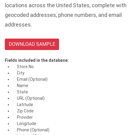
locations across the United States, complete with
geocoded addresses, phone numbers, and email
addresses.
DOWNLOAD SAMPLE
Fields included in the database:
Store No.
City
Email (Optional)
Name
State
URL (Optional)
Latitude
Zip Code
Provider
Longitude
Phone (Optional)