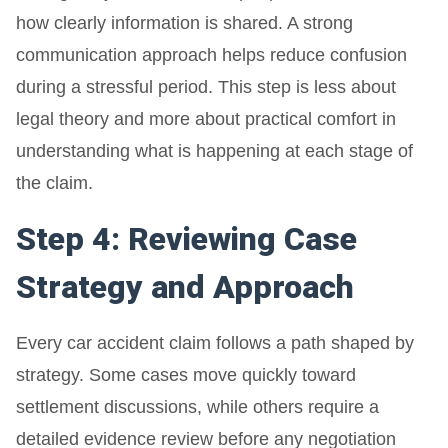
how clearly information is shared. A strong
communication approach helps reduce confusion
during a stressful period. This step is less about
legal theory and more about practical comfort in
understanding what is happening at each stage of
the claim.
Step 4: Reviewing Case
Strategy and Approach
Every car accident claim follows a path shaped by
strategy. Some cases move quickly toward
settlement discussions, while others require a
detailed evidence review before any negotiation