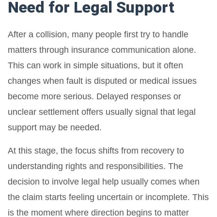
Need for Legal Support
After a collision, many people first try to handle
matters through insurance communication alone.
This can work in simple situations, but it often
changes when fault is disputed or medical issues
become more serious. Delayed responses or
unclear settlement offers usually signal that legal
support may be needed.
At this stage, the focus shifts from recovery to
understanding rights and responsibilities. The
decision to involve legal help usually comes when
the claim starts feeling uncertain or incomplete. This
is the moment where direction begins to matter