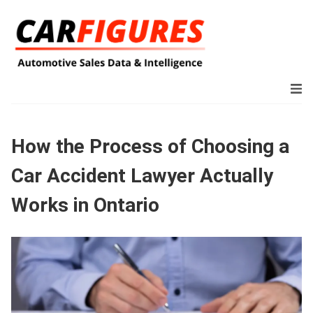
How the Process of Choosing a
Car Accident Lawyer Actually
Works in Ontario