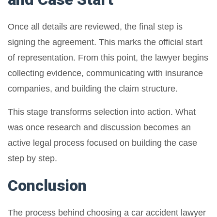
Once all details are reviewed, the final step is
signing the agreement. This marks the official start
of representation. From this point, the lawyer begins
collecting evidence, communicating with insurance
companies, and building the claim structure.
This stage transforms selection into action. What
was once research and discussion becomes an
active legal process focused on building the case
step by step.
Conclusion
The process behind choosing a car accident lawyer