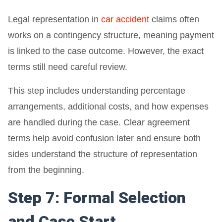
Legal representation in
car accident
claims often
works on a contingency structure, meaning payment
is linked to the case outcome. However, the exact
terms still need careful review.
This step includes understanding percentage
arrangements, additional costs, and how expenses
are handled during the case. Clear agreement
terms help avoid confusion later and ensure both
sides understand the structure of representation
from the beginning.
Step 7: Formal Selection
and Case Start