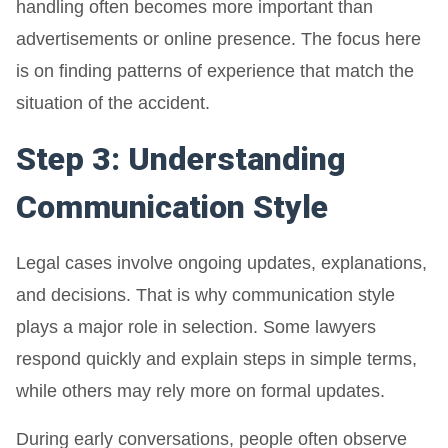
handling often becomes more important than
advertisements or online presence. The focus here
is on finding patterns of experience that match the
situation of the accident.
Step 3: Understanding
Communication Style
Legal cases involve ongoing updates, explanations,
and decisions. That is why communication style
plays a major role in selection. Some lawyers
respond quickly and explain steps in simple terms,
while others may rely more on formal updates.
During early conversations, people often observe