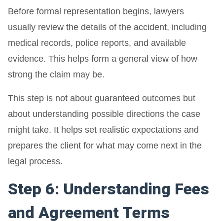
Before formal representation begins, lawyers
usually review the details of the accident, including
medical records, police reports, and available
evidence. This helps form a general view of how
strong the claim may be.
This step is not about guaranteed outcomes but
about understanding possible directions the case
might take. It helps set realistic expectations and
prepares the client for what may come next in the
legal process.
Step 6: Understanding Fees
and Agreement Terms