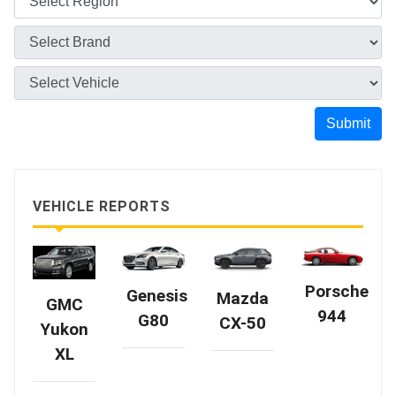
Submit
VEHICLE REPORTS
Porsche
Genesis
Mazda
GMC
944
G80
CX-50
Yukon
XL