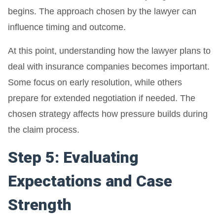
begins. The approach chosen by the lawyer can
influence timing and outcome.
At this point, understanding how the lawyer plans to
deal with insurance companies becomes important.
Some focus on early resolution, while others
prepare for extended negotiation if needed. The
chosen strategy affects how pressure builds during
the claim process.
Step 5: Evaluating
Expectations and Case
Strength