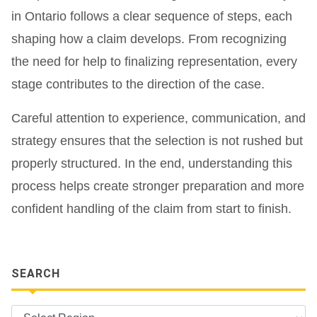
in Ontario follows a clear sequence of steps, each
shaping how a claim develops. From recognizing
the need for help to finalizing representation, every
stage contributes to the direction of the case.
Careful attention to experience, communication, and
strategy ensures that the selection is not rushed but
properly structured. In the end, understanding this
process helps create stronger preparation and more
confident handling of the claim from start to finish.
SEARCH