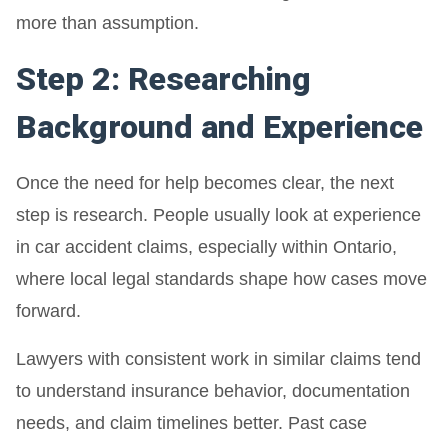
more than assumption.
Step 2: Researching
Background and Experience
Once the need for help becomes clear, the next
step is research. People usually look at experience
in car accident claims, especially within Ontario,
where local legal standards shape how cases move
forward.
Lawyers with consistent work in similar claims tend
to understand insurance behavior, documentation
needs, and claim timelines better. Past case