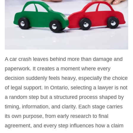
A car crash leaves behind more than damage and
paperwork. It creates a moment where every
decision suddenly feels heavy, especially the choice
of legal support. In Ontario, selecting a lawyer is not
a random step but a structured process shaped by
timing, information, and clarity. Each stage carries
its own purpose, from early research to final
agreement, and every step influences how a claim