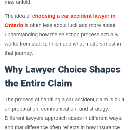
may unfold.
The idea of
choosing a car accident lawyer in
Ontario
is often less about luck and more about
understanding how the selection process actually
works from start to finish and what matters most in
that journey.
Why Lawyer Choice Shapes
the Entire Claim
The process of handling a car accident claim is built
on preparation, communication, and strategy.
Different lawyers approach cases in different ways,
and that difference often reflects in how insurance