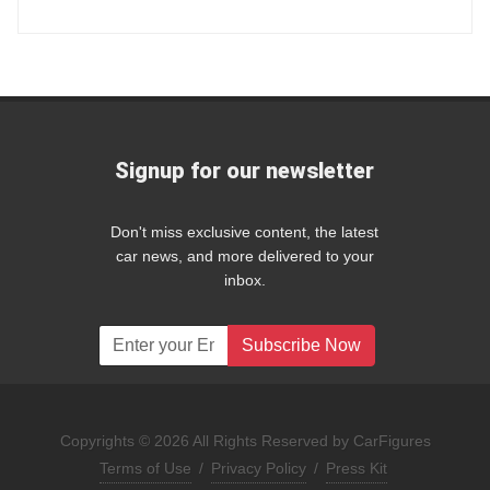
Signup for our newsletter
Don't miss exclusive content, the latest
car news, and more delivered to your
inbox.
Subscribe Now
Copyrights © 2026 All Rights Reserved by CarFigures
Terms of Use
/
Privacy Policy
/
Press Kit