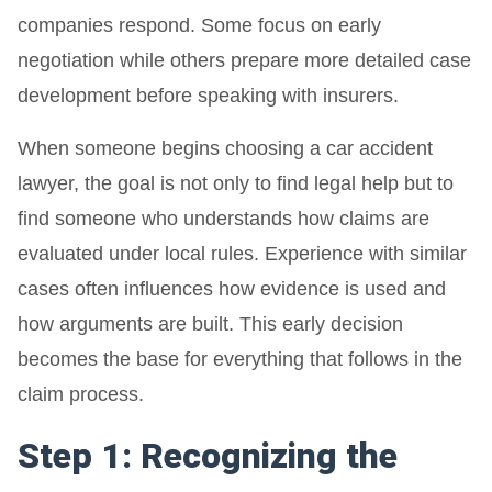
companies respond. Some focus on early
negotiation while others prepare more detailed case
development before speaking with insurers.
When someone begins choosing a car accident
lawyer, the goal is not only to find legal help but to
find someone who understands how claims are
evaluated under local rules. Experience with similar
cases often influences how evidence is used and
how arguments are built. This early decision
becomes the base for everything that follows in the
claim process.
Step 1: Recognizing the