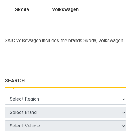
Skoda
Volkswagen
SAIC Volkswagen includes the brands Skoda, Volkswagen
SEARCH