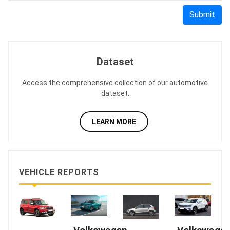
Submit
Dataset
Access the comprehensive collection of our automotive
dataset.
LEARN MORE
VEHICLE REPORTS