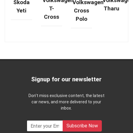
Volkswagen
Volkswage
Skoda
Volkswagen
T-
Tharu
Yeti
Cross
Cross
Polo
Signup for our newsletter
Don't miss exclusive content, the latest
car news, and more delivered to your
inbox.
Subscribe Now