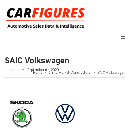
SAIC Volkswagen
Last updated: September 01, 2020
Home
China Market Manufacturer
SAIC Volkswagen