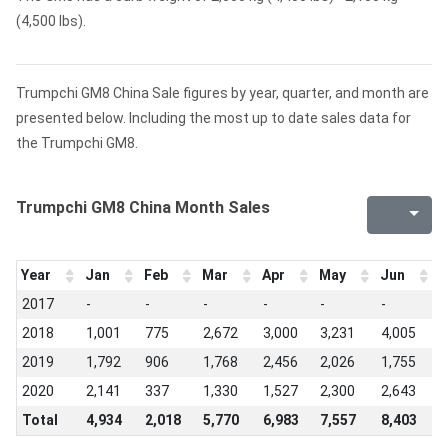
(4,500 lbs).
Trumpchi GM8 China Sale figures by year, quarter, and month are
presented below. Including the most up to date sales data for
the Trumpchi GM8.
Trumpchi GM8 China Month Sales
Year
Jan
Feb
Mar
Apr
May
Jun
J
2017
-
-
-
-
-
-
-
2018
1,001
775
2,672
3,000
3,231
4,005
3
2019
1,792
906
1,768
2,456
2,026
1,755
7
2020
2,141
337
1,330
1,527
2,300
2,643
3
Total
4,934
2,018
5,770
6,983
7,557
8,403
7