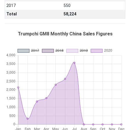
2017
550
Total
58,224
Trumpchi GM8 Monthly China Sales Figures