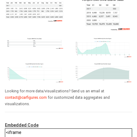
Looking for more data/visualizations? Send us an email at
contact@carfigures.com
for customized data aggregates and
visualizations.
Embedded Code