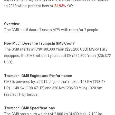
to 2019 with a percent loss of
24.93%
YoY.
Overview
The GM8 is a 5 doors 7 seats MPV with room for 7 people.
How Much Does the Trumpchi GM8 Cost?
The GM8 starts at CN¥180,000 Yuan ($25,200 USD) MSRP. Fully
equipped, the GM8 will cost you about CN¥259,800 Yuan ($36,372
USD).
Trumpchi GM8 Engine and Performance
GM8 is powered by a 2.0TL engine that makes 148 Kw (198.47
HP) - 148 Kw (198.47 HP) and 320 Nm (236.80 ft-lb) - 320 Nm
(236.80 ft-lb) torque.
Trumpchi GM8 Specifications
The GM8 has a curb weight of 2,000 kg (4,400 lbs) - 2,100 kg