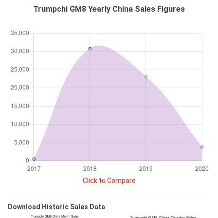
Trumpchi GM8 Yearly China Sales Figures
Click to Compare
Download Historic Sales Data