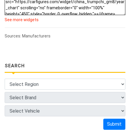
See more widgets
Sources: Manufacturers
SEARCH
Submit