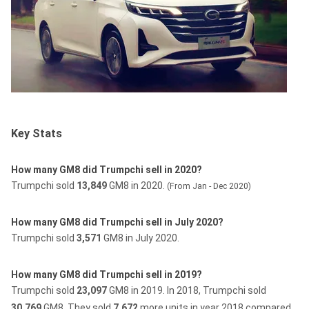
Key Stats
How many GM8 did Trumpchi sell in 2020?
Trumpchi sold
13,849
GM8 in 2020.
(From Jan - Dec 2020)
How many GM8 did Trumpchi sell in July 2020?
Trumpchi sold
3,571
GM8 in July 2020.
How many GM8 did Trumpchi sell in 2019?
Trumpchi sold
23,097
GM8 in 2019.
In 2018, Trumpchi sold
30,769
GM8.
They sold
7,672
more units in year 2018 compared