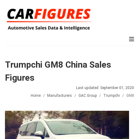
Trumpchi GM8 China Sales
Figures
Last updated: September 01, 2020
Home
Manufacturers
GAC Group
Trumpchi
GM8