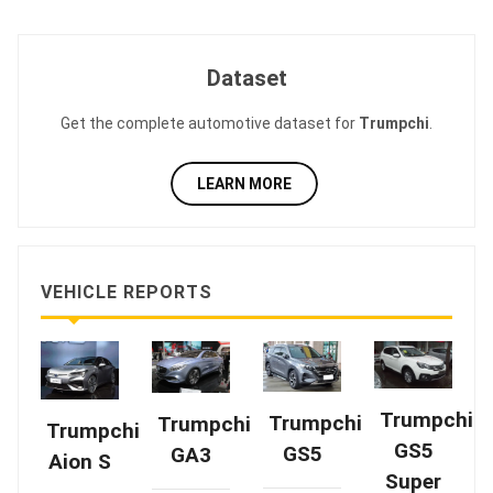
Dataset
Get the complete automotive dataset for
Trumpchi
.
LEARN MORE
VEHICLE REPORTS
Trumpchi
Trumpchi
Trumpchi
Trumpchi
GS5
GS5
GA3
Aion S
Super