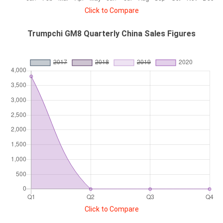
Click to Compare
Trumpchi GM8 Quarterly China Sales Figures
Click to Compare