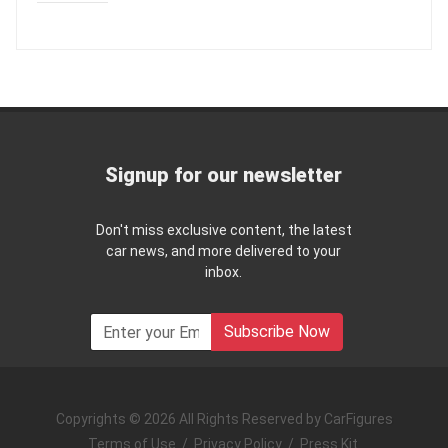
Signup for our newsletter
Don't miss exclusive content, the latest
car news, and more delivered to your
inbox.
Subscribe Now
Copyrights © 2026 All Rights Reserved by CarFigures
Terms of Use
/
Privacy Policy
/
Press Kit