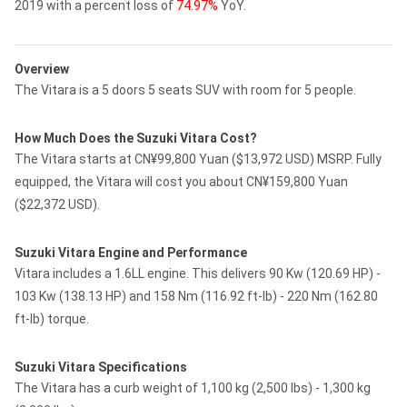
2019 with a percent loss of
74.97%
YoY.
Overview
The Vitara is a 5 doors 5 seats SUV with room for 5 people.
How Much Does the Suzuki Vitara Cost?
The Vitara starts at CN¥99,800 Yuan ($13,972 USD) MSRP. Fully
equipped, the Vitara will cost you about CN¥159,800 Yuan
($22,372 USD).
Suzuki Vitara Engine and Performance
Vitara includes a 1.6LL engine. This delivers 90 Kw (120.69 HP) -
103 Kw (138.13 HP) and 158 Nm (116.92 ft-lb) - 220 Nm (162.80
ft-lb) torque.
Suzuki Vitara Specifications
The Vitara has a curb weight of 1,100 kg (2,500 lbs) - 1,300 kg