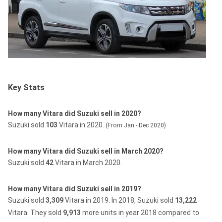
Key Stats
How many Vitara did Suzuki sell in 2020?
Suzuki sold
103
Vitara in 2020.
(From Jan - Dec 2020)
How many Vitara did Suzuki sell in March 2020?
Suzuki sold
42
Vitara in March 2020.
How many Vitara did Suzuki sell in 2019?
Suzuki sold
3,309
Vitara in 2019.
In 2018, Suzuki sold
13,222
Vitara.
They sold
9,913
more units in year 2018 compared to