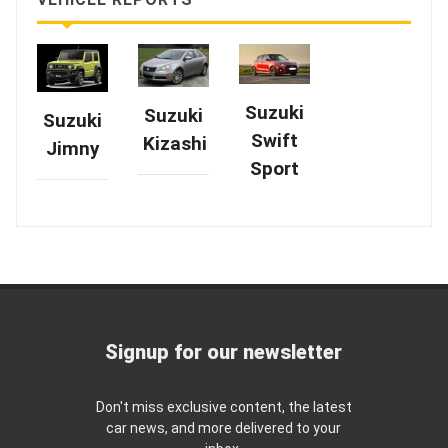
Suzuki
Suzuki
Suzuki
Swift
Kizashi
Jimny
Sport
Signup for our newsletter
Don't miss exclusive content, the latest
car news, and more delivered to your