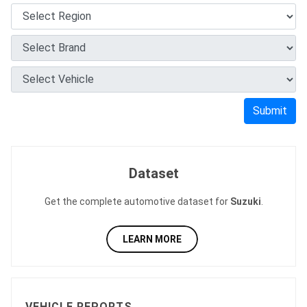
Submit
Dataset
Get the complete automotive dataset for
Suzuki
.
LEARN MORE
VEHICLE REPORTS