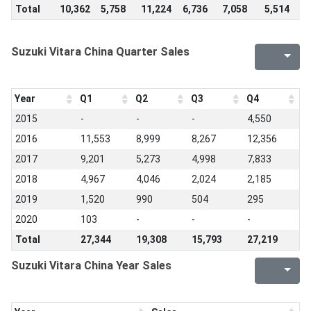
Total
10,362
5,758
11,224
6,736
7,058
5,514
4
Suzuki Vitara China Quarter Sales
Year
Q1
Q2
Q3
Q4
2015
-
-
-
4,550
2016
11,553
8,999
8,267
12,356
2017
9,201
5,273
4,998
7,833
2018
4,967
4,046
2,024
2,185
2019
1,520
990
504
295
2020
103
-
-
-
Total
27,344
19,308
15,793
27,219
Suzuki Vitara China Year Sales