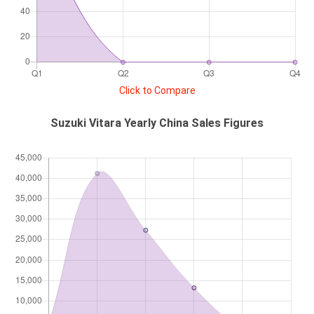
Click to Compare
Suzuki Vitara Yearly China Sales Figures