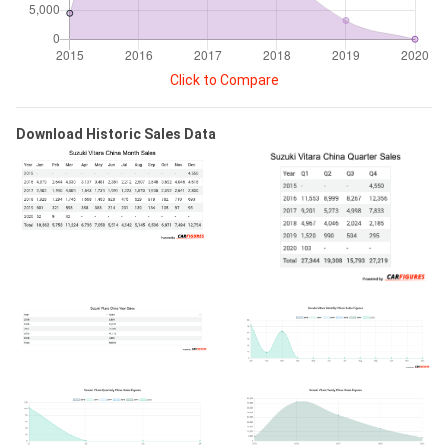
Click to Compare
Download Historic Sales Data