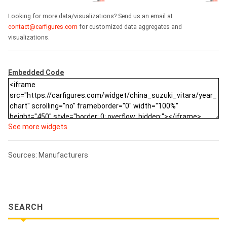
Looking for more data/visualizations? Send us an email at
contact@carfigures.com
for customized data aggregates and
visualizations.
Embedded Code
See more widgets
Sources: Manufacturers
SEARCH