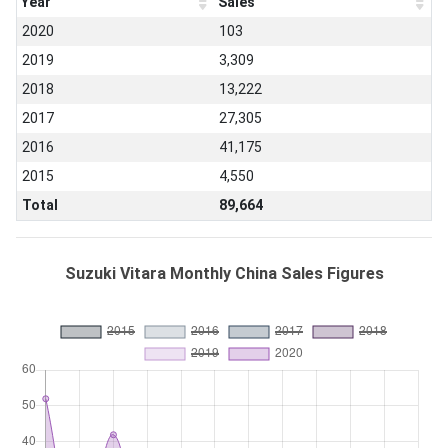
Year
Sales
2020
103
2019
3,309
2018
13,222
2017
27,305
2016
41,175
2015
4,550
Total
89,664
Suzuki Vitara Monthly China Sales Figures