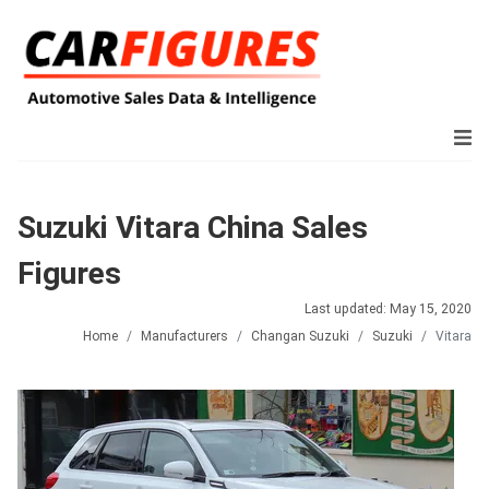
Suzuki Vitara China Sales
Figures
Last updated: May 15, 2020
Home
Manufacturers
Changan Suzuki
Suzuki
Vitara