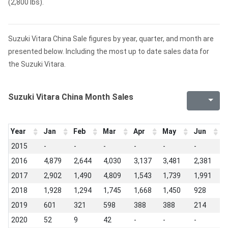
(2,800 lbs).
Suzuki Vitara China Sale figures by year, quarter, and month are
presented below. Including the most up to date sales data for
the Suzuki Vitara.
Suzuki Vitara China Month Sales
Year
Jan
Feb
Mar
Apr
May
Jun
J
2015
-
-
-
-
-
-
-
2016
4,879
2,644
4,030
3,137
3,481
2,381
2
2017
2,902
1,490
4,809
1,543
1,739
1,991
1
2018
1,928
1,294
1,745
1,668
1,450
928
4
2019
601
321
598
388
388
214
2
2020
52
9
42
-
-
-
-