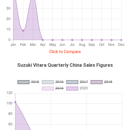
Click to Compare
Suzuki Vitara Quarterly China Sales Figures