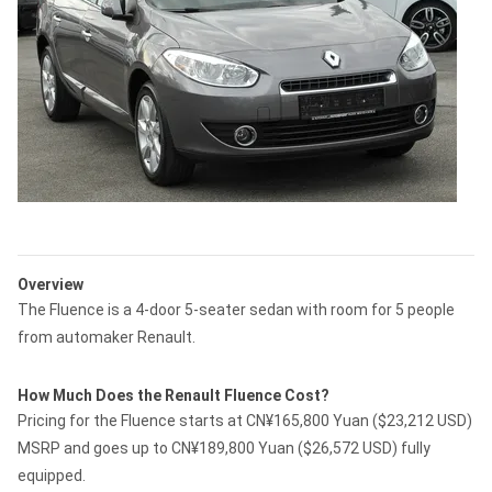
Overview
The Fluence is a 4-door 5-seater sedan with room for 5 people
from automaker Renault.
How Much Does the Renault Fluence Cost?
Pricing for the Fluence starts at CN¥165,800 Yuan ($23,212 USD)
MSRP and goes up to CN¥189,800 Yuan ($26,572 USD) fully
equipped.