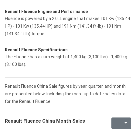
Renault Fluence Engine and Performance
Fluence is powered by a 2.0LL engine that makes 101 Kw (135.44
HP) - 101 Kw (135.44 HP) and 191 Nm (141.34 ft-lb) - 191 Nm
(141.34 ft-lb) torque.
Renault Fluence Specifications
The Fluence has a curb weight of 1,400 kg (3,100 lbs) - 1,400 kg
(3,100 lbs).
Renault Fluence China Sale figures by year, quarter, and month
are presented below. Including the most up to date sales data
for the Renault Fluence.
Renault Fluence China Month Sales