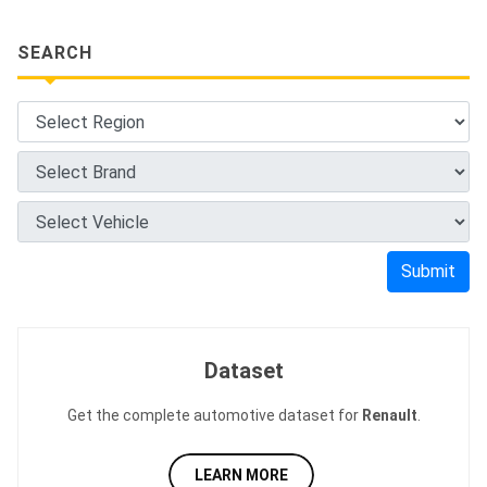
SEARCH
Submit
Dataset
Get the complete automotive dataset for
Renault
.
LEARN MORE