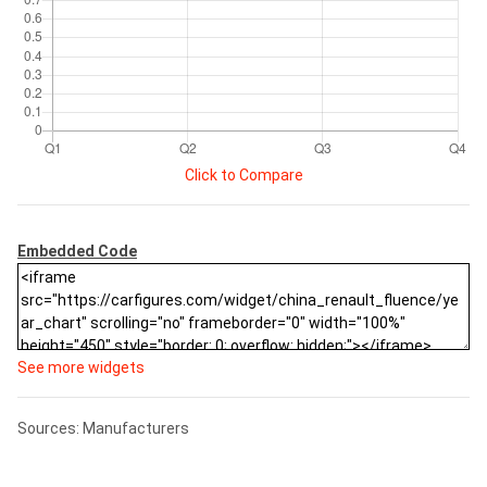
Click to Compare
Embedded Code
See more widgets
Sources: Manufacturers