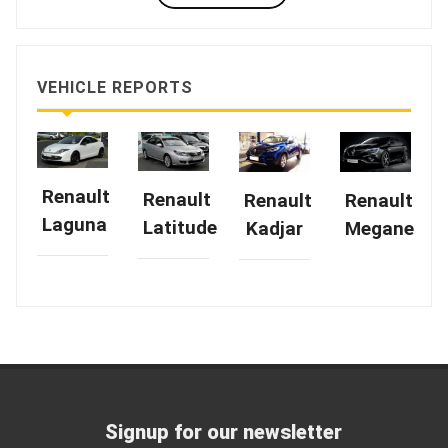
VEHICLE REPORTS
Renault
Renault
Renault
Renault
Laguna
Latitude
Kadjar
Megane
Signup for our newsletter