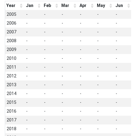
Year
Jan
Feb
Mar
Apr
May
Jun
J
2005
-
-
-
-
-
-
-
2006
-
-
-
-
-
-
-
2007
-
-
-
-
-
-
-
2008
-
-
-
-
-
-
-
2009
-
-
-
-
-
-
-
2010
-
-
-
-
-
-
-
2011
-
-
-
-
-
-
-
2012
-
-
-
-
-
-
-
2013
-
-
-
-
-
-
-
2014
-
-
-
-
-
-
-
2015
-
-
-
-
-
-
-
2016
-
-
-
-
-
-
-
2017
-
-
-
-
-
-
-
2018
-
-
-
-
-
-
-