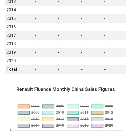
2013
-
-
-
-
2014
-
-
-
-
2015
-
-
-
-
2016
-
-
-
-
2017
-
-
-
-
2018
-
-
-
-
2019
-
-
-
-
2020
-
-
-
-
Total
-
-
-
-
Renault Fluence Monthly China Sales Figures