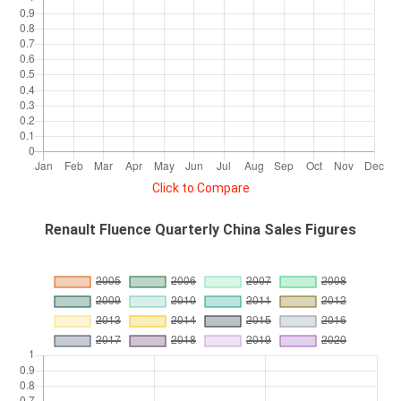
Click to Compare
Renault Fluence Quarterly China Sales Figures