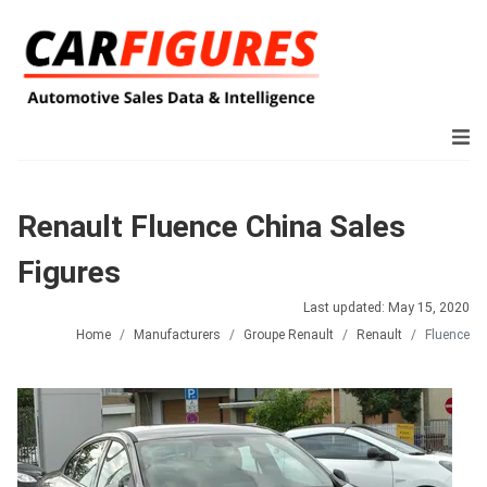
Renault Fluence China Sales
Figures
Last updated: May 15, 2020
Home
Manufacturers
Groupe Renault
Renault
Fluence