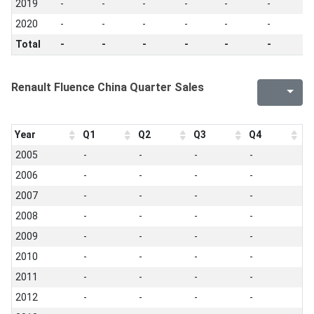
2019
-
-
-
-
-
-
-
2020
-
-
-
-
-
-
-
Total
-
-
-
-
-
-
-
Renault Fluence China Quarter Sales
Year
Q1
Q2
Q3
Q4
2005
-
-
-
-
2006
-
-
-
-
2007
-
-
-
-
2008
-
-
-
-
2009
-
-
-
-
2010
-
-
-
-
2011
-
-
-
-
2012
-
-
-
-