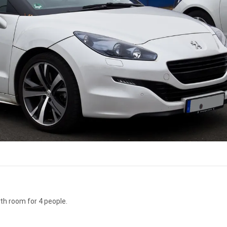
th room for 4 people.