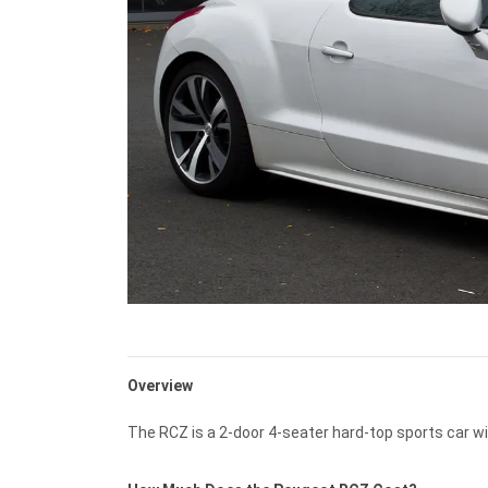
Overview
The RCZ is a 2-door 4-seater hard-top sports car wi