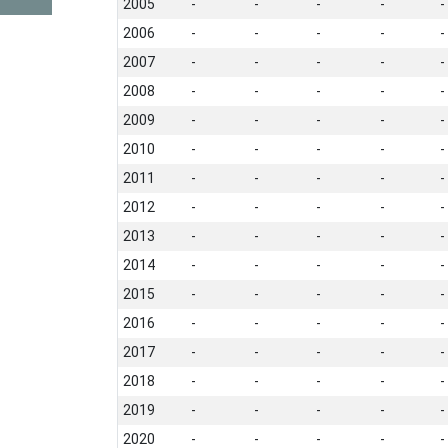
2005
-
-
-
-
-
2006
-
-
-
-
-
2007
-
-
-
-
-
2008
-
-
-
-
-
2009
-
-
-
-
-
2010
-
-
-
-
-
2011
-
-
-
-
-
2012
-
-
-
-
-
2013
-
-
-
-
-
2014
-
-
-
-
-
2015
-
-
-
-
-
2016
-
-
-
-
-
2017
-
-
-
-
-
2018
-
-
-
-
-
2019
-
-
-
-
-
2020
-
-
-
-
-