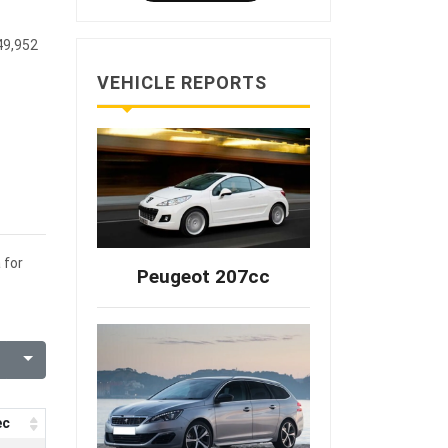
49,952
VEHICLE REPORTS
 for
Peugeot 207cc
ec