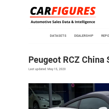
DATASETS
DEALERSHIP
REP
Peugeot RCZ China S
Last updated: May 15, 2020