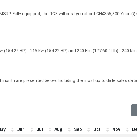
SRP. Fully equipped, the RCZ will cost you about CN¥356,800 Yuan ($
 (154.22 HP) - 115 Kw (154.22 HP) and 240 Nm (177.60 ft-lb) - 240 Nm
d month are presented below. Including the most up to date sales data
ay
Jun
Jul
Aug
Sep
Oct
Nov
D