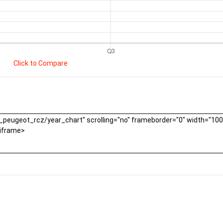
Click to Compare