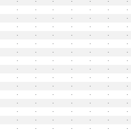
-
-
-
-
-
-
-
-
-
-
-
-
-
-
-
-
-
-
-
-
-
-
-
-
-
-
-
-
-
-
-
-
-
-
-
-
-
-
-
-
-
-
-
-
-
-
-
-
-
-
-
-
-
-
-
-
-
-
-
-
-
-
-
-
-
-
-
-
-
-
-
-
-
-
-
-
-
-
-
-
-
-
-
-
-
-
-
-
-
-
-
-
-
-
-
-
-
-
-
-
-
-
-
-
-
-
-
-
-
-
-
-