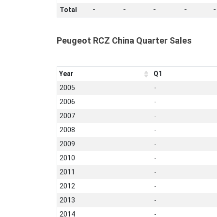
Total
-
-
-
-
-
Peugeot RCZ China Quarter Sales
Year
Q1
2005
-
2006
-
2007
-
2008
-
2009
-
2010
-
2011
-
2012
-
2013
-
2014
-