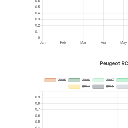
Peugeot RCZ