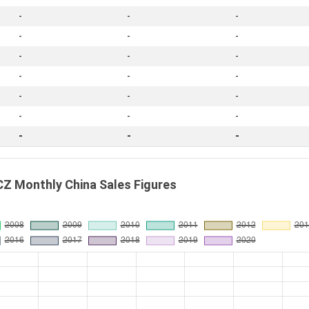
-
-
-
-
-
-
-
-
-
-
-
-
-
-
-
-
-
-
-
-
-
Z Monthly China Sales Figures