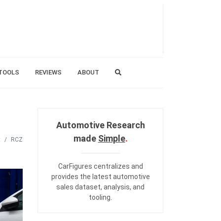
TOOLS
REVIEWS
ABOUT
Automotive Research
made
Simple
.
t
RCZ
CarFigures centralizes and
provides the
latest automotive
sales dataset
,
analysis
, and
tooling
.