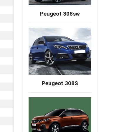
Peugeot 308sw
Peugeot 308S