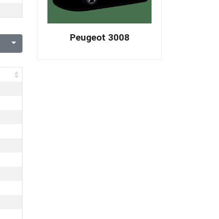
Peugeot 3008