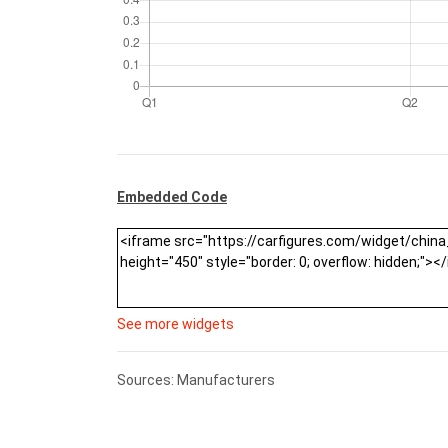
Embedded Code
See more widgets
Sources: Manufacturers