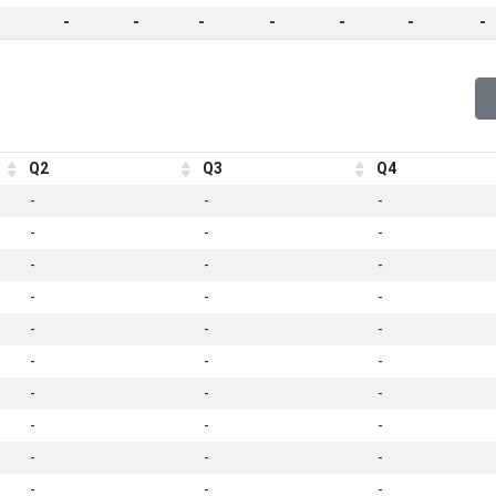
-
-
-
-
-
-
-
Q2
Q3
Q4
-
-
-
-
-
-
-
-
-
-
-
-
-
-
-
-
-
-
-
-
-
-
-
-
-
-
-
-
-
-