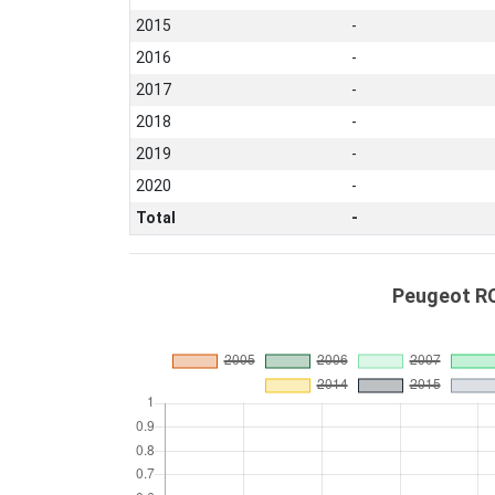
2015
-
2016
-
2017
-
2018
-
2019
-
2020
-
Total
-
Peugeot RC