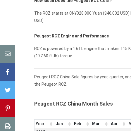
How Much Does the Peugeot RCZ Cost?
The RCZ starts at CN¥328,800 Yuan ($46,032 USD) M
USD).
Peugeot RCZ Engine and Performance
RCZ is powered by a 1.6TL engine that makes 115 Kw
(177.60 ft-lb) torque.
Peugeot RCZ China Sale figures by year, quarter, an
the Peugeot RCZ.
Peugeot RCZ China Month Sales
Year
Jan
Feb
Mar
Apr
M