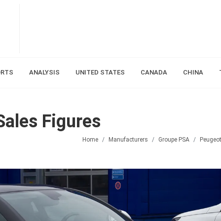
ORTS
ANALYSIS
UNITED STATES
CANADA
CHINA
ales Figures
Home
Manufacturers
Groupe PSA
Peugeo