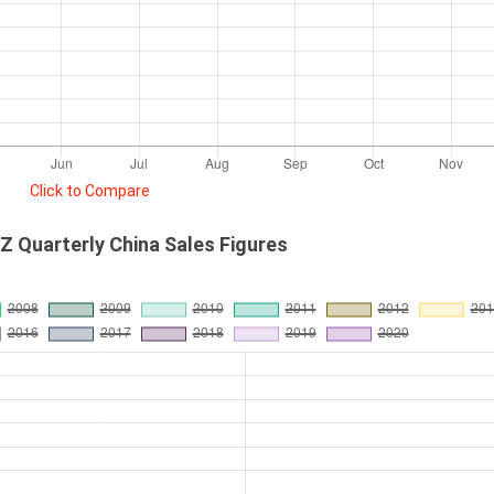
Click to Compare
 Quarterly China Sales Figures