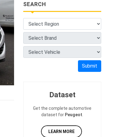
SEARCH
Submit
Dataset
Get the complete automotive
dataset for
Peugeot
.
LEARN MORE