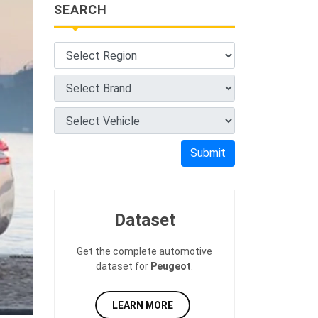
SEARCH
Submit
Dataset
Get the complete automotive
dataset for
Peugeot
.
LEARN MORE