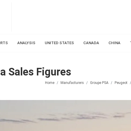
ORTS
ANALYSIS
UNITED STATES
CANADA
CHINA
 Sales Figures
Home
Manufacturers
Groupe PSA
Peugeot