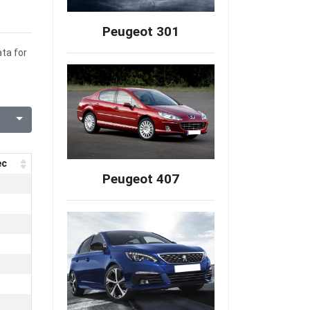
Peugeot 301
ata for
ec
Peugeot 407