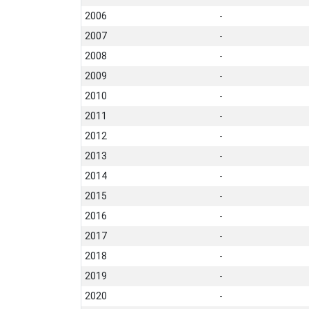
2006
-
2007
-
2008
-
2009
-
2010
-
2011
-
2012
-
2013
-
2014
-
2015
-
2016
-
2017
-
2018
-
2019
-
2020
-