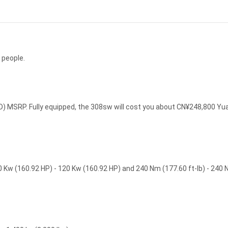
 people.
 MSRP. Fully equipped, the 308sw will cost you about CN¥248,800 Yu
Kw (160.92 HP) - 120 Kw (160.92 HP) and 240 Nm (177.60 ft-lb) - 240