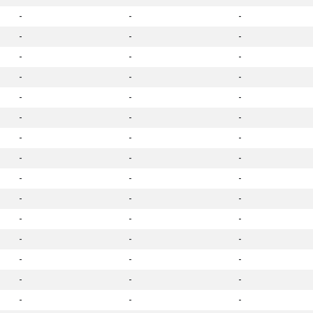
-
-
-
-
-
-
-
-
-
-
-
-
-
-
-
-
-
-
-
-
-
-
-
-
-
-
-
-
-
-
-
-
-
-
-
-
-
-
-
-
-
-
-
-
-