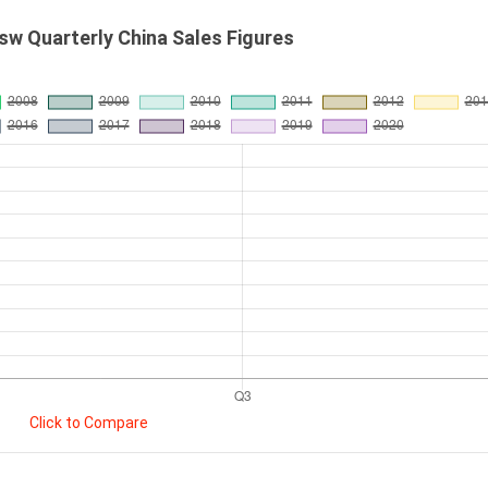
w Quarterly China Sales Figures
Click to Compare