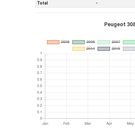
Total
-
Peugeot 308