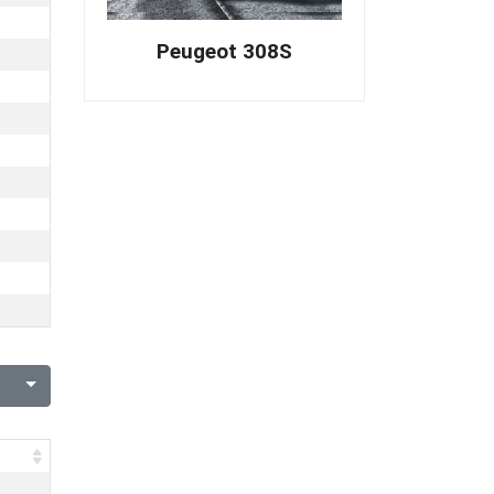
Peugeot 308S