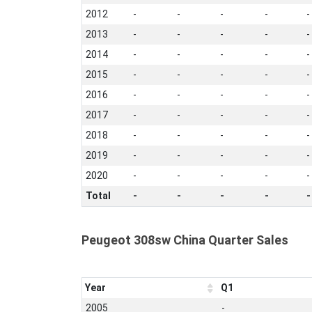
2012
-
-
-
-
-
2013
-
-
-
-
-
2014
-
-
-
-
-
2015
-
-
-
-
-
2016
-
-
-
-
-
2017
-
-
-
-
-
2018
-
-
-
-
-
2019
-
-
-
-
-
2020
-
-
-
-
-
Total
-
-
-
-
-
Peugeot 308sw China Quarter Sales
Year
Q1
2005
-