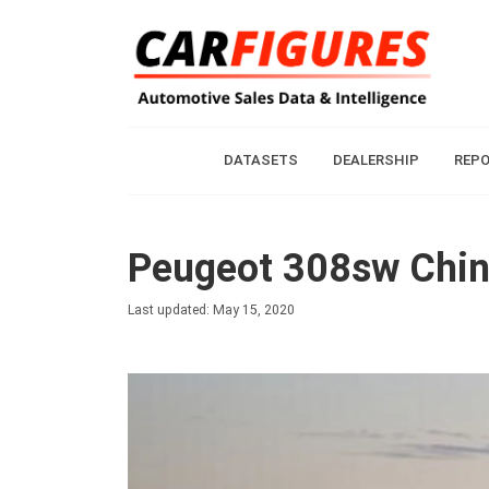
DATASETS
DEALERSHIP
REP
Peugeot 308sw China
Last updated: May 15, 2020