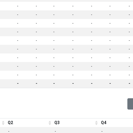
-
-
-
-
-
-
-
-
-
-
-
-
-
-
-
-
-
-
-
-
-
-
-
-
-
-
-
-
-
-
-
-
-
-
-
-
-
-
-
-
-
-
-
-
-
-
-
-
-
-
-
-
-
-
-
-
-
-
-
-
-
-
-
-
-
-
-
-
-
-
Q2
Q3
Q4
-
-
-