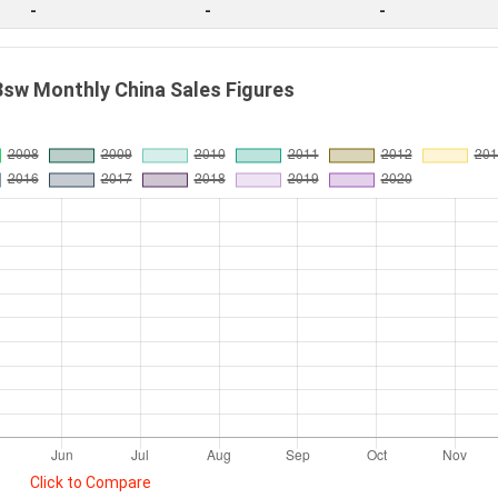
-
-
-
sw Monthly China Sales Figures
Click to Compare