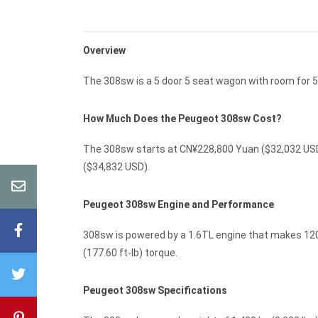
Overview
The 308sw is a 5 door 5 seat wagon with room for 5
How Much Does the Peugeot 308sw Cost?
The 308sw starts at CN¥228,800 Yuan ($32,032 USD)
($34,832 USD).
Peugeot 308sw Engine and Performance
308sw is powered by a 1.6TL engine that makes 120 
(177.60 ft-lb) torque.
Peugeot 308sw Specifications