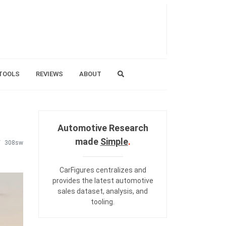
TOOLS
REVIEWS
ABOUT
Automotive Research
made
Simple
.
308sw
CarFigures centralizes and
provides the
latest automotive
sales dataset
,
analysis
, and
tooling
.