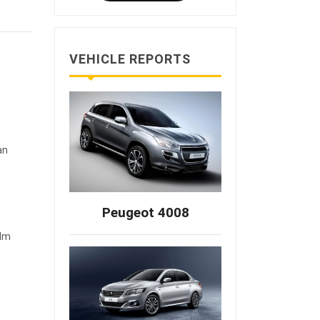
VEHICLE REPORTS
an
Peugeot 4008
 Nm