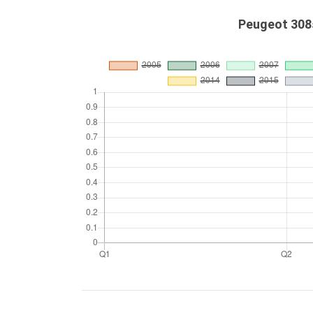
Peugeot 308s