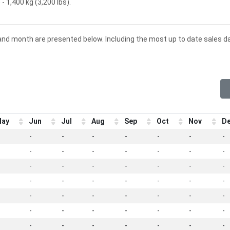
- 1,400 kg (3,200 lbs).
 and month are presented below. Including the most up to date sales d
ay
Jun
Jul
Aug
Sep
Oct
Nov
D
-
-
-
-
-
-
-
-
-
-
-
-
-
-
-
-
-
-
-
-
-
-
-
-
-
-
-
-
-
-
-
-
-
-
-
-
-
-
-
-
-
-
-
-
-
-
-
-
-