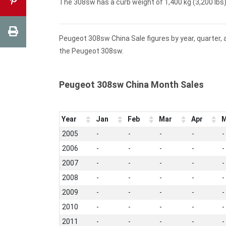
The 308sw has a curb weight of 1,400 kg (3,200 lbs) 
Peugeot 308sw China Sale figures by year, quarter,
the Peugeot 308sw.
Peugeot 308sw China Month Sales
Year
Jan
Feb
Mar
Apr
M
2005
-
-
-
-
-
2006
-
-
-
-
-
2007
-
-
-
-
-
2008
-
-
-
-
-
2009
-
-
-
-
-
2010
-
-
-
-
-
2011
-
-
-
-
-