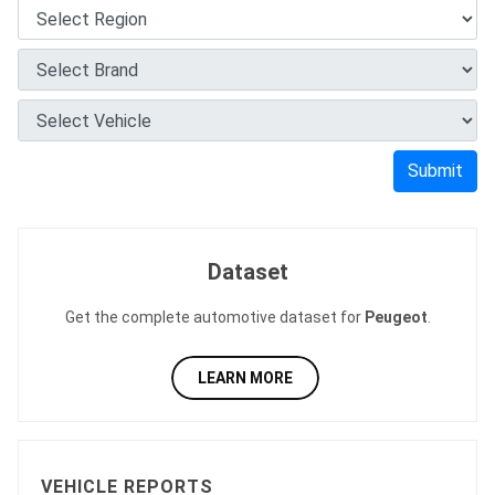
Submit
Dataset
Get the complete automotive dataset for
Peugeot
.
LEARN MORE
VEHICLE REPORTS