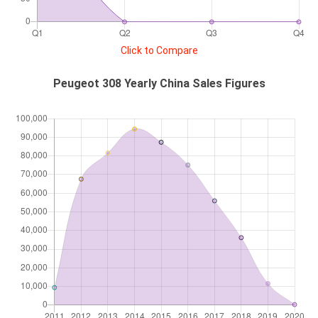
Click to Compare
Peugeot 308 Yearly China Sales Figures