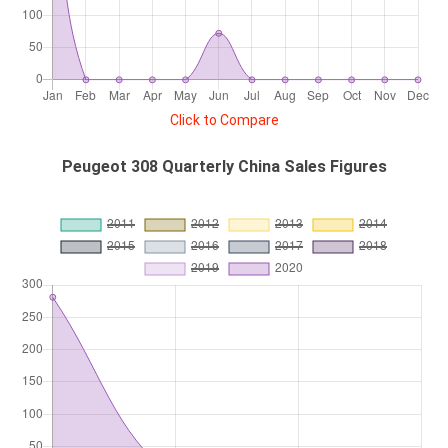
Click to Compare
Peugeot 308 Quarterly China Sales Figures