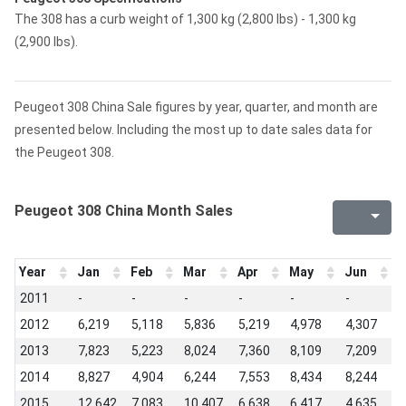
The 308 has a curb weight of 1,300 kg (2,800 lbs) - 1,300 kg
(2,900 lbs).
Peugeot 308 China Sale figures by year, quarter, and month are
presented below. Including the most up to date sales data for
the Peugeot 308.
Peugeot 308 China Month Sales
Year
Jan
Feb
Mar
Apr
May
Jun
J
2011
-
-
-
-
-
-
-
2012
6,219
5,118
5,836
5,219
4,978
4,307
3
2013
7,823
5,223
8,024
7,360
8,109
7,209
5
2014
8,827
4,904
6,244
7,553
8,434
8,244
7
2015
12,642
7,083
10,407
6,638
6,417
4,635
4