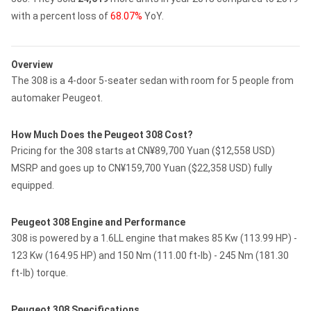
with a percent loss of
68.07%
YoY.
Overview
The 308 is a 4-door 5-seater sedan with room for 5 people from
automaker Peugeot.
How Much Does the Peugeot 308 Cost?
Pricing for the 308 starts at CN¥89,700 Yuan ($12,558 USD)
MSRP and goes up to CN¥159,700 Yuan ($22,358 USD) fully
equipped.
Peugeot 308 Engine and Performance
308 is powered by a 1.6LL engine that makes 85 Kw (113.99 HP) -
123 Kw (164.95 HP) and 150 Nm (111.00 ft-lb) - 245 Nm (181.30
ft-lb) torque.
Peugeot 308 Specifications