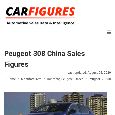
Peugeot 308 China Sales
Figures
Last updated: August 05, 2020
Home
Manufacturers
Dongfeng Peugeot-Citroen
Peugeot
308