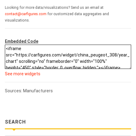
Looking for more data/visualizations? Send us an email at
contact@carfigures.com
for customized data aggregates and
visualizations.
Embedded Code
See more widgets
Sources: Manufacturers
SEARCH