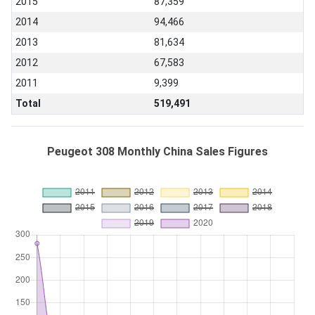
2015
87,359
2014
94,466
2013
81,634
2012
67,583
2011
9,399
Total
519,491
Peugeot 308 Monthly China Sales Figures