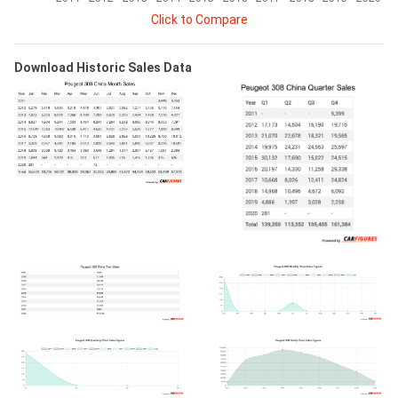
Click to Compare
Download Historic Sales Data