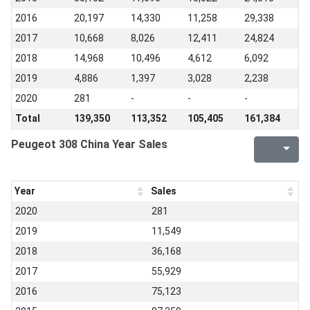
2016
20,197
14,330
11,258
29,338
2017
10,668
8,026
12,411
24,824
2018
14,968
10,496
4,612
6,092
2019
4,886
1,397
3,028
2,238
2020
281
-
-
-
Total
139,350
113,352
105,405
161,384
Peugeot 308 China Year Sales
Year
Sales
2020
281
2019
11,549
2018
36,168
2017
55,929
2016
75,123