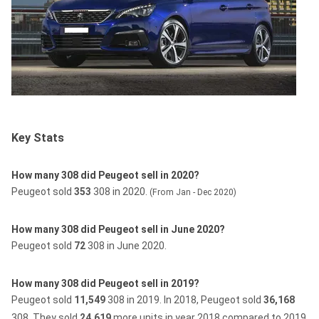
Key Stats
How many 308 did Peugeot sell in 2020?
Peugeot sold
353
308 in 2020.
(From Jan - Dec 2020)
How many 308 did Peugeot sell in June 2020?
Peugeot sold
72
308 in June 2020.
How many 308 did Peugeot sell in 2019?
Peugeot sold
11,549
308 in 2019.
In 2018, Peugeot sold
36,168
308.
They sold
24,619
more units in year 2018 compared to 2019