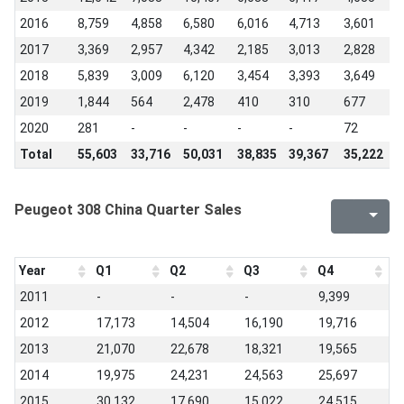
2016
8,759
4,858
6,580
6,016
4,713
3,601
2
2017
3,369
2,957
4,342
2,185
3,013
2,828
2
2018
5,839
3,009
6,120
3,454
3,393
3,649
1
2019
1,844
564
2,478
410
310
677
1
2020
281
-
-
-
-
72
-
Total
55,603
33,716
50,031
38,835
39,367
35,222
2
Peugeot 308 China Quarter Sales
Year
Q1
Q2
Q3
Q4
2011
-
-
-
9,399
2012
17,173
14,504
16,190
19,716
2013
21,070
22,678
18,321
19,565
2014
19,975
24,231
24,563
25,697
2015
30,132
17,690
15,022
24,515