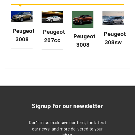
Peugeot
Peugeot
Peugeot
Peugeot
3008
207cc
308sw
3008
Signup for our newsletter
Don't miss exclusive content, the latest
car news, and more delivered to your