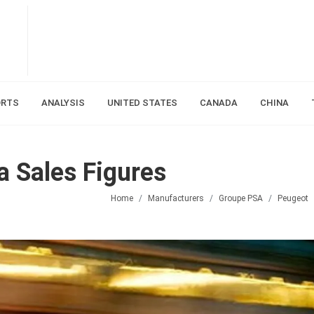
ORTS
ANALYSIS
UNITED STATES
CANADA
CHINA
 Sales Figures
Home
Manufacturers
Groupe PSA
Peugeot