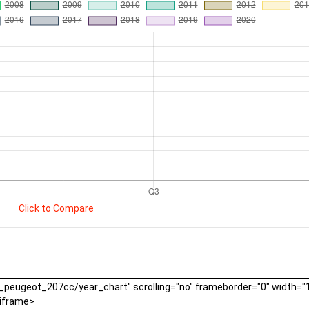
Click to Compare