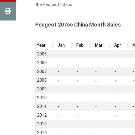
the Peugeot 207cc.
Peugeot 207cc China Month Sales
Year
Jan
Feb
Mar
Apr
M
2005
-
-
-
-
-
2006
-
-
-
-
-
2007
-
-
-
-
-
2008
-
-
-
-
-
2009
-
-
-
-
-
2010
-
-
-
-
-
2011
-
-
-
-
-
2012
-
-
-
-
-
2013
-
-
-
-
-
2014
-
-
-
-
-