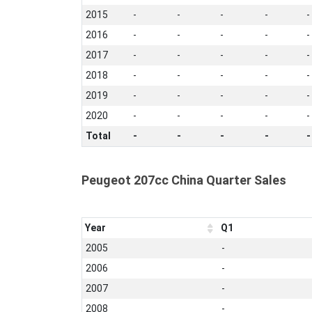
2015
-
-
-
-
-
2016
-
-
-
-
-
2017
-
-
-
-
-
2018
-
-
-
-
-
2019
-
-
-
-
-
2020
-
-
-
-
-
Total
-
-
-
-
-
Peugeot 207cc China Quarter Sales
Year
Q1
2005
-
2006
-
2007
-
2008
-