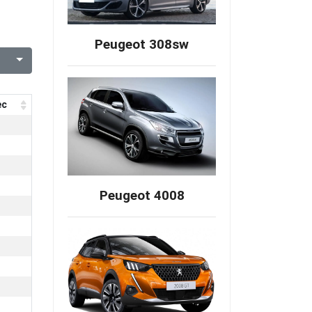
Peugeot 308sw
ec
Peugeot 4008