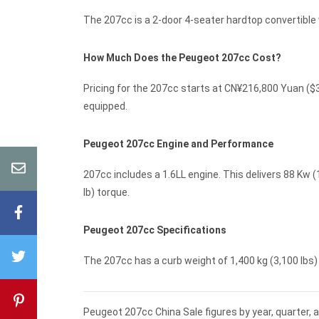
The 207cc is a 2-door 4-seater hardtop convertibl
How Much Does the Peugeot 207cc Cost?
Pricing for the 207cc starts at CN¥216,800 Yuan (
equipped.
Peugeot 207cc Engine and Performance
207cc includes a 1.6LL engine. This delivers 88 Kw (
lb) torque.
Peugeot 207cc Specifications
The 207cc has a curb weight of 1,400 kg (3,100 lbs) -
Peugeot 207cc China Sale figures by year, quarter, 