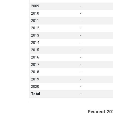
2009
-
2010
-
2011
-
2012
-
2013
-
2014
-
2015
-
2016
-
2017
-
2018
-
2019
-
2020
-
Total
-
Peugeot 207