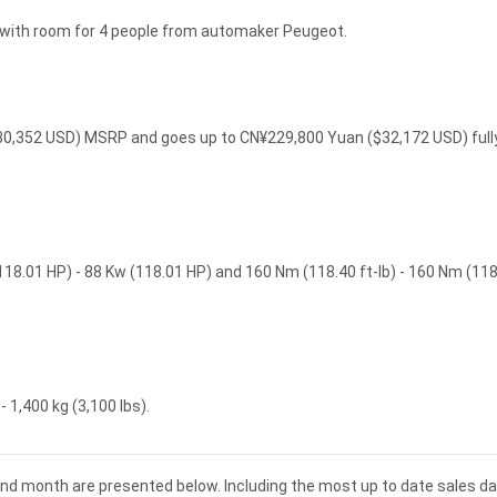
e with room for 4 people from automaker Peugeot.
$30,352 USD) MSRP and goes up to CN¥229,800 Yuan ($32,172 USD) full
118.01 HP) - 88 Kw (118.01 HP) and 160 Nm (118.40 ft-lb) - 160 Nm (118
 1,400 kg (3,100 lbs).
and month are presented below. Including the most up to date sales da