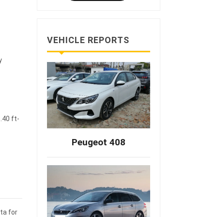
VEHICLE REPORTS
y
.40 ft-
Peugeot 408
ta for