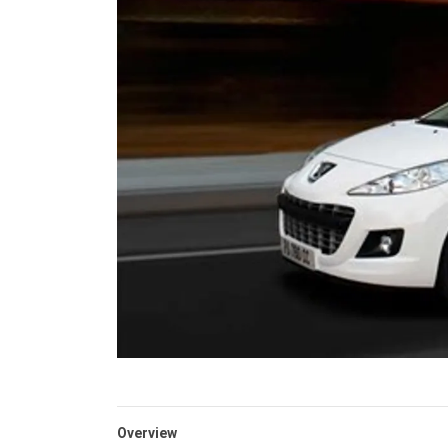
Overview