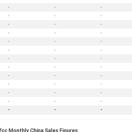
-
-
-
-
-
-
-
-
-
-
-
-
-
-
-
-
-
-
-
-
-
-
-
-
-
-
-
-
-
-
-
-
-
-
-
-
-
-
-
cc Monthly China Sales Figures