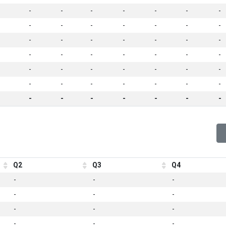
-
-
-
-
-
-
-
-
-
-
-
-
-
-
-
-
-
-
-
-
-
-
-
-
-
-
-
-
-
-
-
-
-
-
-
-
-
-
-
-
-
-
-
-
-
-
-
-
-
Q2
Q3
Q4
-
-
-
-
-
-
-
-
-
-
-
-