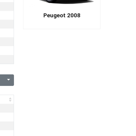
Peugeot 2008