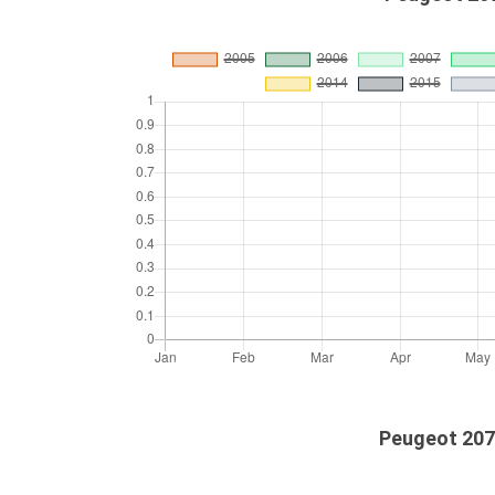
Peugeot 207c