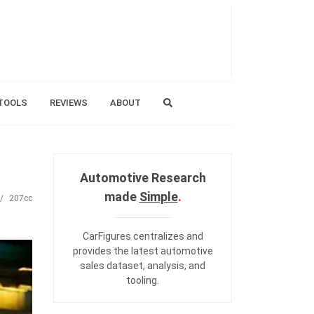
TOOLS
REVIEWS
ABOUT
Automotive Research
made
Simple
.
207cc
CarFigures centralizes and
provides the
latest automotive
sales dataset
,
analysis
, and
tooling
.