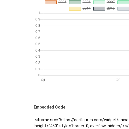
Embedded Code