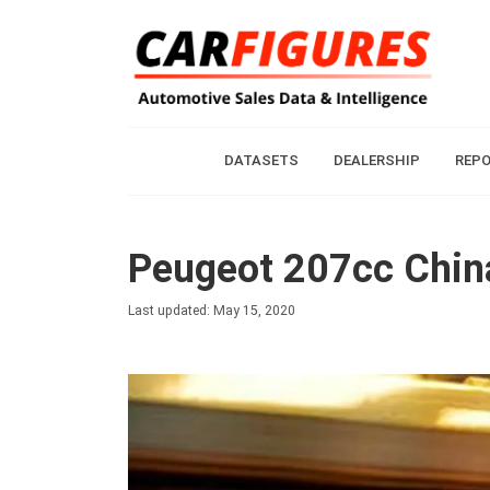
DATASETS
DEALERSHIP
REP
Peugeot 207cc China
Last updated: May 15, 2020