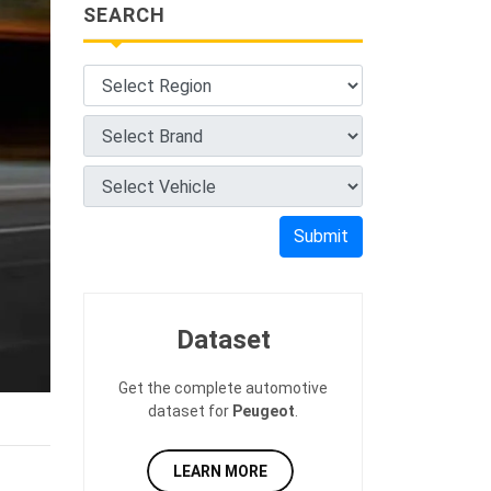
SEARCH
Submit
Dataset
Get the complete automotive
dataset for
Peugeot
.
LEARN MORE