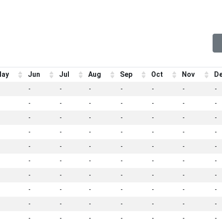
ay
Jun
Jul
Aug
Sep
Oct
Nov
D
-
-
-
-
-
-
-
-
-
-
-
-
-
-
-
-
-
-
-
-
-
-
-
-
-
-
-
-
-
-
-
-
-
-
-
-
-
-
-
-
-
-
-
-
-
-
-
-
-
-
-
-
-
-
-
-
-
-
-
-
-
-
-
-
-
-
-
-
-
-