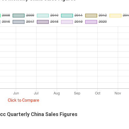
Click to Compare
c Quarterly China Sales Figures