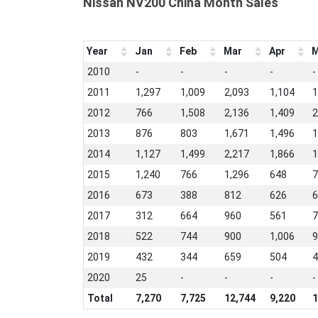
Nissan NV200 China Month Sales
Year
Jan
Feb
Mar
Apr
M
2010
-
-
-
-
-
2011
1,297
1,009
2,093
1,104
1
2012
766
1,508
2,136
1,409
2
2013
876
803
1,671
1,496
1
2014
1,127
1,499
2,217
1,866
1
2015
1,240
766
1,296
648
7
2016
673
388
812
626
6
2017
312
664
960
561
7
2018
522
744
900
1,006
9
2019
432
344
659
504
4
2020
25
-
-
-
-
Total
7,270
7,725
12,744
9,220
1