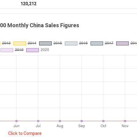
120,212
00 Monthly China Sales Figures
Click to Compare