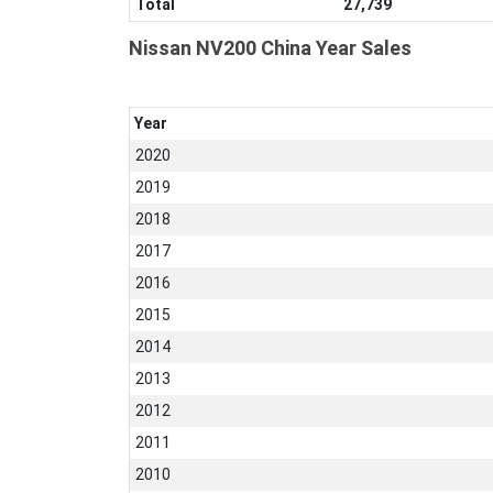
Total
27,739
Nissan NV200 China Year Sales
Year
2020
2019
2018
2017
2016
2015
2014
2013
2012
2011
2010