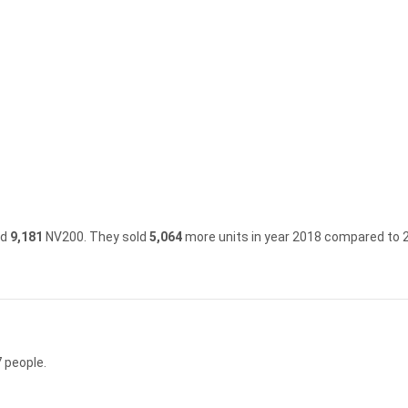
ld
9,181
NV200.
They sold
5,064
more units in year 2018 compared to 
 people.