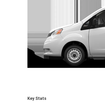
Key Stats