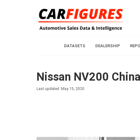
DATASETS
DEALERSHIP
REP
Nissan NV200 China 
Last updated: May 15, 2020