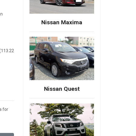
an
Nissan Maxima
 (113.22
Nissan Quest
a for