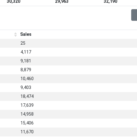
30,320
29,963
32,190
Sales
25
4,117
9,181
8,879
10,460
9,403
18,474
17,639
14,958
15,406
11,670