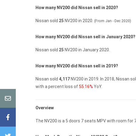
How many NV200 did Nissan sell in 2020?
Nissan sold
25
NV200 in 2020.
(From Jan - Dec 2020)
How many NV200 did Nissan sell in January 2020?
Nissan sold
25
NV200 in January 2020.
How many NV200 did Nissan sell in 2019?
Nissan sold
4,117
NV200 in 2019.
In 2018, Nissan so
with a percent loss of
55.16%
YoY.
Overview
The NV200 is a 5 doors 7 seats MPV with room for 7