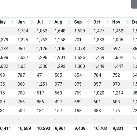
ay
Jun
Jul
Aug
Sep
Oct
Nov
D
1,734
1,853
1,648
1,639
1,477
1,462
1,
,379
1,225
1,762
1,258
701
1,383
1,006
1,
,134
950
1,126
1,106
1,078
1,280
597
8
,698
1,537
1,296
1,901
1,536
1,469
1,604
1,
,682
1,631
1,330
1,292
1,300
1,449
1,447
1,
98
787
471
565
654
784
752
6
35
860
1,251
977
875
857
970
1,
15
700
517
560
769
1,020
1,214
8
39
756
856
497
689
601
603
1,
31
509
131
157
168
383
176
2
-
-
-
-
-
-
-
0,411
10,689
10,593
9,961
9,409
10,703
9,831
11