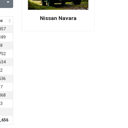
Nissan Navara
ec
857
189
68
752
634
42
536
87
068
23
,656