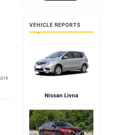
VEHICLE REPORTS
2019
Nissan Livna