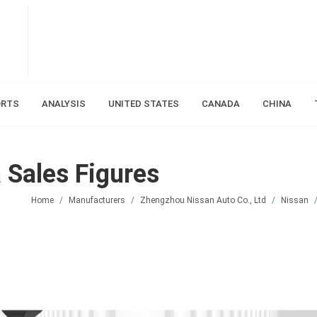
ORTS
ANALYSIS
UNITED STATES
CANADA
CHINA
Sales Figures
Home
Manufacturers
Zhengzhou Nissan Auto Co., Ltd
Nissan