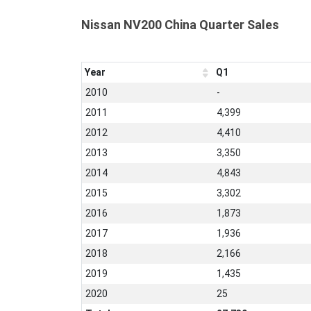
Nissan NV200 China Quarter Sales
Year
Q1
2010
-
2011
4,399
2012
4,410
2013
3,350
2014
4,843
2015
3,302
2016
1,873
2017
1,936
2018
2,166
2019
1,435
2020
25