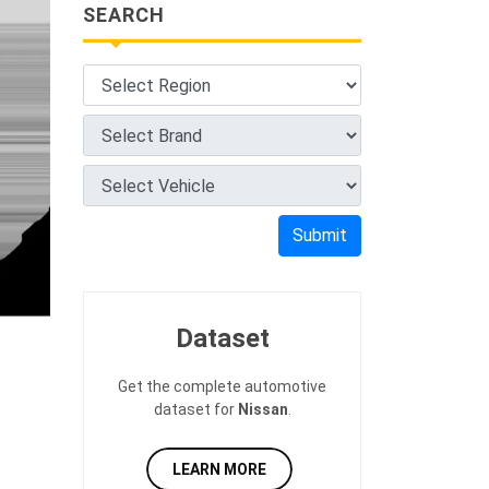
SEARCH
Submit
Dataset
Get the complete automotive
dataset for
Nissan
.
LEARN MORE