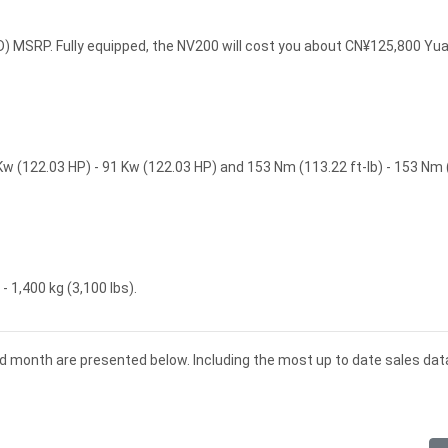
 MSRP. Fully equipped, the NV200 will cost you about CN¥125,800 Yu
w (122.03 HP) - 91 Kw (122.03 HP) and 153 Nm (113.22 ft-lb) - 153 Nm
 1,400 kg (3,100 lbs).
nd month are presented below. Including the most up to date sales dat