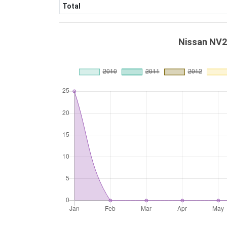
Total
Nissan NV2