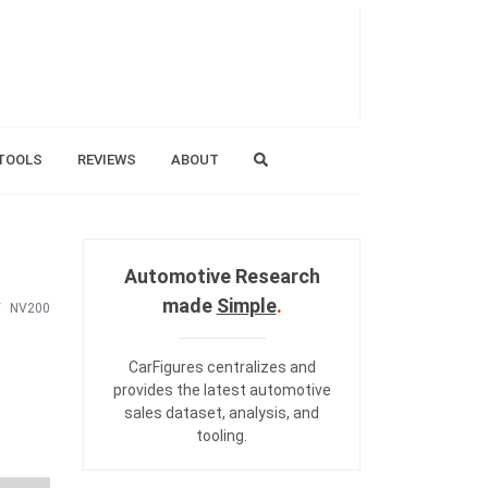
TOOLS
REVIEWS
ABOUT
Automotive Research
made
Simple
.
NV200
CarFigures centralizes and
provides the
latest automotive
sales dataset
,
analysis
, and
tooling
.