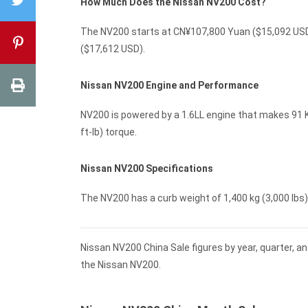
How Much Does the Nissan NV200 Cost?
The NV200 starts at CN¥107,800 Yuan ($15,092 USD)
($17,612 USD).
Nissan NV200 Engine and Performance
NV200 is powered by a 1.6LL engine that makes 91 K
ft-lb) torque.
Nissan NV200 Specifications
The NV200 has a curb weight of 1,400 kg (3,000 lbs) -
Nissan NV200 China Sale figures by year, quarter, a
the Nissan NV200.