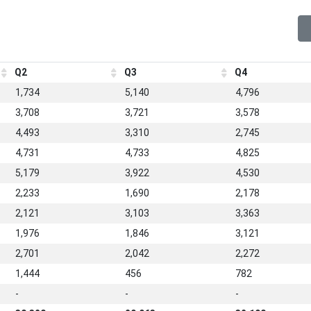
Q2
Q3
Q4
1,734
5,140
4,796
3,708
3,721
3,578
4,493
3,310
2,745
4,731
4,733
4,825
5,179
3,922
4,530
2,233
1,690
2,178
2,121
3,103
3,363
1,976
1,846
3,121
2,701
2,042
2,272
1,444
456
782
-
-
-