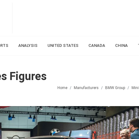
ORTS
ANALYSIS
UNITED STATES
CANADA
CHINA
s Figures
Home
Manufacturers
BMW Group
Mini