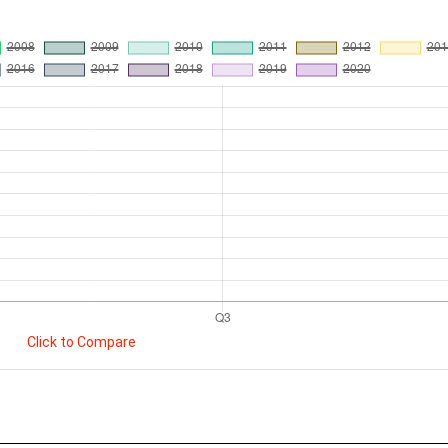
Click to Compare