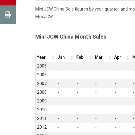
Mini JCW China Sale figures by year, quarter, and m
Mini JCW.
Mini JCW China Month Sales
Year
Jan
Feb
Mar
Apr
M
2005
-
-
-
-
-
2006
-
-
-
-
-
2007
-
-
-
-
-
2008
-
-
-
-
-
2009
-
-
-
-
-
2010
-
-
-
-
-
2011
-
-
-
-
-
2012
-
-
-
-
-