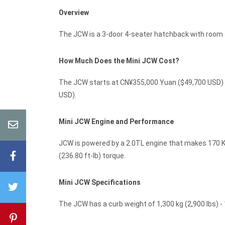
Overview
The JCW is a 3-door 4-seater hatchback with room f
How Much Does the Mini JCW Cost?
The JCW starts at CN¥355,000 Yuan ($49,700 USD) M
USD).
Mini JCW Engine and Performance
JCW is powered by a 2.0TL engine that makes 170 Kw
(236.80 ft-lb) torque.
Mini JCW Specifications
The JCW has a curb weight of 1,300 kg (2,900 lbs) - 1