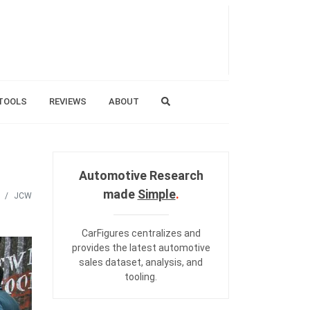
TOOLS
REVIEWS
ABOUT
Automotive Research
made
Simple
.
JCW
CarFigures centralizes and
provides the
latest automotive
sales dataset
,
analysis
, and
tooling
.