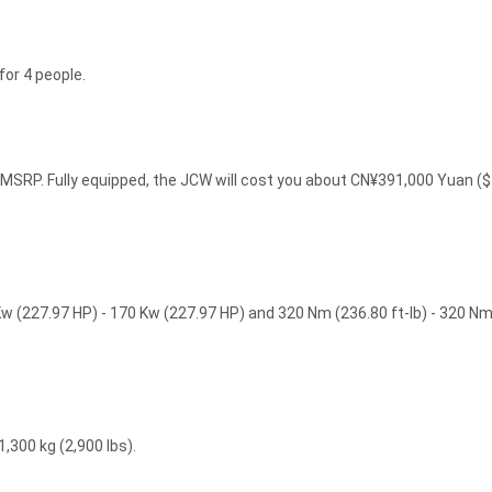
or 4 people.
SRP. Fully equipped, the JCW will cost you about CN¥391,000 Yuan (
 (227.97 HP) - 170 Kw (227.97 HP) and 320 Nm (236.80 ft-lb) - 320 N
,300 kg (2,900 lbs).