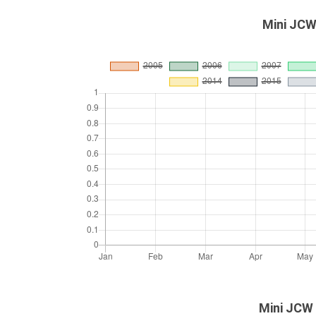
Mini JCW
Mini JCW 