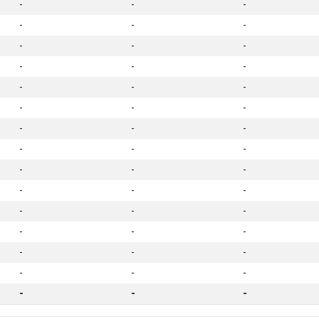
-
-
-
-
-
-
-
-
-
-
-
-
-
-
-
-
-
-
-
-
-
-
-
-
-
-
-
-
-
-
-
-
-
-
-
-
-
-
-
-
-
-
-
-
-