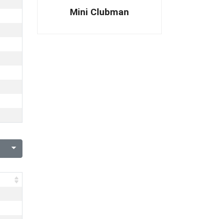
Mini Clubman