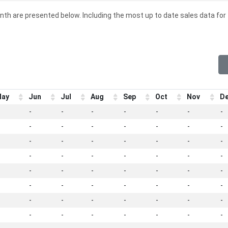
onth are presented below. Including the most up to date sales data for
ay
Jun
Jul
Aug
Sep
Oct
Nov
D
-
-
-
-
-
-
-
-
-
-
-
-
-
-
-
-
-
-
-
-
-
-
-
-
-
-
-
-
-
-
-
-
-
-
-
-
-
-
-
-
-
-
-
-
-
-
-
-
-
-
-
-
-
-
-
-