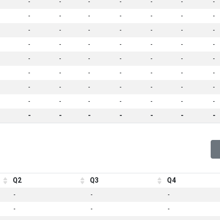
-
-
-
-
-
-
-
-
-
-
-
-
-
-
-
-
-
-
-
-
-
-
-
-
-
-
-
-
-
-
-
-
-
-
-
-
-
-
-
-
-
-
-
-
-
-
-
-
-
-
-
-
-
-
-
-
-
-
-
-
-
-
-
Q2
Q3
Q4
-
-
-
-
-
-