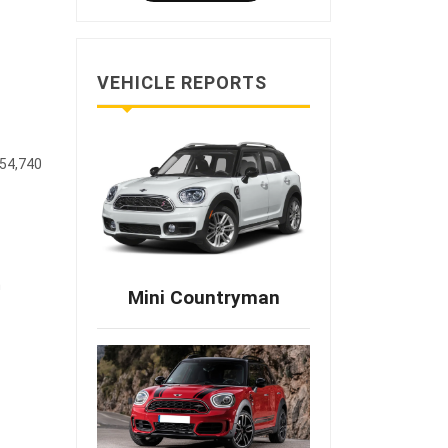
VEHICLE REPORTS
$54,740
m
Mini Countryman