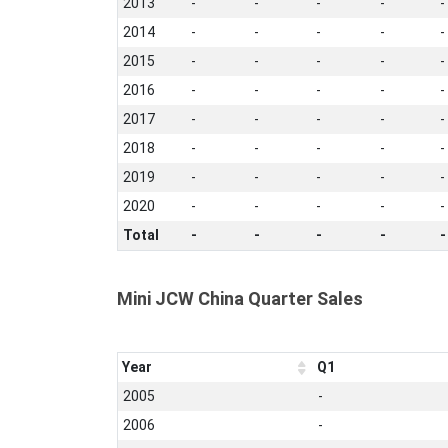
2013
-
-
-
-
-
2014
-
-
-
-
-
2015
-
-
-
-
-
2016
-
-
-
-
-
2017
-
-
-
-
-
2018
-
-
-
-
-
2019
-
-
-
-
-
2020
-
-
-
-
-
Total
-
-
-
-
-
Mini JCW China Quarter Sales
Year
Q1
2005
-
2006
-