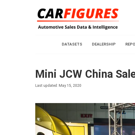
DATASETS
DEALERSHIP
REP
Mini JCW China Sale
Last updated: May 15, 2020