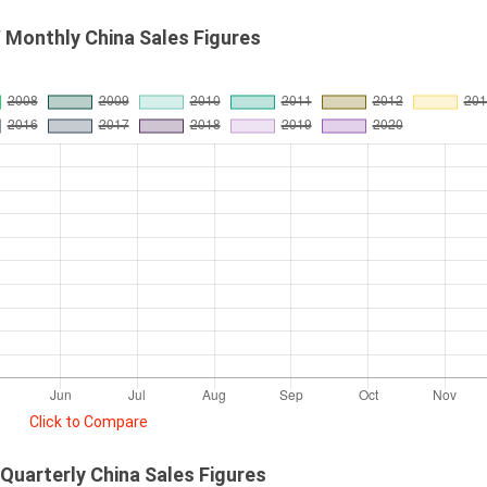
 Monthly China Sales Figures
Click to Compare
Quarterly China Sales Figures