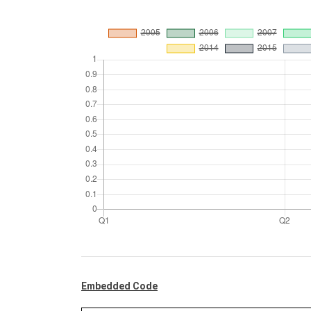
Embedded Code