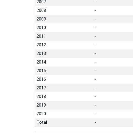
2007
-
2008
-
2009
-
2010
-
2011
-
2012
-
2013
-
2014
-
2015
-
2016
-
2017
-
2018
-
2019
-
2020
-
Total
-