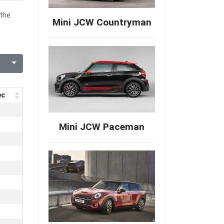
 the
Mini JCW Countryman
ec
Mini JCW Paceman