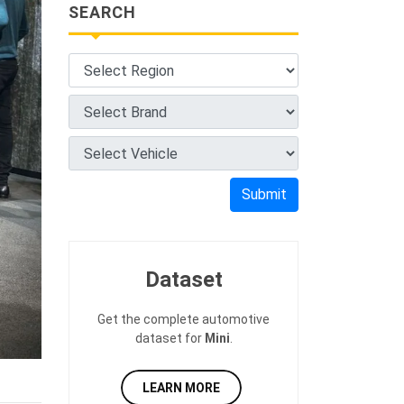
SEARCH
Submit
Dataset
Get the complete automotive
dataset for
Mini
.
LEARN MORE