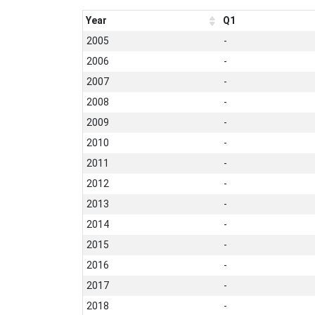
Year
Q1
2005
-
2006
-
2007
-
2008
-
2009
-
2010
-
2011
-
2012
-
2013
-
2014
-
2015
-
2016
-
2017
-
2018
-