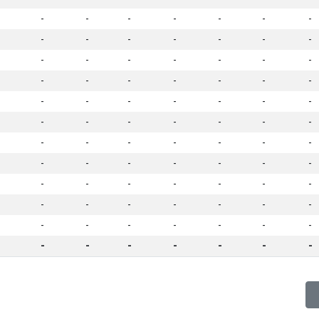
-
-
-
-
-
-
-
-
-
-
-
-
-
-
-
-
-
-
-
-
-
-
-
-
-
-
-
-
-
-
-
-
-
-
-
-
-
-
-
-
-
-
-
-
-
-
-
-
-
-
-
-
-
-
-
-
-
-
-
-
-
-
-
-
-
-
-
-
-
-
-
-
-
-
-
-
-
-
-
-
-
-
-
-