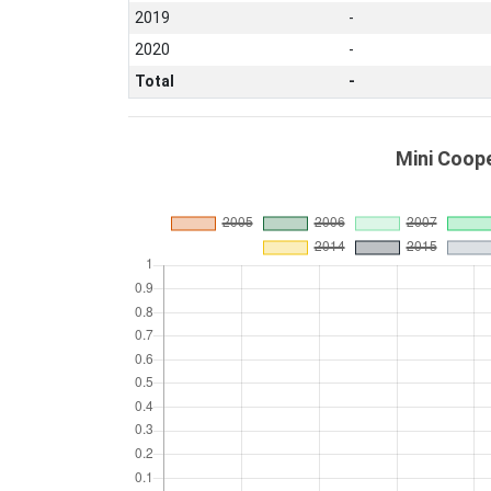
2019
-
2020
-
Total
-
Mini Coope