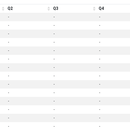
Q2
Q3
Q4
-
-
-
-
-
-
-
-
-
-
-
-
-
-
-
-
-
-
-
-
-
-
-
-
-
-
-
-
-
-
-
-
-
-
-
-
-
-
-
-
-
-