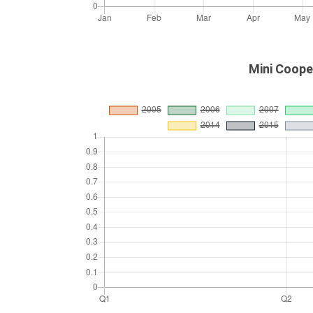
Mini Coope