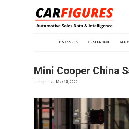
DATASETS
DEALERSHIP
REP
Mini Cooper China S
Last updated: May 15, 2020