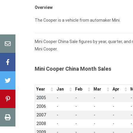
Overview
The Cooper is a vehicle from automaker Mini.
Mini Cooper China Sale figures by year, quarter, an
Mini Cooper.
Mini Cooper China Month Sales
Year
Jan
Feb
Mar
Apr
M
2005
-
-
-
-
-
2006
-
-
-
-
-
2007
-
-
-
-
-
2008
-
-
-
-
-
2009
-
-
-
-
-