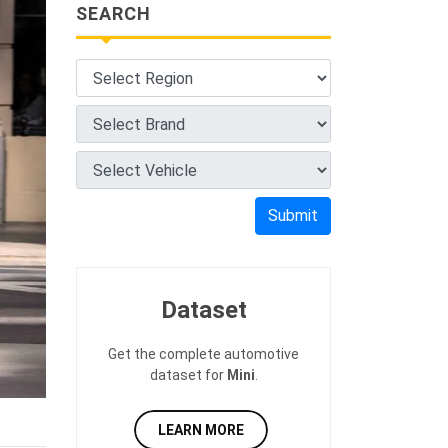
SEARCH
Submit
Dataset
Get the complete automotive
dataset for
Mini
.
LEARN MORE