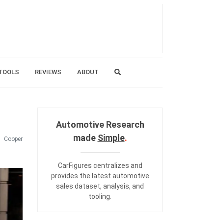
TOOLS
REVIEWS
ABOUT
Automotive Research
made
Simple
.
Cooper
CarFigures centralizes and
provides the
latest automotive
sales dataset
,
analysis
, and
tooling
.