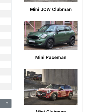
Mini JCW Clubman
Mini Paceman
Mini Clubman