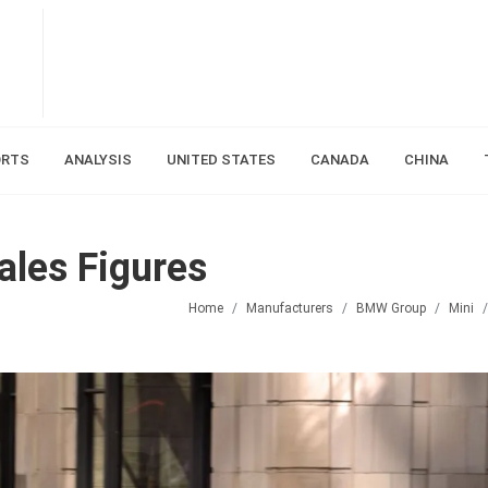
ORTS
ANALYSIS
UNITED STATES
CANADA
CHINA
ales Figures
Home
Manufacturers
BMW Group
Mini