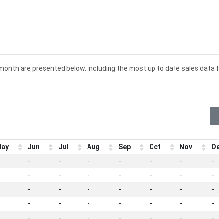
d month are presented below. Including the most up to date sales data f
ay
Jun
Jul
Aug
Sep
Oct
Nov
D
-
-
-
-
-
-
-
-
-
-
-
-
-
-
-
-
-
-
-
-
-
-
-
-
-
-
-
-
-
-
-
-
-
-
-