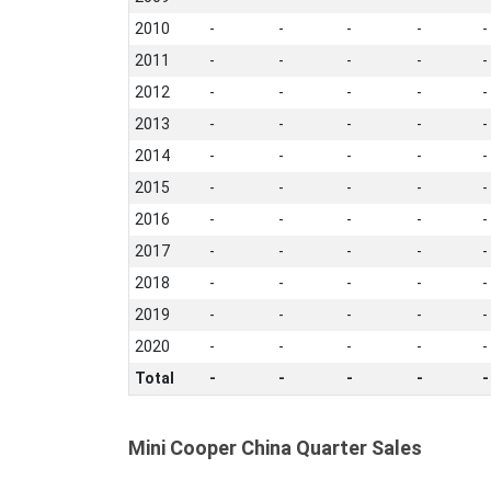
2010
-
-
-
-
-
2011
-
-
-
-
-
2012
-
-
-
-
-
2013
-
-
-
-
-
2014
-
-
-
-
-
2015
-
-
-
-
-
2016
-
-
-
-
-
2017
-
-
-
-
-
2018
-
-
-
-
-
2019
-
-
-
-
-
2020
-
-
-
-
-
Total
-
-
-
-
-
Mini Cooper China Quarter Sales