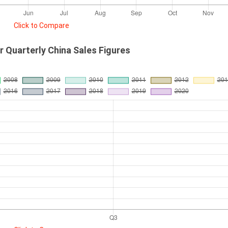
Click to Compare
r Quarterly China Sales Figures