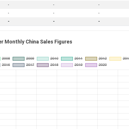
-
-
-
-
-
-
-
-
-
r Monthly China Sales Figures