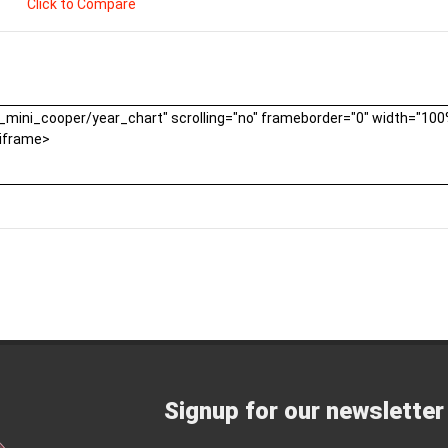
Click to Compare
Signup for our newsletter