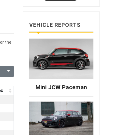
VEHICLE REPORTS
or the
Mini JCW Paceman
ec