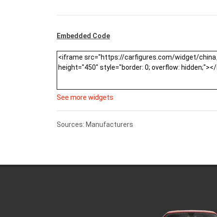
Embedded Code
See more widgets
Sources: Manufacturers