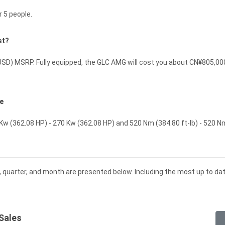
 5 people.
st?
SD) MSRP. Fully equipped, the GLC AMG will cost you about CN¥805,0
e
Kw (362.08 HP) - 270 Kw (362.08 HP) and 520 Nm (384.80 ft-lb) - 520 N
 quarter, and month are presented below. Including the most up to da
Sales