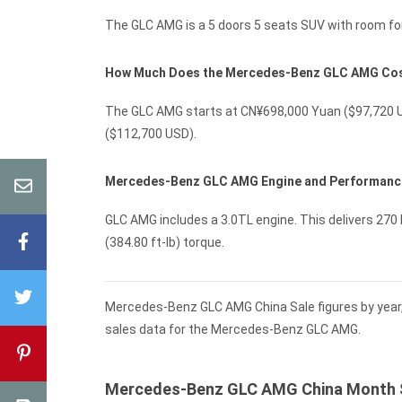
The GLC AMG is a 5 doors 5 seats SUV with room for
How Much Does the Mercedes-Benz GLC AMG Co
The GLC AMG starts at CN¥698,000 Yuan ($97,720 U
($112,700 USD).
Mercedes-Benz GLC AMG Engine and Performanc
GLC AMG includes a 3.0TL engine. This delivers 270 
(384.80 ft-lb) torque.
Mercedes-Benz GLC AMG China Sale figures by year,
sales data for the Mercedes-Benz GLC AMG.
Mercedes-Benz GLC AMG China Month 