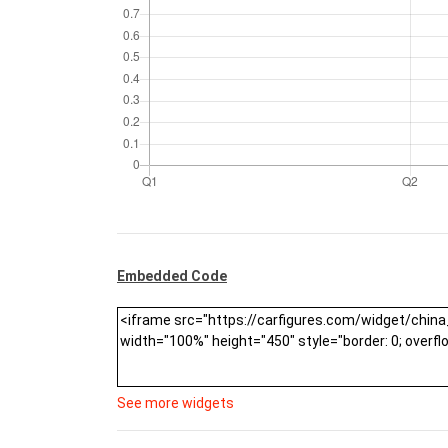
Embedded Code
See more widgets