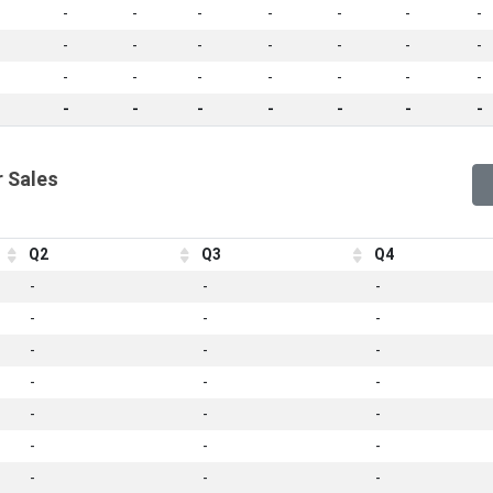
-
-
-
-
-
-
-
-
-
-
-
-
-
-
-
-
-
-
-
-
-
-
-
-
-
-
-
-
 Sales
Q2
Q3
Q4
-
-
-
-
-
-
-
-
-
-
-
-
-
-
-
-
-
-
-
-
-