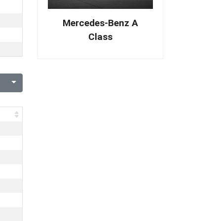
Mercedes-Benz A
Class