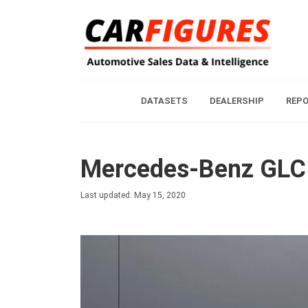
DATASETS
DEALERSHIP
REP
Mercedes-Benz GLC 
Last updated: May 15, 2020