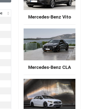
ec
Mercedes-Benz Vito
Mercedes-Benz CLA