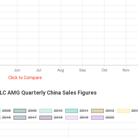
Click to Compare
C AMG Quarterly China Sales Figures