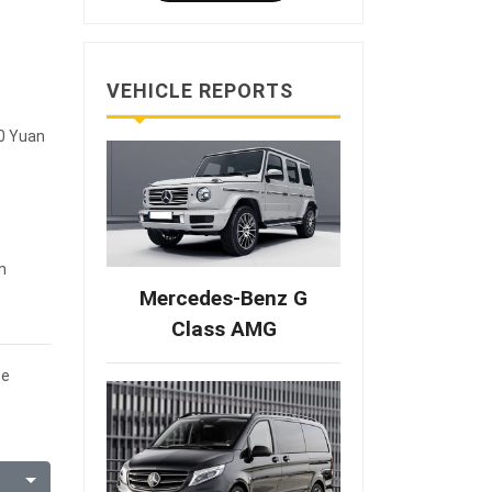
VEHICLE REPORTS
00 Yuan
m
Mercedes-Benz G
Class AMG
te