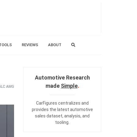
TOOLS
REVIEWS
ABOUT
Automotive Research
made
Simple
.
GLC AMG
CarFigures centralizes and
provides the
latest automotive
sales dataset
,
analysis
, and
tooling
.