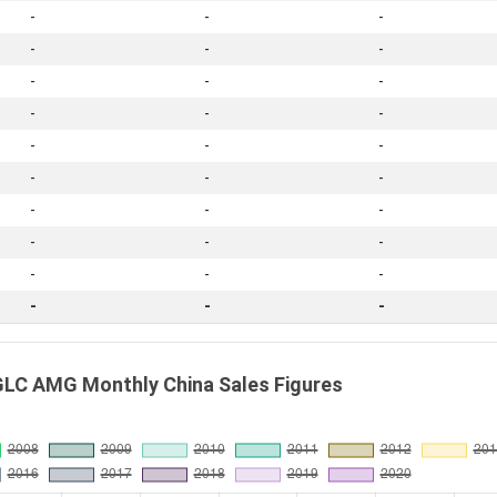
-
-
-
-
-
-
-
-
-
-
-
-
-
-
-
-
-
-
-
-
-
-
-
-
-
-
-
-
-
-
LC AMG Monthly China Sales Figures