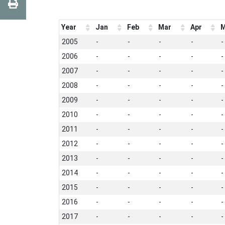
Year
Jan
Feb
Mar
Apr
M
2005
-
-
-
-
-
2006
-
-
-
-
-
2007
-
-
-
-
-
2008
-
-
-
-
-
2009
-
-
-
-
-
2010
-
-
-
-
-
2011
-
-
-
-
-
2012
-
-
-
-
-
2013
-
-
-
-
-
2014
-
-
-
-
-
2015
-
-
-
-
-
2016
-
-
-
-
-
2017
-
-
-
-
-