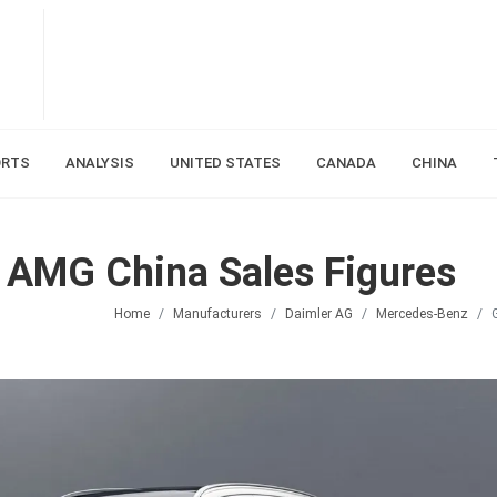
ORTS
ANALYSIS
UNITED STATES
CANADA
CHINA
AMG China Sales Figures
Home
Manufacturers
Daimler AG
Mercedes-Benz