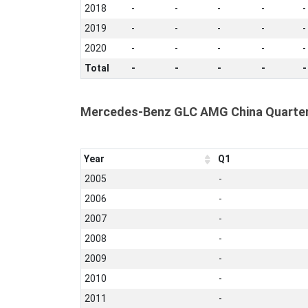
2018
-
-
-
-
-
2019
-
-
-
-
-
2020
-
-
-
-
-
Total
-
-
-
-
-
Mercedes-Benz GLC AMG China Quarter
Year
Q1
2005
-
2006
-
2007
-
2008
-
2009
-
2010
-
2011
-