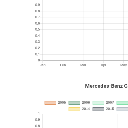
Mercedes-Benz GL