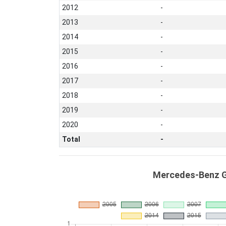
2012
-
2013
-
2014
-
2015
-
2016
-
2017
-
2018
-
2019
-
2020
-
Total
-
Mercedes-Benz G