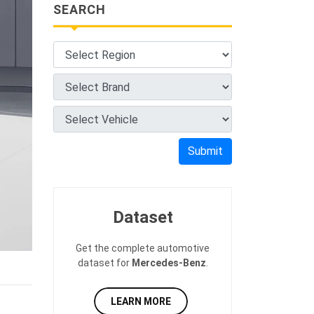
SEARCH
Submit
Dataset
Get the complete automotive
dataset for
Mercedes-Benz
.
LEARN MORE