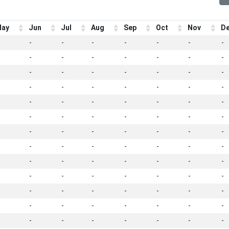
ay
Jun
Jul
Aug
Sep
Oct
Nov
D
-
-
-
-
-
-
-
-
-
-
-
-
-
-
-
-
-
-
-
-
-
-
-
-
-
-
-
-
-
-
-
-
-
-
-
-
-
-
-
-
-
-
-
-
-
-
-
-
-
-
-
-
-
-
-
-
-
-
-
-
-
-
-
-
-
-
-
-
-
-
-
-
-
-
-
-
-
-
-
-
-
-
-
-
-
-
-
-
-
-
-