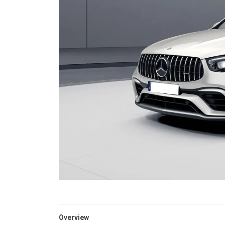
Overview