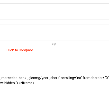
Click to Compare