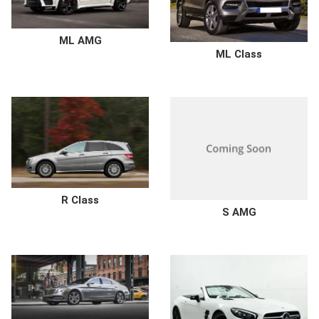
ML AMG
ML Class
R Class
S AMG