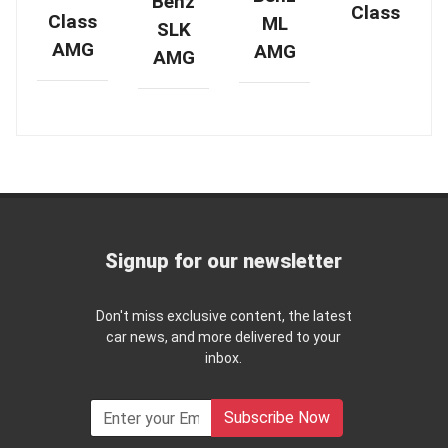
Benz
Class
Class
ML
SLK
AMG
AMG
AMG
Signup for our newsletter
Don't miss exclusive content, the latest
car news, and more delivered to your
inbox.
Subscribe Now