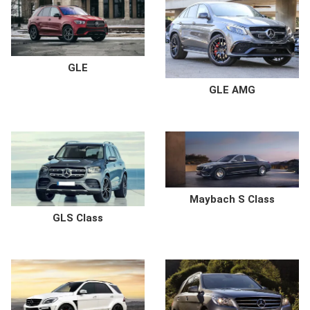
GLE
GLE AMG
Maybach S Class
GLS Class