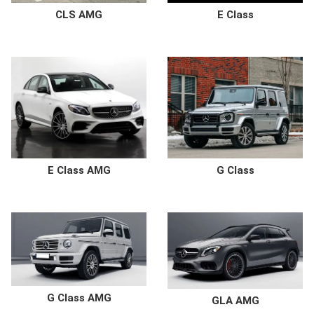
E Class
CLS AMG
G Class
E Class AMG
G Class AMG
GLA AMG