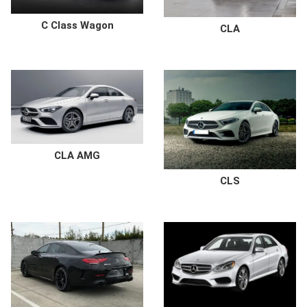
C Class Wagon
CLA
CLA AMG
CLS