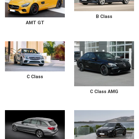
B Class
AMT GT
C Class
C Class AMG