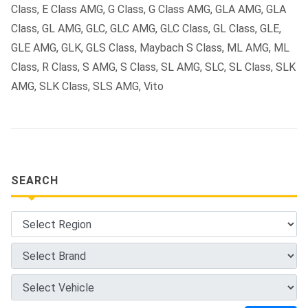
Class, E Class AMG, G Class, G Class AMG, GLA AMG, GLA
Class, GL AMG, GLC, GLC AMG, GLC Class, GL Class, GLE,
GLE AMG, GLK, GLS Class, Maybach S Class, ML AMG, ML
Class, R Class, S AMG, S Class, SL AMG, SLC, SL Class, SLK
AMG, SLK Class, SLS AMG, Vito
SEARCH