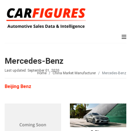
Mercedes-Benz
Last updated: September 01, 2020
Home
China Market Manufacturer
Mercedes-Benz
Beijing Benz