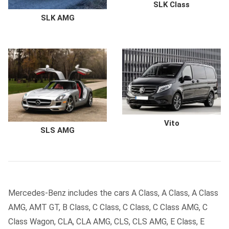
SLK Class
SLK AMG
Vito
SLS AMG
Mercedes-Benz includes the cars A Class, A Class, A Class
AMG, AMT GT, B Class, C Class, C Class, C Class AMG, C
Class Wagon, CLA, CLA AMG, CLS, CLS AMG, E Class, E