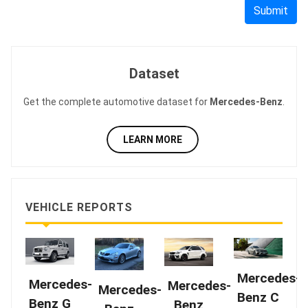
Submit
Dataset
Get the complete automotive dataset for
Mercedes-Benz
.
LEARN MORE
VEHICLE REPORTS
Mercedes-
Mercedes-
Mercedes-
Mercedes-
Benz C
Benz G
Benz