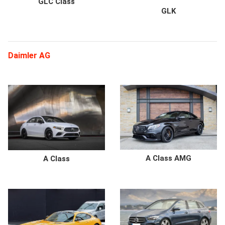
GLC Class
GLK
Daimler AG
A Class AMG
A Class