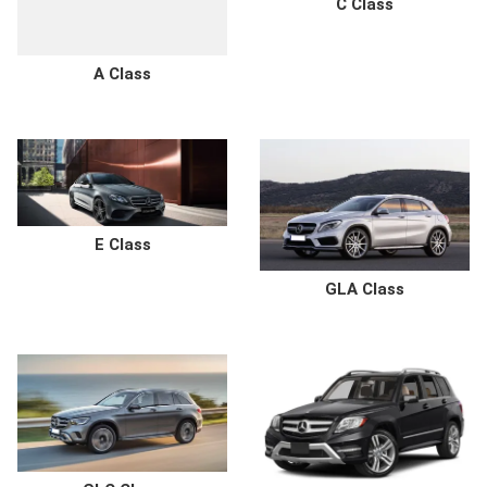
C Class
A Class
E Class
GLA Class