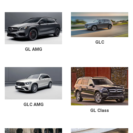
GLC
GL AMG
GLC AMG
GL Class