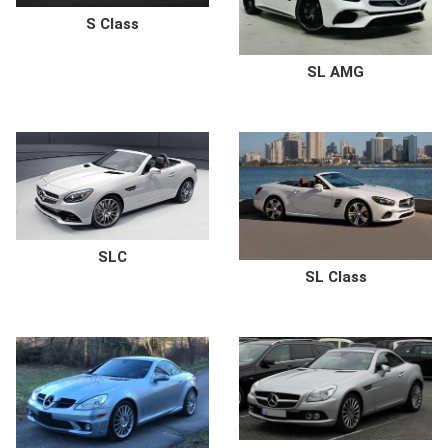
S Class
SL AMG
SLC
SL Class