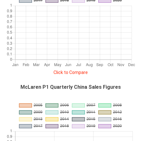
Click to Compare
McLaren P1 Quarterly China Sales Figures