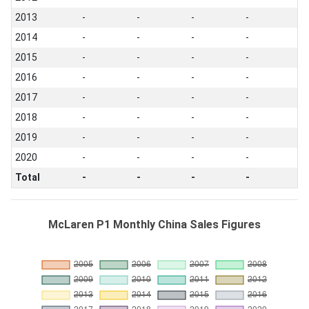
2013
-
-
-
-
2014
-
-
-
-
2015
-
-
-
-
2016
-
-
-
-
2017
-
-
-
-
2018
-
-
-
-
2019
-
-
-
-
2020
-
-
-
-
Total
-
-
-
-
McLaren P1 Monthly China Sales Figures