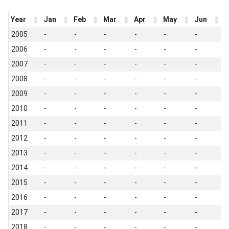
Year
Jan
Feb
Mar
Apr
May
Jun
J
2005
-
-
-
-
-
-
-
2006
-
-
-
-
-
-
-
2007
-
-
-
-
-
-
-
2008
-
-
-
-
-
-
-
2009
-
-
-
-
-
-
-
2010
-
-
-
-
-
-
-
2011
-
-
-
-
-
-
-
2012
-
-
-
-
-
-
-
2013
-
-
-
-
-
-
-
2014
-
-
-
-
-
-
-
2015
-
-
-
-
-
-
-
2016
-
-
-
-
-
-
-
2017
-
-
-
-
-
-
-
2018
-
-
-
-
-
-
-