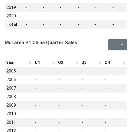
2019
-
-
-
-
-
-
-
2020
-
-
-
-
-
-
-
Total
-
-
-
-
-
-
-
McLaren P1 China Quarter Sales
Year
Q1
Q2
Q3
Q4
2005
-
-
-
-
2006
-
-
-
-
2007
-
-
-
-
2008
-
-
-
-
2009
-
-
-
-
2010
-
-
-
-
2011
-
-
-
-
2012
-
-
-
-