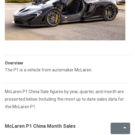
Overview
The P1 is a vehicle from automaker McLaren.
McLaren P1 China Sale figures by year, quarter, and month are
presented below. Including the most up to date sales data for
the McLaren P1.
McLaren P1 China Month Sales