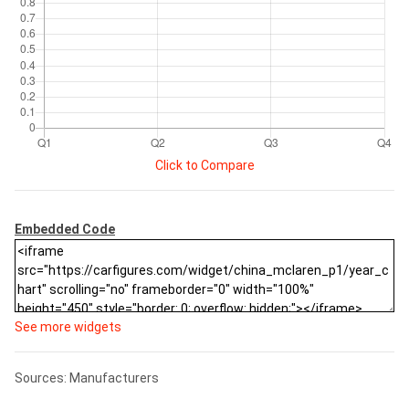
Click to Compare
Embedded Code
See more widgets
Sources: Manufacturers