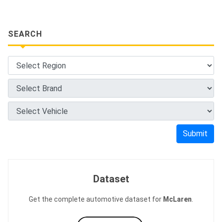
SEARCH
Submit
Dataset
Get the complete automotive dataset for
McLaren
.