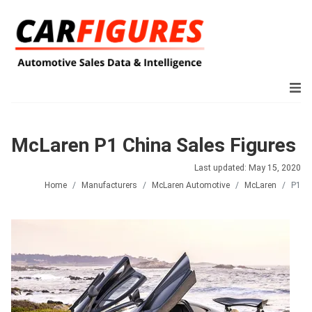
McLaren P1 China Sales Figures
Last updated: May 15, 2020
Home
Manufacturers
McLaren Automotive
McLaren
P1