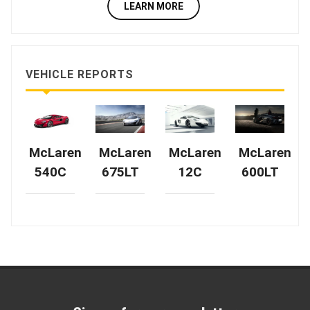
LEARN MORE
VEHICLE REPORTS
McLaren
McLaren
McLaren
McLaren
540C
675LT
12C
600LT