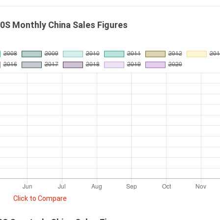
0S Monthly China Sales Figures
Click to Compare