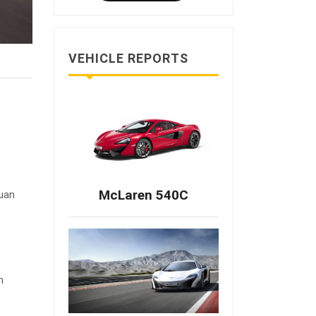
VEHICLE REPORTS
McLaren 540C
Yuan
m