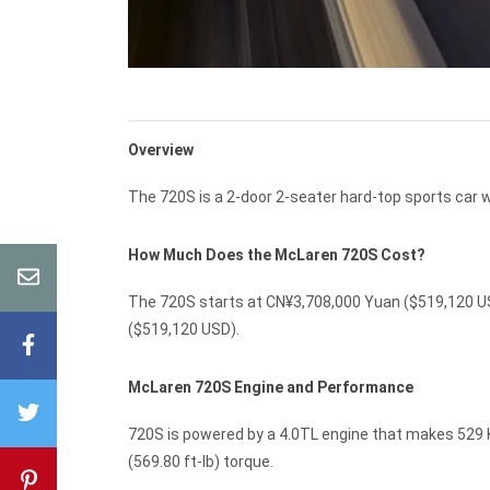
Overview
The 720S is a 2-door 2-seater hard-top sports car w
How Much Does the McLaren 720S Cost?
The 720S starts at CN¥3,708,000 Yuan ($519,120 US
($519,120 USD).
McLaren 720S Engine and Performance
720S is powered by a 4.0TL engine that makes 529 K
(569.80 ft-lb) torque.