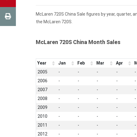
McLaren 720S China Sale figures by year, quarter, a
the McLaren 720S.
McLaren 720S China Month Sales
Year
Jan
Feb
Mar
Apr
M
2005
-
-
-
-
-
2006
-
-
-
-
-
2007
-
-
-
-
-
2008
-
-
-
-
-
2009
-
-
-
-
-
2010
-
-
-
-
-
2011
-
-
-
-
-
2012
-
-
-
-
-