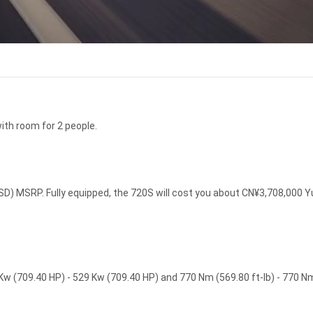
ith room for 2 people.
D) MSRP. Fully equipped, the 720S will cost you about CN¥3,708,000 
w (709.40 HP) - 529 Kw (709.40 HP) and 770 Nm (569.80 ft-lb) - 770 N