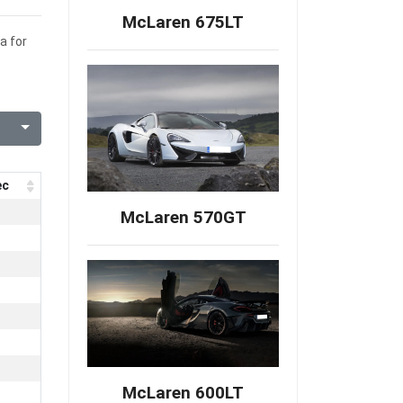
McLaren 675LT
a for
ec
McLaren 570GT
McLaren 600LT