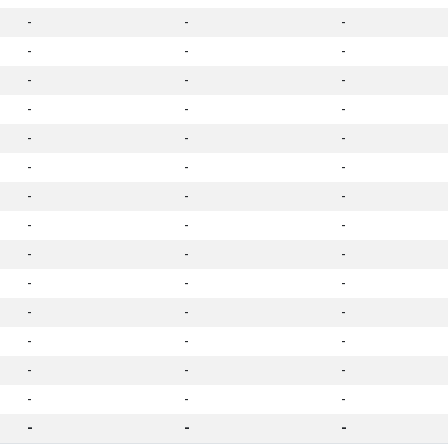
-
-
-
-
-
-
-
-
-
-
-
-
-
-
-
-
-
-
-
-
-
-
-
-
-
-
-
-
-
-
-
-
-
-
-
-
-
-
-
-
-
-
-
-
-