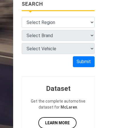
SEARCH
Submit
Dataset
Get the complete automotive
dataset for
McLaren
.
LEARN MORE