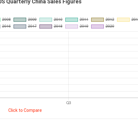
S Quarterly China Sales Figures
Click to Compare