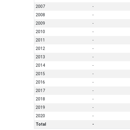
2007
-
2008
-
2009
-
2010
-
2011
-
2012
-
2013
-
2014
-
2015
-
2016
-
2017
-
2018
-
2019
-
2020
-
Total
-