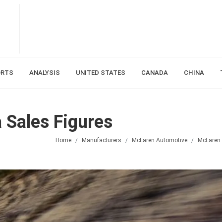
ORTS
ANALYSIS
UNITED STATES
CANADA
CHINA
 Sales Figures
Home
Manufacturers
McLaren Automotive
McLaren