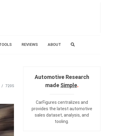
TOOLS
REVIEWS
ABOUT
Automotive Research
made
Simple
.
720S
CarFigures centralizes and
provides the
latest automotive
sales dataset
,
analysis
, and
tooling
.