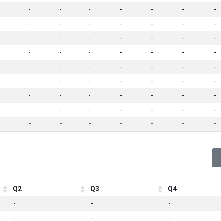
-
-
-
-
-
-
-
-
-
-
-
-
-
-
-
-
-
-
-
-
-
-
-
-
-
-
-
-
-
-
-
-
-
-
-
-
-
-
-
-
-
-
-
-
-
-
-
-
-
-
-
-
-
-
-
-
-
-
-
-
-
-
-
Q2
Q3
Q4
-
-
-
-
-
-