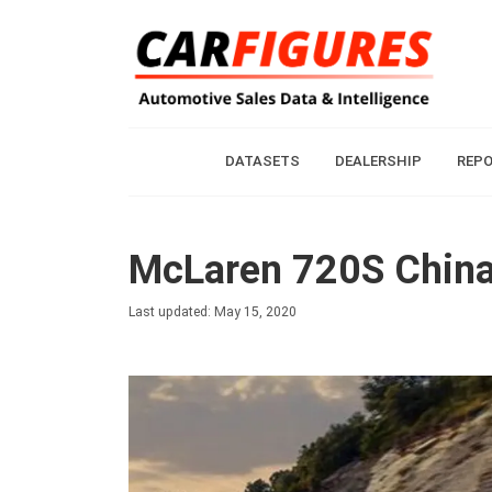
DATASETS
DEALERSHIP
REP
McLaren 720S China
Last updated: May 15, 2020