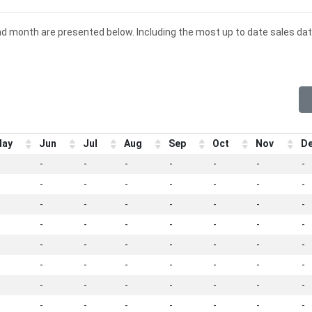
nd month are presented below. Including the most up to date sales dat
ay
Jun
Jul
Aug
Sep
Oct
Nov
D
-
-
-
-
-
-
-
-
-
-
-
-
-
-
-
-
-
-
-
-
-
-
-
-
-
-
-
-
-
-
-
-
-
-
-
-
-
-
-
-
-
-
-
-
-
-
-
-
-
-
-
-
-
-
-
-