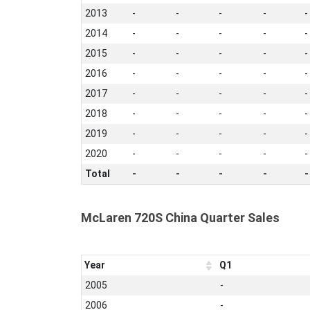
2013
-
-
-
-
-
2014
-
-
-
-
-
2015
-
-
-
-
-
2016
-
-
-
-
-
2017
-
-
-
-
-
2018
-
-
-
-
-
2019
-
-
-
-
-
2020
-
-
-
-
-
Total
-
-
-
-
-
McLaren 720S China Quarter Sales
Year
Q1
2005
-
2006
-