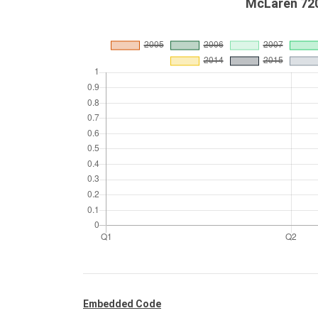
McLaren 720
Embedded Code