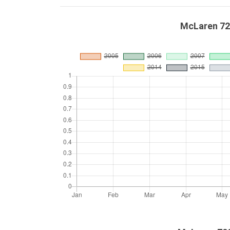
McLaren 72