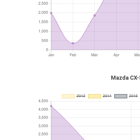
Mazda CX-5