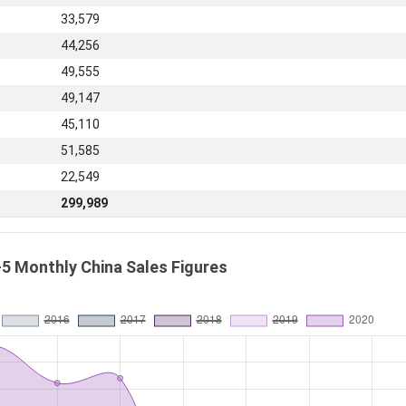
33,579
44,256
49,555
49,147
45,110
51,585
22,549
299,989
5 Monthly China Sales Figures