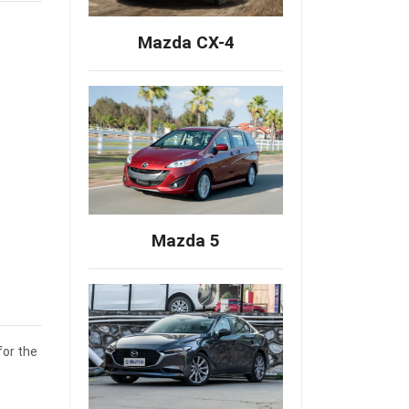
Mazda CX-4
Mazda 5
for the