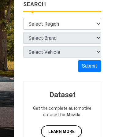
SEARCH
Submit
Dataset
Get the complete automotive
dataset for
Mazda
.
LEARN MORE