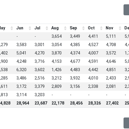
ay
Jun
Jul
Aug
Sep
Oct
Nov
D
-
-
3,654
3,449
4,411
5,111
5,
,279
3,583
3,001
3,054
4,385
4,527
4,708
4,
,402
5,041
4,270
3,870
4,374
4,007
3,572
1,
,900
4,248
3,716
4,153
4,677
4,591
4,646
5,
,538
6,320
3,602
1,426
4,483
4,442
4,851
3,
,285
3,486
2,516
3,212
3,932
4,010
2,433
2,
,611
3,172
3,379
2,809
3,156
2,338
2,081
2,
,813
3,114
3,203
-
-
-
-
-
4,828
28,964
23,687
22,178
28,456
28,326
27,402
25