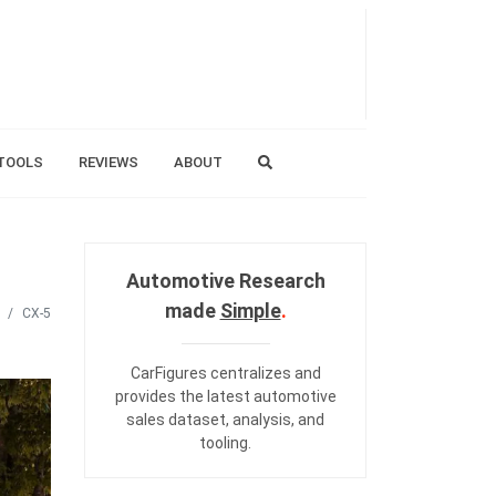
TOOLS
REVIEWS
ABOUT
Automotive Research
made
Simple
.
CX-5
CarFigures centralizes and
provides the
latest automotive
sales dataset
,
analysis
, and
tooling
.