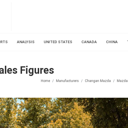
ORTS
ANALYSIS
UNITED STATES
CANADA
CHINA
les Figures
Home
Manufacturers
Changan Mazda
Mazda