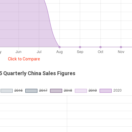
Click to Compare
 Quarterly China Sales Figures