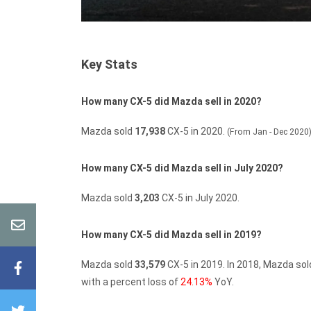
Key Stats
How many CX-5 did Mazda sell in 2020?
Mazda sold
17,938
CX-5 in 2020.
(From Jan - Dec 2020
How many CX-5 did Mazda sell in July 2020?
Mazda sold
3,203
CX-5 in July 2020.
How many CX-5 did Mazda sell in 2019?
Mazda sold
33,579
CX-5 in 2019.
In 2018, Mazda so
with a percent loss of
24.13%
YoY.