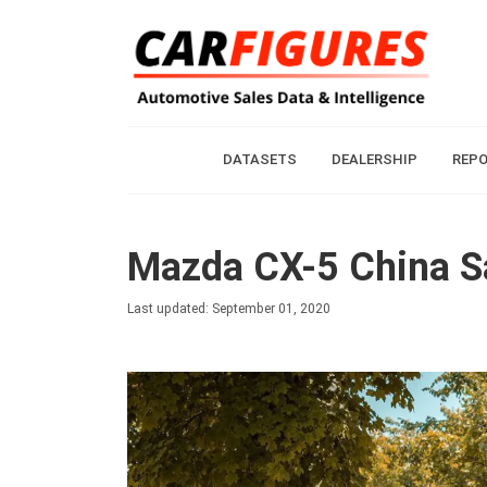
DATASETS
DEALERSHIP
REP
Mazda CX-5 China Sa
Last updated: September 01, 2020