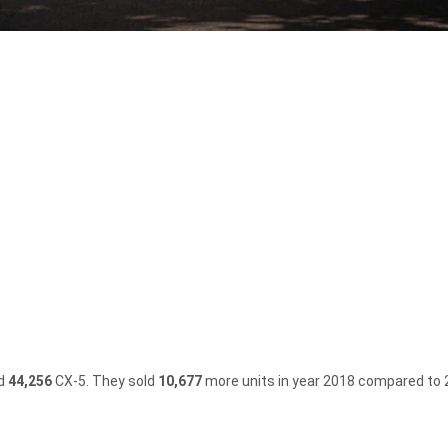
)
ld
44,256
CX-5.
They sold
10,677
more units in year 2018 compared to