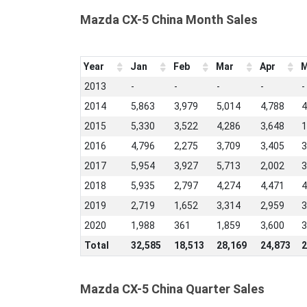
Mazda CX-5 China Month Sales
Year
Jan
Feb
Mar
Apr
M
2013
-
-
-
-
-
2014
5,863
3,979
5,014
4,788
4
2015
5,330
3,522
4,286
3,648
1
2016
4,796
2,275
3,709
3,405
3
2017
5,954
3,927
5,713
2,002
3
2018
5,935
2,797
4,274
4,471
4
2019
2,719
1,652
3,314
2,959
3
2020
1,988
361
1,859
3,600
3
Total
32,585
18,513
28,169
24,873
2
Mazda CX-5 China Quarter Sales