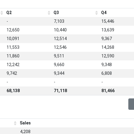
Q2
Q3
Q4
-
7,103
15,446
12,650
10,440
13,639
10,091
12,514
9,367
11,553
12,546
14,268
11,860
9,511
12,590
12,242
9,660
9,348
9,742
9,344
6,808
-
-
-
68,138
71,118
81,466
Sales
4,208