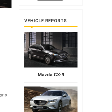
VEHICLE REPORTS
Mazda CX-9
 2019