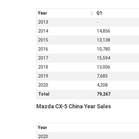
Year
Q1
2013
-
2014
14,856
2015
13,138
2016
10,780
2017
15,594
2018
13,006
2019
7,685
2020
4,208
Total
79,267
Mazda CX-5 China Year Sales
Year
2020