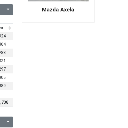
Mazda Axela
ec
924
404
788
031
297
905
389
,738