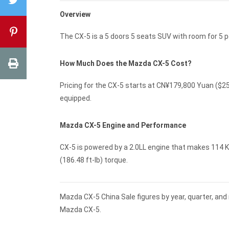
Overview
The CX-5 is a 5 doors 5 seats SUV with room for 5
How Much Does the Mazda CX-5 Cost?
Pricing for the CX-5 starts at CN¥179,800 Yuan ($
equipped.
Mazda CX-5 Engine and Performance
CX-5 is powered by a 2.0LL engine that makes 114 K
(186.48 ft-lb) torque.
Mazda CX-5 China Sale figures by year, quarter, and
Mazda CX-5.