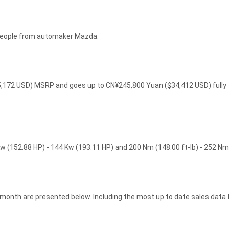
 people from automaker Mazda.
25,172 USD) MSRP and goes up to CN¥245,800 Yuan ($34,412 USD) fully
w (152.88 HP) - 144 Kw (193.11 HP) and 200 Nm (148.00 ft-lb) - 252 Nm
 month are presented below. Including the most up to date sales data 