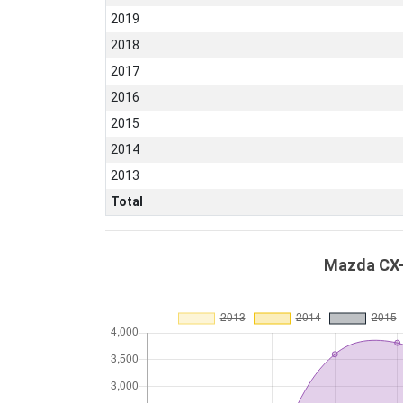
2019
2018
2017
2016
2015
2014
2013
Total
Mazda CX-