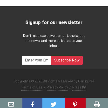
Signup for our newsletter
Don't miss exclusive content, the latest
car news, and more delivered to your
inbox.
Subscribe Now
Copyrights © 2026 All Rights Reserved by CarFigures
Terms of Use
/
Privacy Policy
/
Press Kit