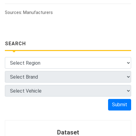
Sources: Manufacturers
SEARCH
Submit
Dataset