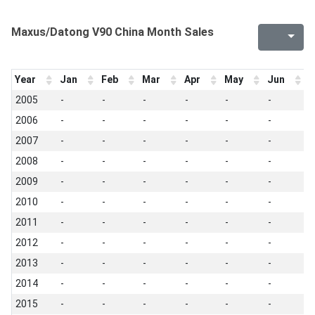
Maxus/Datong V90 China Month Sales
Year
Jan
Feb
Mar
Apr
May
Jun
J
2005
-
-
-
-
-
-
-
2006
-
-
-
-
-
-
-
2007
-
-
-
-
-
-
-
2008
-
-
-
-
-
-
-
2009
-
-
-
-
-
-
-
2010
-
-
-
-
-
-
-
2011
-
-
-
-
-
-
-
2012
-
-
-
-
-
-
-
2013
-
-
-
-
-
-
-
2014
-
-
-
-
-
-
-
2015
-
-
-
-
-
-
-