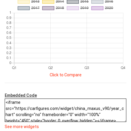
Click to Compare
Embedded Code
See more widgets