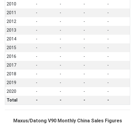
2010
-
-
-
-
2011
-
-
-
-
2012
-
-
-
-
2013
-
-
-
-
2014
-
-
-
-
2015
-
-
-
-
2016
-
-
-
-
2017
-
-
-
-
2018
-
-
-
-
2019
-
-
-
-
2020
-
-
-
-
Total
-
-
-
-
Maxus/Datong V90 Monthly China Sales Figures