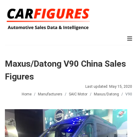
Maxus/Datong V90 China Sales
Figures
Last updated: May 15, 2020
Home
Manufacturers
SAIC Motor
Maxus/Datong
V90