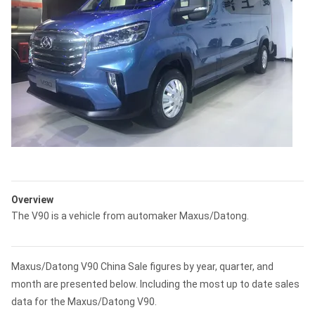
Overview
The V90 is a vehicle from automaker Maxus/Datong.
Maxus/Datong V90 China Sale figures by year, quarter, and
month are presented below. Including the most up to date sales
data for the Maxus/Datong V90.