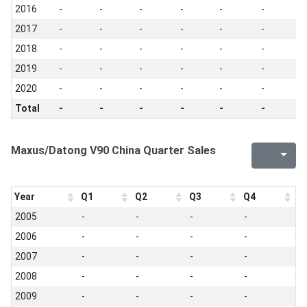
2016
-
-
-
-
-
-
-
2017
-
-
-
-
-
-
-
2018
-
-
-
-
-
-
-
2019
-
-
-
-
-
-
-
2020
-
-
-
-
-
-
-
Total
-
-
-
-
-
-
-
Maxus/Datong V90 China Quarter Sales
Year
Q1
Q2
Q3
Q4
2005
-
-
-
-
2006
-
-
-
-
2007
-
-
-
-
2008
-
-
-
-
2009
-
-
-
-