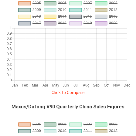
Click to Compare
Maxus/Datong V90 Quarterly China Sales Figures