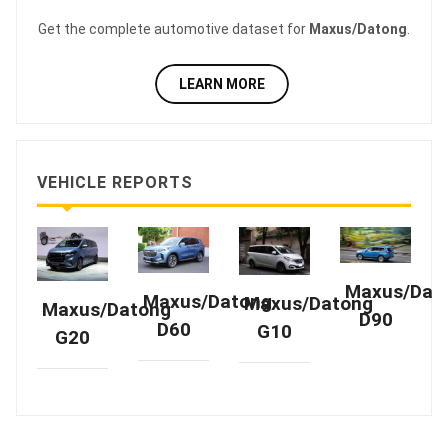
Get the complete automotive dataset for
Maxus/Datong
.
LEARN MORE
VEHICLE REPORTS
Maxus/Dat
Maxus/Datong
Maxus/Datong
Maxus/Datong
D90
D60
G10
G20