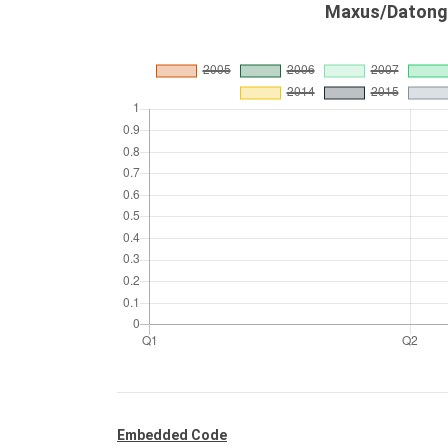
Maxus/Datong 
Embedded Code