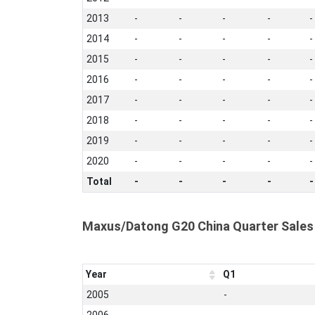
2013
-
-
-
-
-
2014
-
-
-
-
-
2015
-
-
-
-
-
2016
-
-
-
-
-
2017
-
-
-
-
-
2018
-
-
-
-
-
2019
-
-
-
-
-
2020
-
-
-
-
-
Total
-
-
-
-
-
Maxus/Datong G20 China Quarter Sales
Year
Q1
2005
-
2006
-