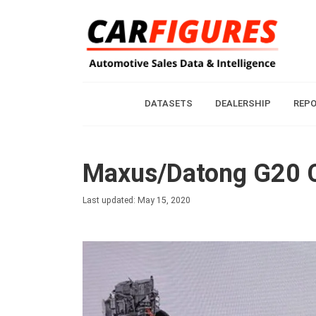
DATASETS
DEALERSHIP
REP
Maxus/Datong G20 C
Last updated: May 15, 2020