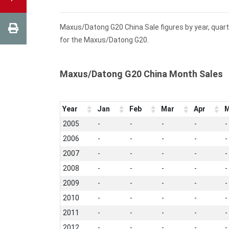
Maxus/Datong G20 China Sale figures by year, quart
for the Maxus/Datong G20.
Maxus/Datong G20 China Month Sales
Year
Jan
Feb
Mar
Apr
M
2005
-
-
-
-
-
2006
-
-
-
-
-
2007
-
-
-
-
-
2008
-
-
-
-
-
2009
-
-
-
-
-
2010
-
-
-
-
-
2011
-
-
-
-
-
2012
-
-
-
-
-