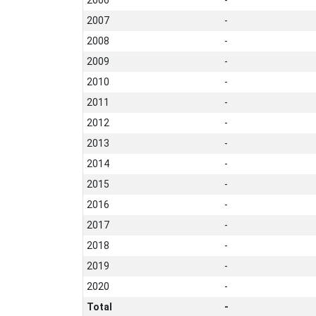
2007
-
2008
-
2009
-
2010
-
2011
-
2012
-
2013
-
2014
-
2015
-
2016
-
2017
-
2018
-
2019
-
2020
-
Total
-