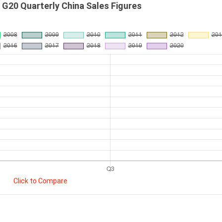
G20 Quarterly China Sales Figures
Click to Compare