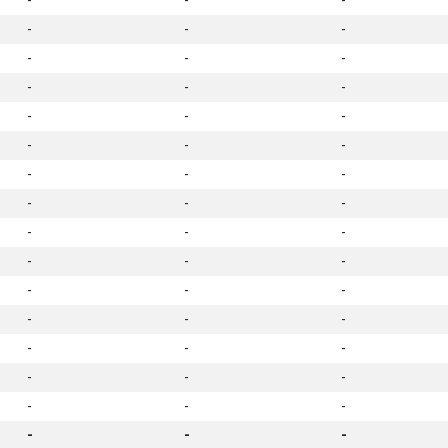
-
-
-
-
-
-
-
-
-
-
-
-
-
-
-
-
-
-
-
-
-
-
-
-
-
-
-
-
-
-
-
-
-
-
-
-
-
-
-
-
-
-
-
-
-