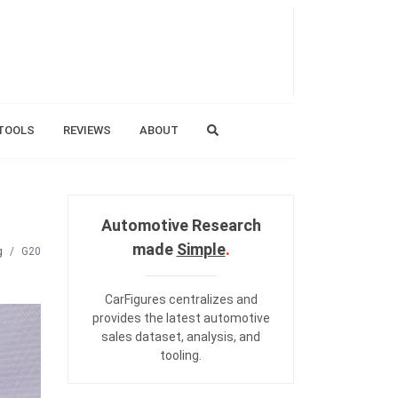
TOOLS
REVIEWS
ABOUT
Automotive Research
made
Simple
.
g
G20
CarFigures centralizes and
provides the
latest automotive
sales dataset
,
analysis
, and
tooling
.