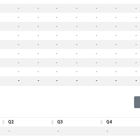
-
-
-
-
-
-
-
-
-
-
-
-
-
-
-
-
-
-
-
-
-
-
-
-
-
-
-
-
-
-
-
-
-
-
-
-
-
-
-
-
-
-
-
-
-
-
-
-
-
-
-
-
-
-
-
-
-
-
-
-
-
-
-
Q2
Q3
Q4
-
-
-
-
-
-