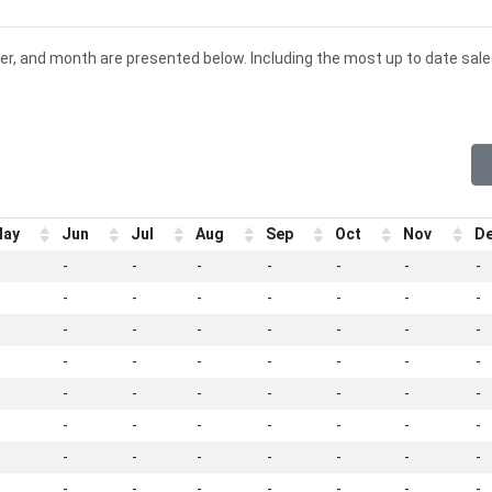
er, and month are presented below. Including the most up to date sal
ay
Jun
Jul
Aug
Sep
Oct
Nov
D
-
-
-
-
-
-
-
-
-
-
-
-
-
-
-
-
-
-
-
-
-
-
-
-
-
-
-
-
-
-
-
-
-
-
-
-
-
-
-
-
-
-
-
-
-
-
-
-
-
-
-
-
-
-
-
-