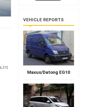
VEHICLE REPORTS
36,372
Maxus/Datong EG10