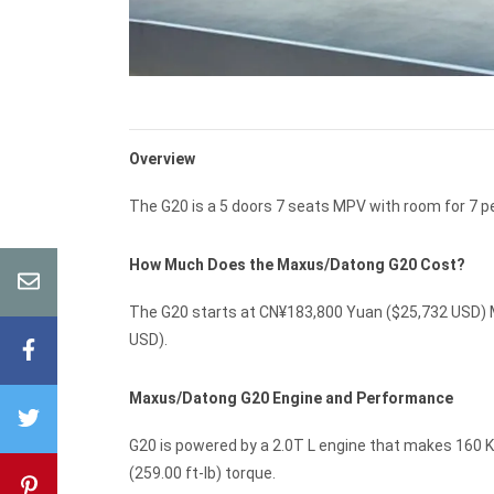
Overview
The G20 is a 5 doors 7 seats MPV with room for 7 p
How Much Does the Maxus/Datong G20 Cost?
The G20 starts at CN¥183,800 Yuan ($25,732 USD) M
USD).
Maxus/Datong G20 Engine and Performance
G20 is powered by a 2.0T L engine that makes 160 K
(259.00 ft-lb) torque.