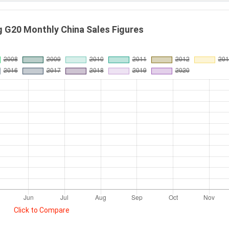
G20 Monthly China Sales Figures
Click to Compare