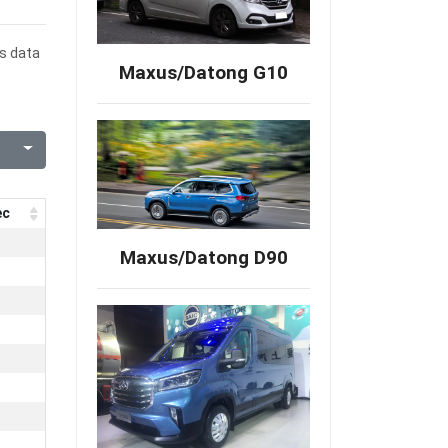
es data
Maxus/Datong G10
ec
Maxus/Datong D90