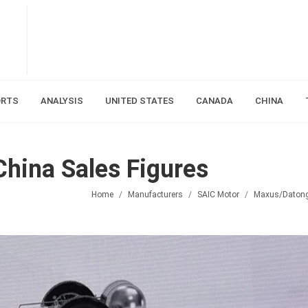
ORTS
ANALYSIS
UNITED STATES
CANADA
CHINA
hina Sales Figures
Home
Manufacturers
SAIC Motor
Maxus/Daton