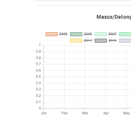
Maxus/Datong 