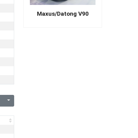
Maxus/Datong V90