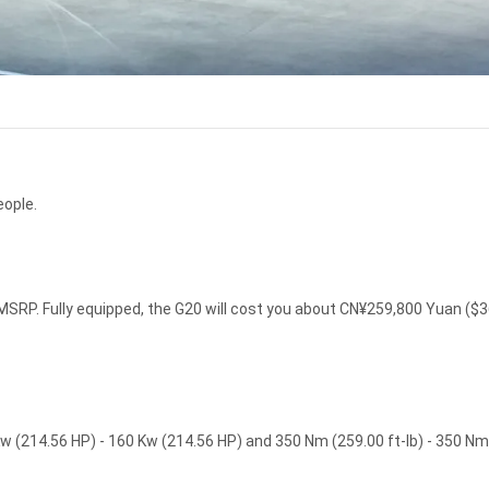
eople.
SRP. Fully equipped, the G20 will cost you about CN¥259,800 Yuan ($
w (214.56 HP) - 160 Kw (214.56 HP) and 350 Nm (259.00 ft-lb) - 350 Nm