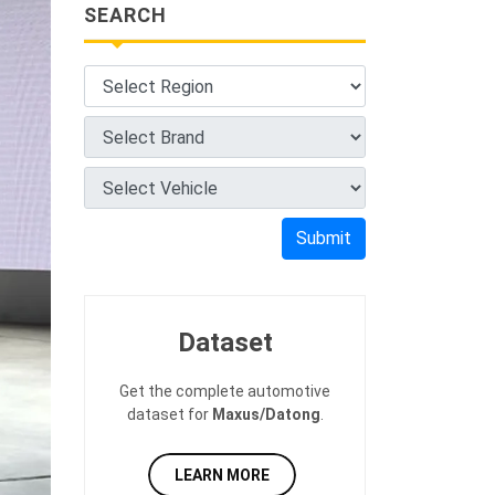
SEARCH
Submit
Dataset
Get the complete automotive
dataset for
Maxus/Datong
.
LEARN MORE