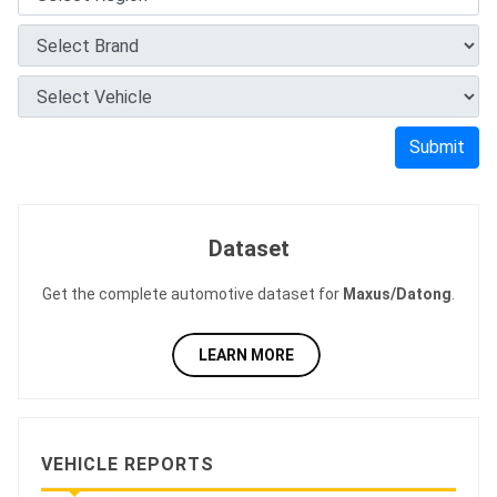
Submit
Dataset
Get the complete automotive dataset for
Maxus/Datong
.
LEARN MORE
VEHICLE REPORTS