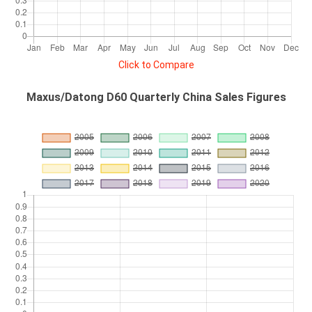
Click to Compare
Maxus/Datong D60 Quarterly China Sales Figures