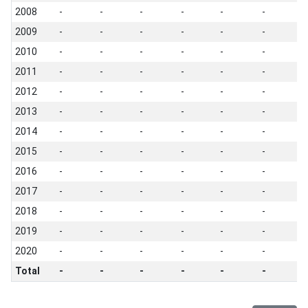
2008
-
-
-
-
-
-
-
2009
-
-
-
-
-
-
-
2010
-
-
-
-
-
-
-
2011
-
-
-
-
-
-
-
2012
-
-
-
-
-
-
-
2013
-
-
-
-
-
-
-
2014
-
-
-
-
-
-
-
2015
-
-
-
-
-
-
-
2016
-
-
-
-
-
-
-
2017
-
-
-
-
-
-
-
2018
-
-
-
-
-
-
-
2019
-
-
-
-
-
-
-
2020
-
-
-
-
-
-
-
Total
-
-
-
-
-
-
-