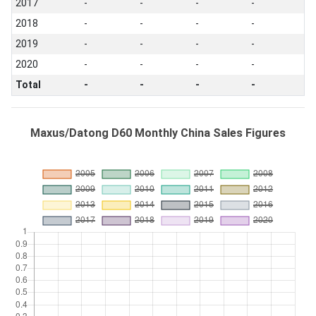
2017
-
-
-
-
2018
-
-
-
-
2019
-
-
-
-
2020
-
-
-
-
Total
-
-
-
-
Maxus/Datong D60 Monthly China Sales Figures