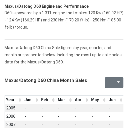
Maxus/Datong D60 Engine and Performance
D60 is powered by a 1.3TL engine that makes 120 Kw (160.92 HP)
- 124 Kw (166.29 HP) and 230 Nm (170.20 ft-lb) - 250 Nm (185.00
ft-lb) torque.
Maxus/Datong D60 China Sale figures by year, quarter, and
month are presented below. Including the most up to date sales
data for the Maxus/Datong D60.
Maxus/Datong D60 China Month Sales
Year
Jan
Feb
Mar
Apr
May
Jun
J
2005
-
-
-
-
-
-
-
2006
-
-
-
-
-
-
-
2007
-
-
-
-
-
-
-