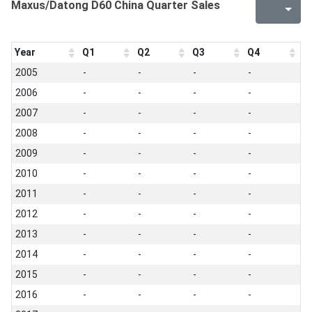
Maxus/Datong D60 China Quarter Sales
Year
Q1
Q2
Q3
Q4
2005
-
-
-
-
2006
-
-
-
-
2007
-
-
-
-
2008
-
-
-
-
2009
-
-
-
-
2010
-
-
-
-
2011
-
-
-
-
2012
-
-
-
-
2013
-
-
-
-
2014
-
-
-
-
2015
-
-
-
-
2016
-
-
-
-