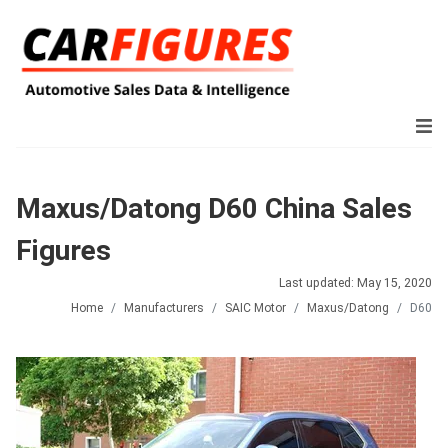
Maxus/Datong D60 China Sales
Figures
Last updated: May 15, 2020
Home
Manufacturers
SAIC Motor
Maxus/Datong
D60