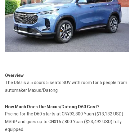
Overview
The D60 is a 5 doors 5 seats SUV with room for 5 people from
automaker Maxus/Datong.
How Much Does the Maxus/Datong D60 Cost?
Pricing for the D60 starts at CN¥93,800 Yuan ($13,132 USD)
MSRP and goes up to CN¥167,800 Yuan ($23,492 USD) fully
equipped.