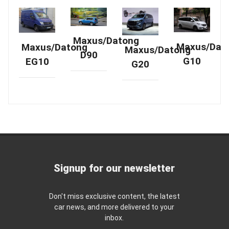
Maxus/Datong
Maxus/Dat
Maxus/Datong
Maxus/Datong
D90
G10
EG10
G20
Signup for our newsletter
Don't miss exclusive content, the latest
car news, and more delivered to your
inbox.