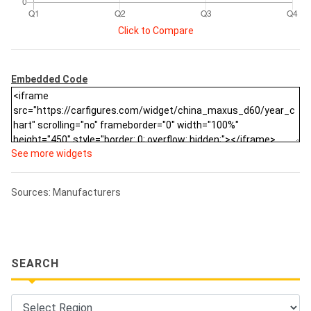
Click to Compare
Embedded Code
See more widgets
Sources: Manufacturers
SEARCH