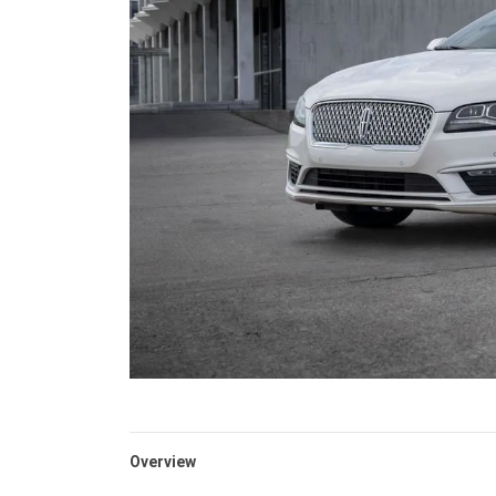
Overview