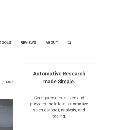
TOOLS
REVIEWS
ABOUT
Automotive Research
made
Simple
.
MKZ
CarFigures centralizes and
provides the
latest automotive
sales dataset
,
analysis
, and
tooling
.