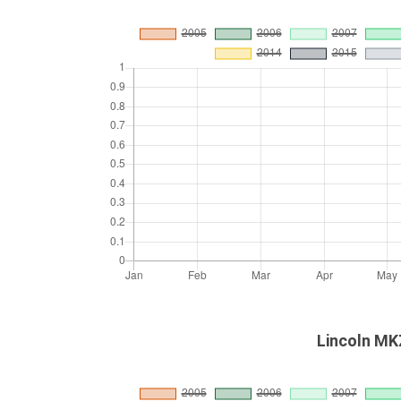
Lincoln MKZ