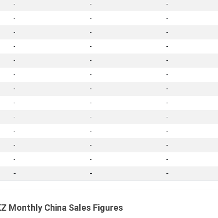
-
-
-
-
-
-
-
-
-
-
-
-
-
-
-
-
-
-
-
-
-
-
-
-
-
-
-
-
-
-
-
-
-
-
-
-
-
-
-
Z Monthly China Sales Figures