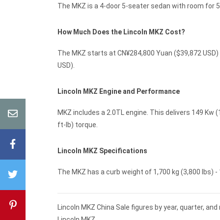
The MKZ is a 4-door 5-seater sedan with room for 5
How Much Does the Lincoln MKZ Cost?
The MKZ starts at CN¥284,800 Yuan ($39,872 USD) M
USD).
Lincoln MKZ Engine and Performance
MKZ includes a 2.0TL engine. This delivers 149 Kw (
ft-lb) torque.
Lincoln MKZ Specifications
The MKZ has a curb weight of 1,700 kg (3,800 lbs) - 1
Lincoln MKZ China Sale figures by year, quarter, an
Lincoln MKZ.