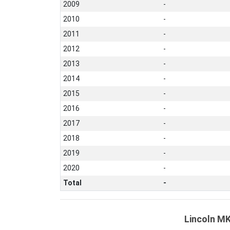
2009
-
2010
-
2011
-
2012
-
2013
-
2014
-
2015
-
2016
-
2017
-
2018
-
2019
-
2020
-
Total
-
Lincoln MK