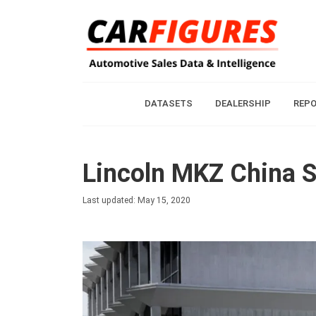
DATASETS
DEALERSHIP
REP
Lincoln MKZ China S
Last updated: May 15, 2020