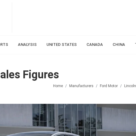
ORTS
ANALYSIS
UNITED STATES
CANADA
CHINA
ales Figures
Home
Manufacturers
Ford Motor
Lincoln