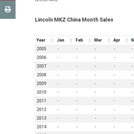
Lincoln MKZ China Month Sales
Year
Jan
Feb
Mar
Apr
M
2005
-
-
-
-
-
2006
-
-
-
-
-
2007
-
-
-
-
-
2008
-
-
-
-
-
2009
-
-
-
-
-
2010
-
-
-
-
-
2011
-
-
-
-
-
2012
-
-
-
-
-
2013
-
-
-
-
-
2014
-
-
-
-
-