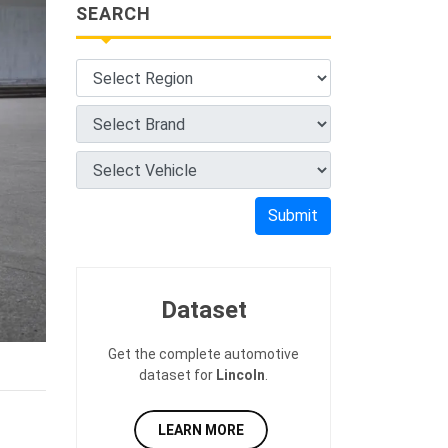
SEARCH
Submit
Dataset
Get the complete automotive
dataset for
Lincoln
.
LEARN MORE