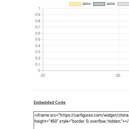
Embedded Code