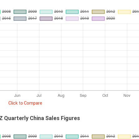
Click to Compare
 Quarterly China Sales Figures