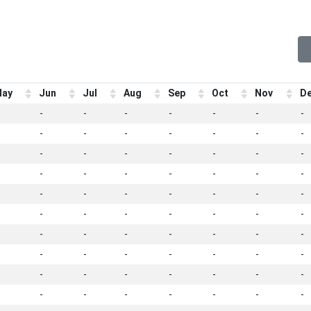
ay
Jun
Jul
Aug
Sep
Oct
Nov
D
-
-
-
-
-
-
-
-
-
-
-
-
-
-
-
-
-
-
-
-
-
-
-
-
-
-
-
-
-
-
-
-
-
-
-
-
-
-
-
-
-
-
-
-
-
-
-
-
-
-
-
-
-
-
-
-
-
-
-
-
-
-
-
-
-
-
-
-
-
-