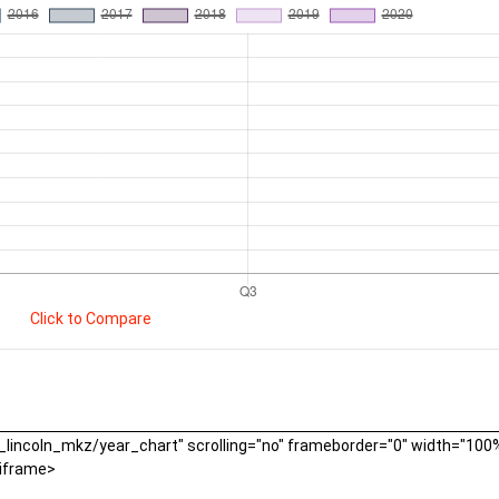
Click to Compare