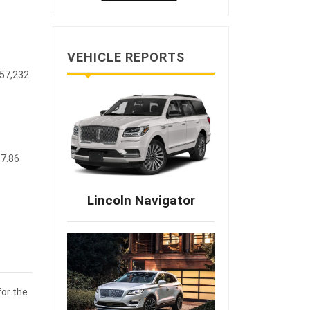
VEHICLE REPORTS
$57,232
87.86
Lincoln Navigator
for the