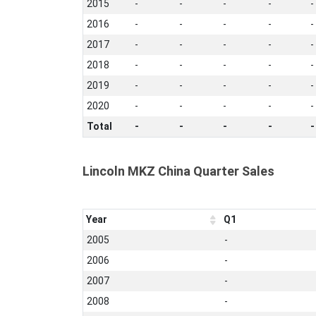
2015
-
-
-
-
-
2016
-
-
-
-
-
2017
-
-
-
-
-
2018
-
-
-
-
-
2019
-
-
-
-
-
2020
-
-
-
-
-
Total
-
-
-
-
-
Lincoln MKZ China Quarter Sales
Year
Q1
2005
-
2006
-
2007
-
2008
-