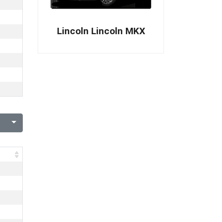
Lincoln Lincoln MKX