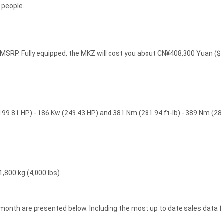
 people.
SRP. Fully equipped, the MKZ will cost you about CN¥408,800 Yuan (
199.81 HP) - 186 Kw (249.43 HP) and 381 Nm (281.94 ft-lb) - 389 Nm (2
,800 kg (4,000 lbs).
d month are presented below. Including the most up to date sales data 