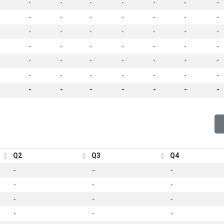
-
-
-
-
-
-
-
-
-
-
-
-
-
-
-
-
-
-
-
-
-
-
-
-
-
-
-
-
-
-
-
-
-
-
-
-
-
-
-
-
-
-
-
-
-
-
-
-
-
Q2
Q3
Q4
-
-
-
-
-
-
-
-
-
-
-
-