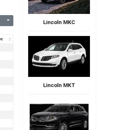
Lincoln MKC
ec
Lincoln MKT