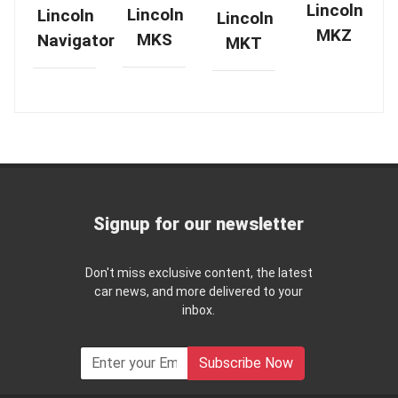
Lincoln
Lincoln
Lincoln
Lincoln
MKZ
MKS
Navigator
MKT
Signup for our newsletter
Don't miss exclusive content, the latest
car news, and more delivered to your
inbox.
Subscribe Now