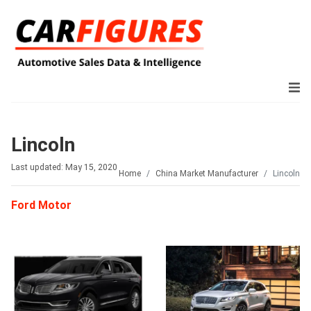
Lincoln
Last updated: May 15, 2020
Home
China Market Manufacturer
Lincoln
Ford Motor