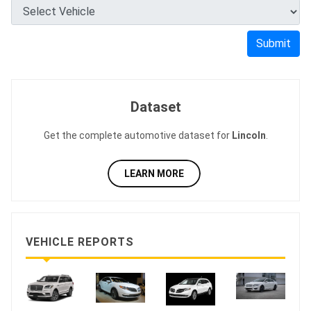
Submit
Dataset
Get the complete automotive dataset for
Lincoln
.
LEARN MORE
VEHICLE REPORTS