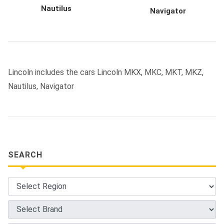
Nautilus
Navigator
Lincoln includes the cars Lincoln MKX, MKC, MKT, MKZ,
Nautilus, Navigator
SEARCH