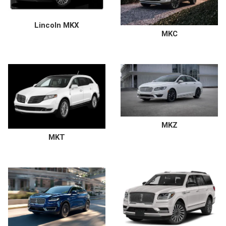
Lincoln MKX
MKC
MKZ
MKT