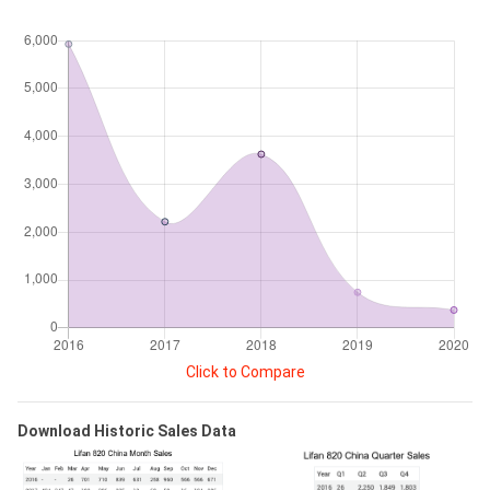
Click to Compare
Download Historic Sales Data