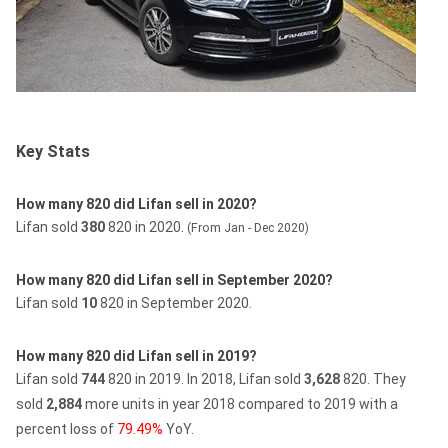
Key Stats
How many 820 did Lifan sell in 2020?
Lifan sold
380
820 in 2020.
(From Jan - Dec 2020)
How many 820 did Lifan sell in September 2020?
Lifan sold
10
820 in September 2020.
How many 820 did Lifan sell in 2019?
Lifan sold
744
820 in 2019.
In 2018, Lifan sold
3,628
820.
They
sold
2,884
more units in year 2018 compared to 2019 with a
percent loss of
79.49%
YoY.