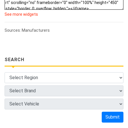
See more widgets
Sources: Manufacturers
SEARCH
Submit