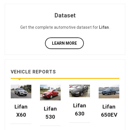
Dataset
Get the complete automotive dataset for
Lifan
.
LEARN MORE
VEHICLE REPORTS
Lifan
Lifan
Lifan
Lifan
630
X60
650EV
530