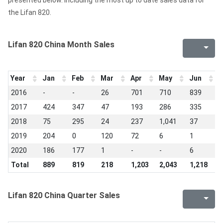
presented below. Including the most up to date sales data for
the Lifan 820.
Lifan 820 China Month Sales
Year
Jan
Feb
Mar
Apr
May
Jun
J
2016
-
-
26
701
710
839
6
2017
424
347
47
193
286
335
1
2018
75
295
24
237
1,041
37
1
2019
204
0
120
72
6
1
0
2020
186
177
1
-
-
6
-
Total
889
819
218
1,203
2,043
1,218
1
Lifan 820 China Quarter Sales