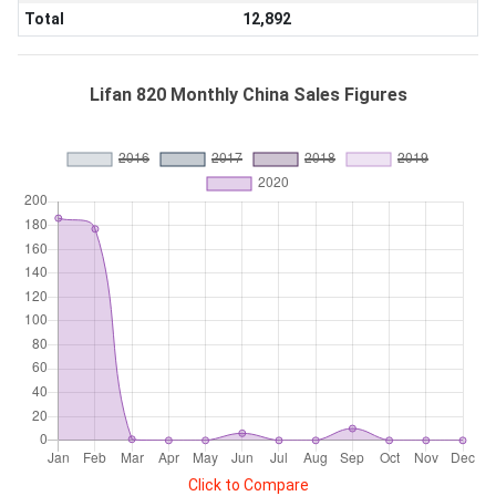
Total
12,892
Lifan 820 Monthly China Sales Figures
Click to Compare