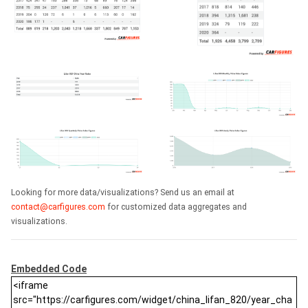
Looking for more data/visualizations? Send us an email at
contact@carfigures.com
for customized data aggregates and
visualizations.
Embedded Code