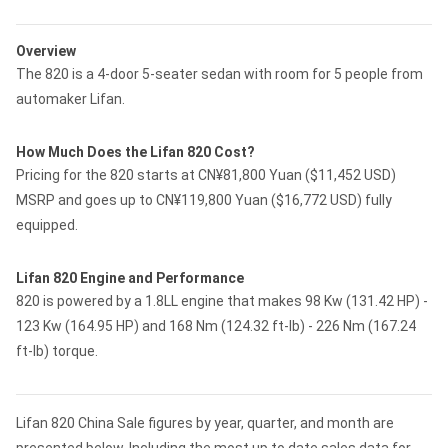
Overview
The 820 is a 4-door 5-seater sedan with room for 5 people from
automaker Lifan.
How Much Does the Lifan 820 Cost?
Pricing for the 820 starts at CN¥81,800 Yuan ($11,452 USD)
MSRP and goes up to CN¥119,800 Yuan ($16,772 USD) fully
equipped.
Lifan 820 Engine and Performance
820 is powered by a 1.8LL engine that makes 98 Kw (131.42 HP) -
123 Kw (164.95 HP) and 168 Nm (124.32 ft-lb) - 226 Nm (167.24
ft-lb) torque.
Lifan 820 China Sale figures by year, quarter, and month are