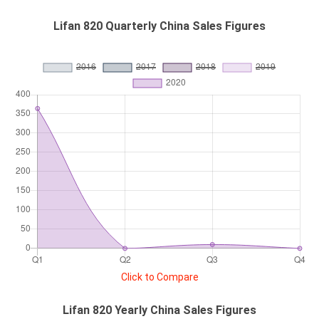
Lifan 820 Quarterly China Sales Figures
Click to Compare
Lifan 820 Yearly China Sales Figures