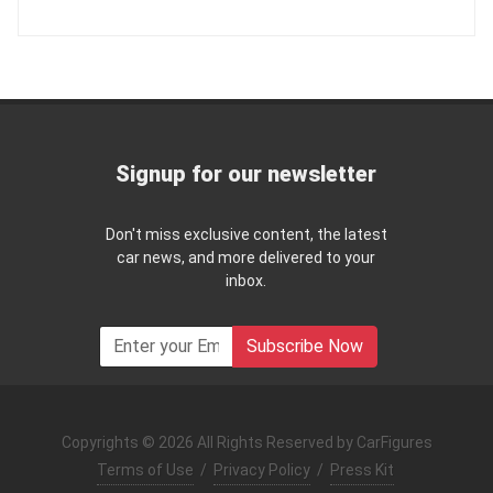
Signup for our newsletter
Don't miss exclusive content, the latest
car news, and more delivered to your
inbox.
Subscribe Now
Copyrights © 2026 All Rights Reserved by CarFigures
Terms of Use
/
Privacy Policy
/
Press Kit