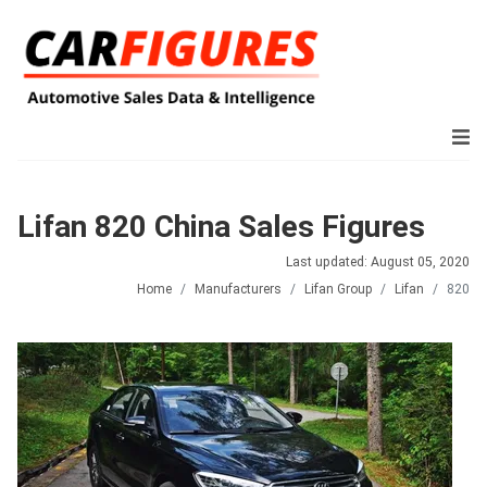
Lifan 820 China Sales Figures
Last updated: August 05, 2020
Home
Manufacturers
Lifan Group
Lifan
820