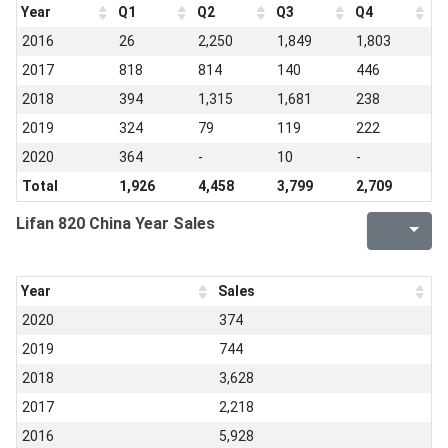
Year
Q1
Q2
Q3
Q4
2016
26
2,250
1,849
1,803
2017
818
814
140
446
2018
394
1,315
1,681
238
2019
324
79
119
222
2020
364
-
10
-
Total
1,926
4,458
3,799
2,709
Lifan 820 China Year Sales
Year
Sales
2020
374
2019
744
2018
3,628
2017
2,218
2016
5,928