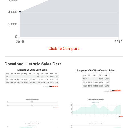
Click to Compare
Download Historic Sales Data