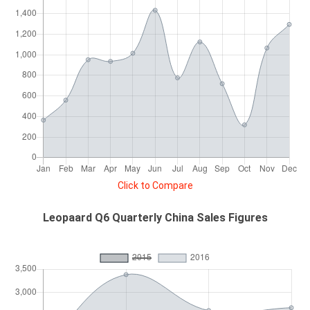
Click to Compare
Leopaard Q6 Quarterly China Sales Figures