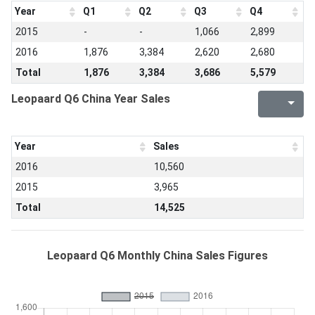
Year
Q1
Q2
Q3
Q4
2015
-
-
1,066
2,899
2016
1,876
3,384
2,620
2,680
Total
1,876
3,384
3,686
5,579
Leopaard Q6 China Year Sales
Year
Sales
2016
10,560
2015
3,965
Total
14,525
Leopaard Q6 Monthly China Sales Figures