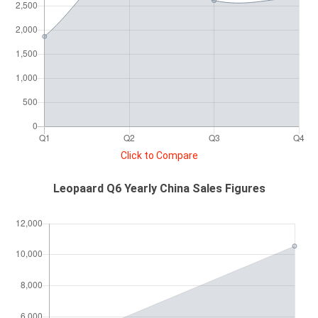
Click to Compare
Leopaard Q6 Yearly China Sales Figures