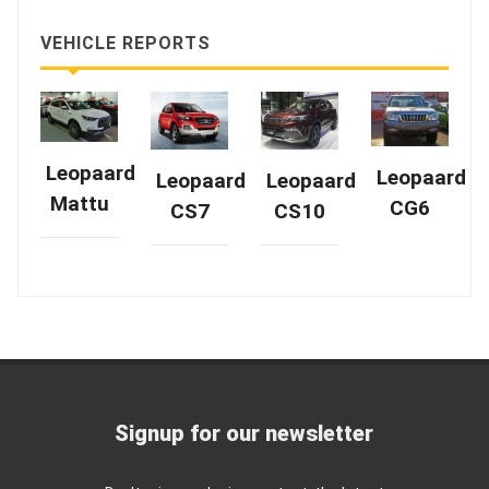
VEHICLE REPORTS
Leopaard
Leopaard
Leopaard
Leopaard
Mattu
CG6
CS7
CS10
Signup for our newsletter