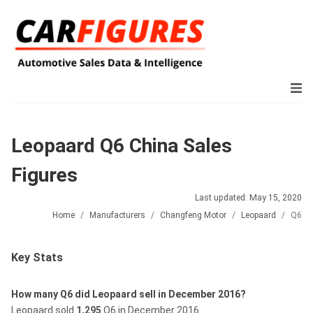
Leopaard Q6 China Sales
Figures
Last updated: May 15, 2020
Home
Manufacturers
Changfeng Motor
Leopaard
Q6
Key Stats
How many Q6 did Leopaard sell in December 2016?
Leopaard sold
1,295
Q6 in December 2016.