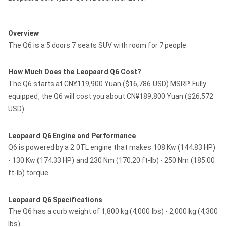
Overview
The Q6 is a 5 doors 7 seats SUV with room for 7 people.
How Much Does the Leopaard Q6 Cost?
The Q6 starts at CN¥119,900 Yuan ($16,786 USD) MSRP. Fully
equipped, the Q6 will cost you about CN¥189,800 Yuan ($26,572
USD).
Leopaard Q6 Engine and Performance
Q6 is powered by a 2.0TL engine that makes 108 Kw (144.83 HP)
- 130 Kw (174.33 HP) and 230 Nm (170.20 ft-lb) - 250 Nm (185.00
ft-lb) torque.
Leopaard Q6 Specifications
The Q6 has a curb weight of 1,800 kg (4,000 lbs) - 2,000 kg (4,300
lbs).