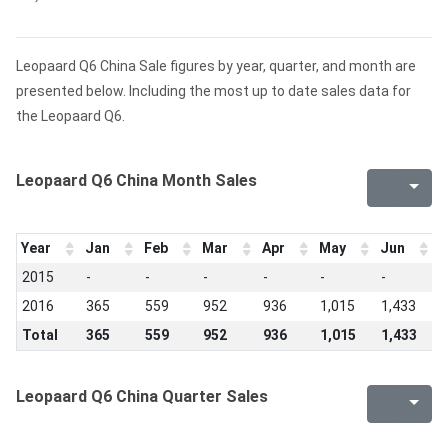
Leopaard Q6 China Sale figures by year, quarter, and month are
presented below. Including the most up to date sales data for
the Leopaard Q6.
Leopaard Q6 China Month Sales
Year
Jan
Feb
Mar
Apr
May
Jun
J
2015
-
-
-
-
-
-
-
2016
365
559
952
936
1,015
1,433
7
Total
365
559
952
936
1,015
1,433
7
Leopaard Q6 China Quarter Sales