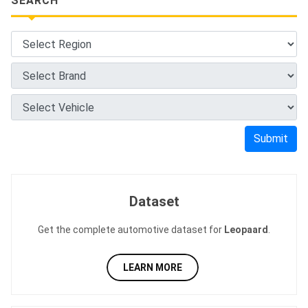
SEARCH
Submit
Dataset
Get the complete automotive dataset for
Leopaard
.
LEARN MORE