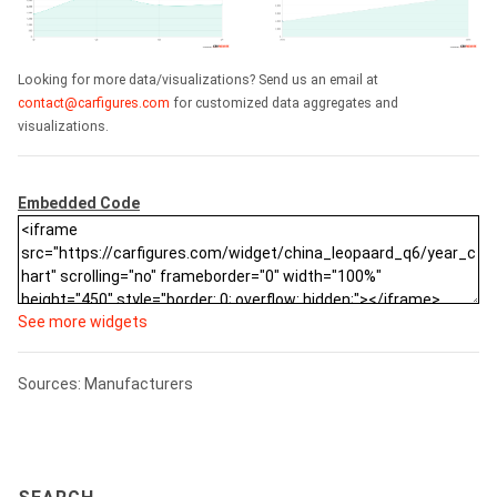
Looking for more data/visualizations? Send us an email at
contact@carfigures.com
for customized data aggregates and
visualizations.
Embedded Code
See more widgets
Sources: Manufacturers