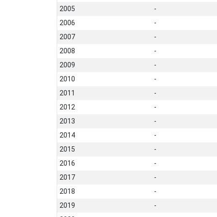
2005
-
2006
-
2007
-
2008
-
2009
-
2010
-
2011
-
2012
-
2013
-
2014
-
2015
-
2016
-
2017
-
2018
-
2019
-