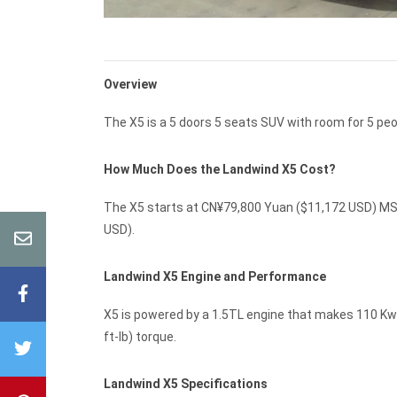
Overview
The X5 is a 5 doors 5 seats SUV with room for 5 peo
How Much Does the Landwind X5 Cost?
The X5 starts at CN¥79,800 Yuan ($11,172 USD) MSR
USD).
Landwind X5 Engine and Performance
X5 is powered by a 1.5TL engine that makes 110 Kw 
ft-lb) torque.
Landwind X5 Specifications