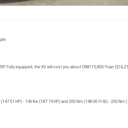
ple.
P. Fully equipped, the X5 will cost you about CN¥115,800 Yuan ($16,2
(147.51 HP) - 140 Kw (187.74 HP) and 200 Nm (148.00 ft-lb) - 250 Nm 