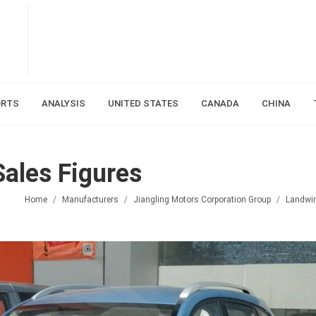
ORTS
ANALYSIS
UNITED STATES
CANADA
CHINA
ales Figures
Home
Manufacturers
Jiangling Motors Corporation Group
Landwi