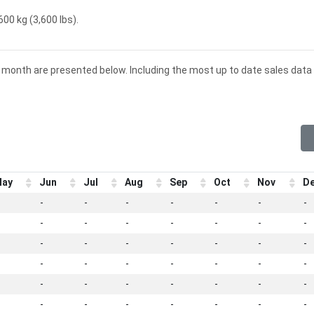
600 kg (3,600 lbs).
d month are presented below. Including the most up to date sales data 
ay
Jun
Jul
Aug
Sep
Oct
Nov
D
-
-
-
-
-
-
-
-
-
-
-
-
-
-
-
-
-
-
-
-
-
-
-
-
-
-
-
-
-
-
-
-
-
-
-
-
-
-
-
-
-
-