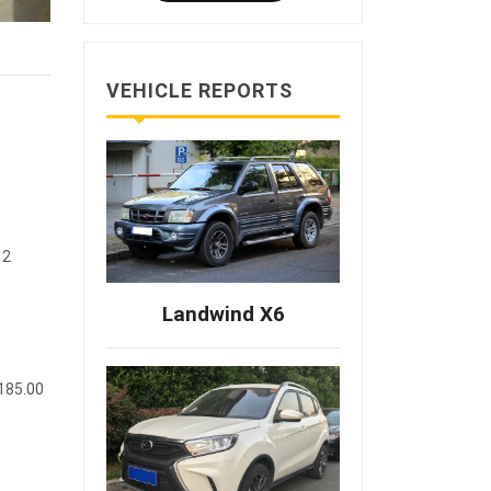
VEHICLE REPORTS
12
Landwind X6
(185.00