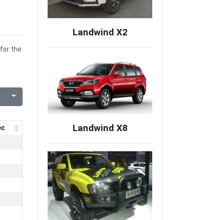
Landwind X2
for the
Landwind X8
ec