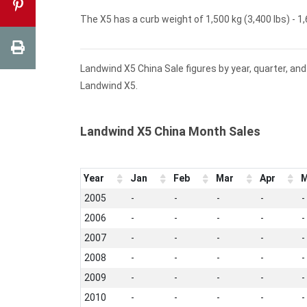
The X5 has a curb weight of 1,500 kg (3,400 lbs) - 1,
Landwind X5 China Sale figures by year, quarter, an
Landwind X5.
Landwind X5 China Month Sales
Year
Jan
Feb
Mar
Apr
M
2005
-
-
-
-
-
2006
-
-
-
-
-
2007
-
-
-
-
-
2008
-
-
-
-
-
2009
-
-
-
-
-
2010
-
-
-
-
-