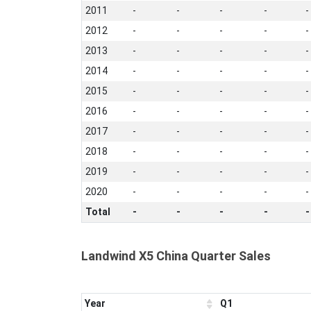
2011
-
-
-
-
-
2012
-
-
-
-
-
2013
-
-
-
-
-
2014
-
-
-
-
-
2015
-
-
-
-
-
2016
-
-
-
-
-
2017
-
-
-
-
-
2018
-
-
-
-
-
2019
-
-
-
-
-
2020
-
-
-
-
-
Total
-
-
-
-
-
Landwind X5 China Quarter Sales
Year
Q1