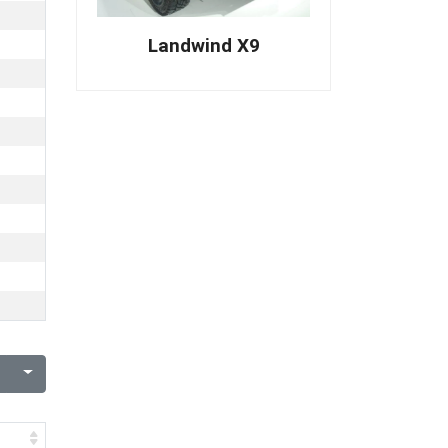
Landwind X9