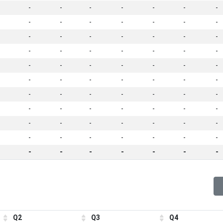
-
-
-
-
-
-
-
-
-
-
-
-
-
-
-
-
-
-
-
-
-
-
-
-
-
-
-
-
-
-
-
-
-
-
-
-
-
-
-
-
-
-
-
-
-
-
-
-
-
-
-
-
-
-
-
-
-
-
-
-
-
-
-
-
-
-
-
-
-
-
-
-
-
-
-
-
-
Q2
Q3
Q4