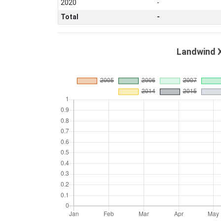
2020
-
Total
-
Landwind X