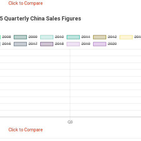
Click to Compare
 Quarterly China Sales Figures
Click to Compare