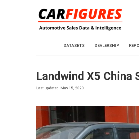
DATASETS
DEALERSHIP
REP
Landwind X5 China S
Last updated: May 15, 2020