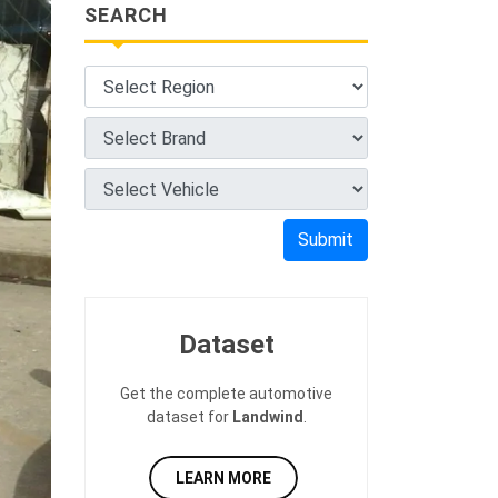
SEARCH
Submit
Dataset
Get the complete automotive
dataset for
Landwind
.
LEARN MORE