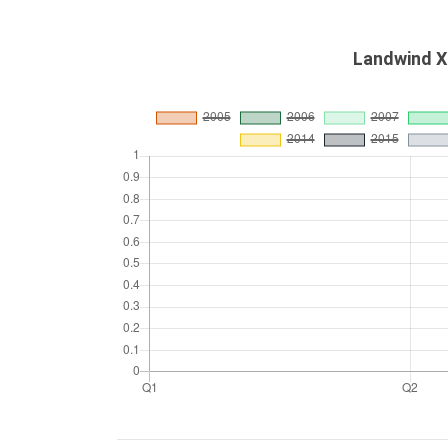
Landwind X5