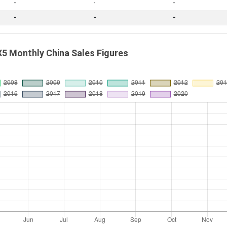
-
-
-
-
-
-
5 Monthly China Sales Figures