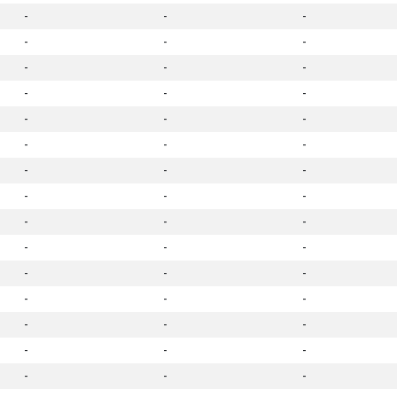
-
-
-
-
-
-
-
-
-
-
-
-
-
-
-
-
-
-
-
-
-
-
-
-
-
-
-
-
-
-
-
-
-
-
-
-
-
-
-
-
-
-
-
-
-