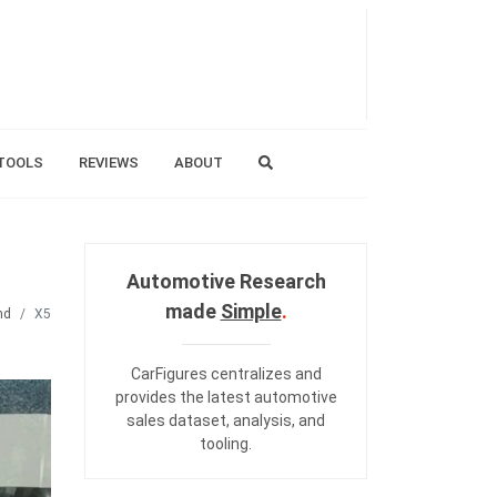
TOOLS
REVIEWS
ABOUT
Automotive Research
made
Simple
.
nd
X5
CarFigures centralizes and
provides the
latest automotive
sales dataset
,
analysis
, and
tooling
.