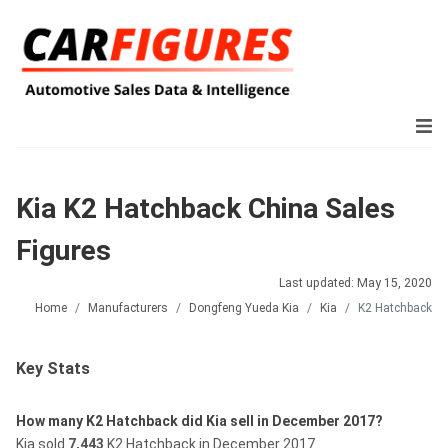
Kia K2 Hatchback China Sales
Figures
Last updated: May 15, 2020
Home
Manufacturers
Dongfeng Yueda Kia
Kia
K2 Hatchback
Key Stats
How many K2 Hatchback did Kia sell in December 2017?
Kia sold
7,443
K2 Hatchback in December 2017.