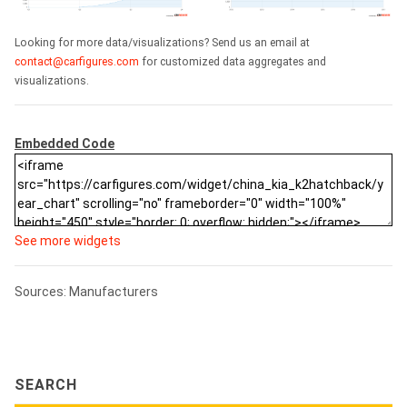
Looking for more data/visualizations? Send us an email at
contact@carfigures.com
for customized data aggregates and
visualizations.
Embedded Code
See more widgets
Sources: Manufacturers
SEARCH