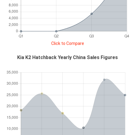
Click to Compare
Kia K2 Hatchback Yearly China Sales Figures