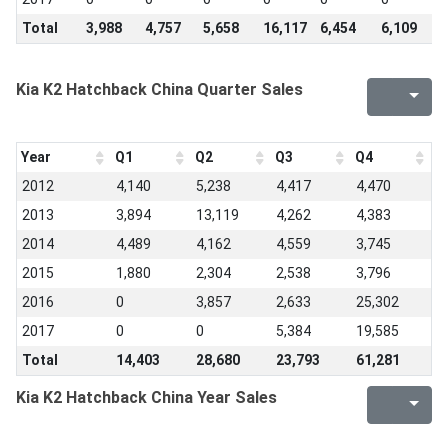
Total
3,988
4,757
5,658
16,117
6,454
6,109
6
Kia K2 Hatchback China Quarter Sales
Year
Q1
Q2
Q3
Q4
2012
4,140
5,238
4,417
4,470
2013
3,894
13,119
4,262
4,383
2014
4,489
4,162
4,559
3,745
2015
1,880
2,304
2,538
3,796
2016
0
3,857
2,633
25,302
2017
0
0
5,384
19,585
Total
14,403
28,680
23,793
61,281
Kia K2 Hatchback China Year Sales