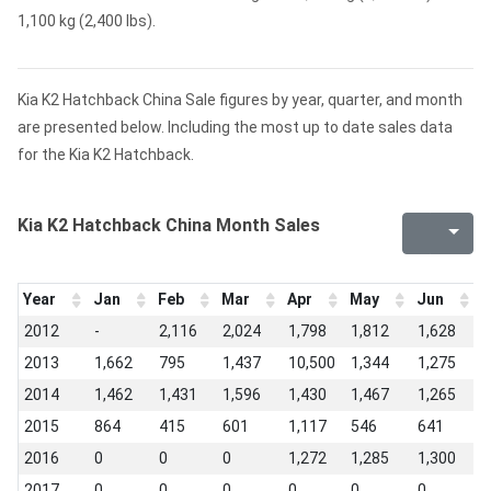
1,100 kg (2,400 lbs).
Kia K2 Hatchback China Sale figures by year, quarter, and month
are presented below. Including the most up to date sales data
for the Kia K2 Hatchback.
Kia K2 Hatchback China Month Sales
Year
Jan
Feb
Mar
Apr
May
Jun
J
2012
-
2,116
2,024
1,798
1,812
1,628
1
2013
1,662
795
1,437
10,500
1,344
1,275
1
2014
1,462
1,431
1,596
1,430
1,467
1,265
1
2015
864
415
601
1,117
546
641
8
2016
0
0
0
1,272
1,285
1,300
1
2017
0
0
0
0
0
0
0