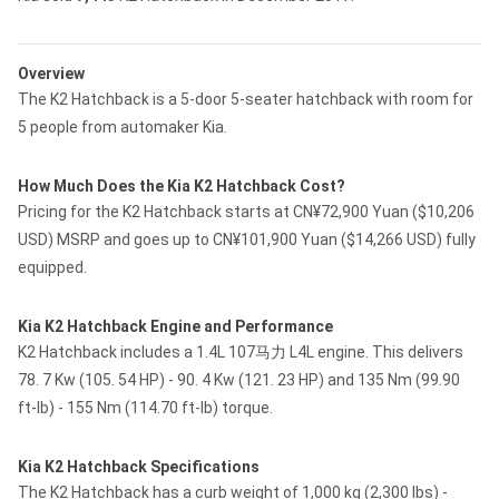
Overview
The K2 Hatchback is a 5-door 5-seater hatchback with room for
5 people from automaker Kia.
How Much Does the Kia K2 Hatchback Cost?
Pricing for the K2 Hatchback starts at CN¥72,900 Yuan ($10,206
USD) MSRP and goes up to CN¥101,900 Yuan ($14,266 USD) fully
equipped.
Kia K2 Hatchback Engine and Performance
K2 Hatchback includes a 1.4L 107马力 L4L engine. This delivers
78. 7 Kw (105. 54 HP) - 90. 4 Kw (121. 23 HP) and 135 Nm (99.90
ft-lb) - 155 Nm (114.70 ft-lb) torque.
Kia K2 Hatchback Specifications
The K2 Hatchback has a curb weight of 1,000 kg (2,300 lbs) -