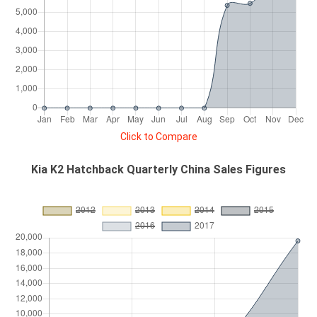
Click to Compare
Kia K2 Hatchback Quarterly China Sales Figures