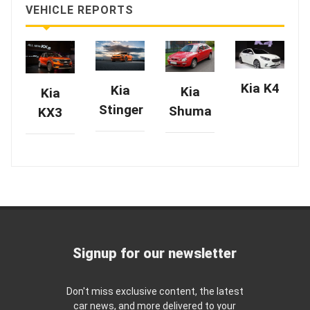
VEHICLE REPORTS
Kia K4
Kia
Kia
Kia
Stinger
Shuma
KX3
Signup for our newsletter
Don't miss exclusive content, the latest
car news, and more delivered to your