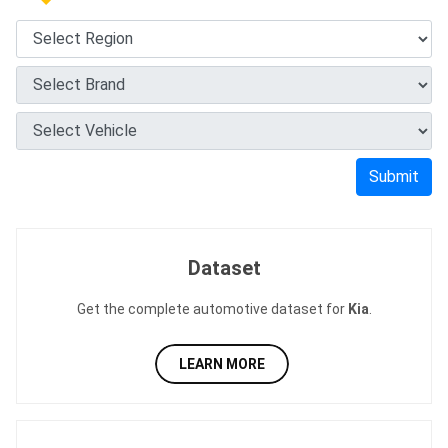
Submit
Dataset
Get the complete automotive dataset for
Kia
.
LEARN MORE