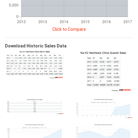
Click to Compare
Download Historic Sales Data