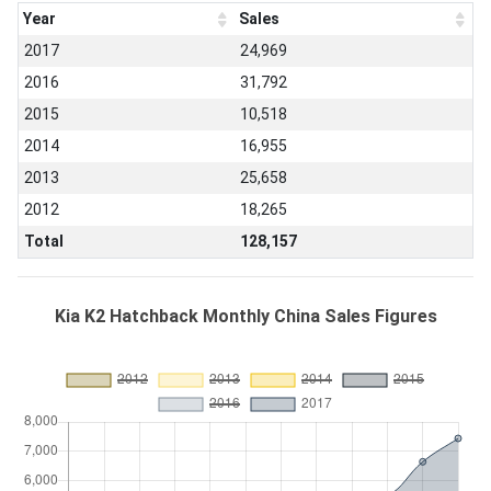
Year
Sales
2017
24,969
2016
31,792
2015
10,518
2014
16,955
2013
25,658
2012
18,265
Total
128,157
Kia K2 Hatchback Monthly China Sales Figures