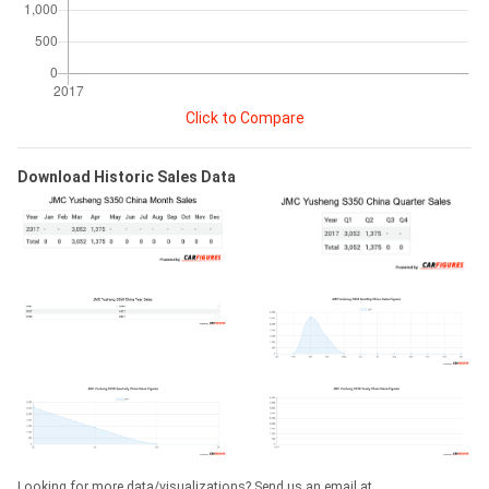
Click to Compare
Download Historic Sales Data
Looking for more data/visualizations? Send us an email at