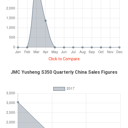
Click to Compare
JMC Yusheng S350 Quarterly China Sales Figures