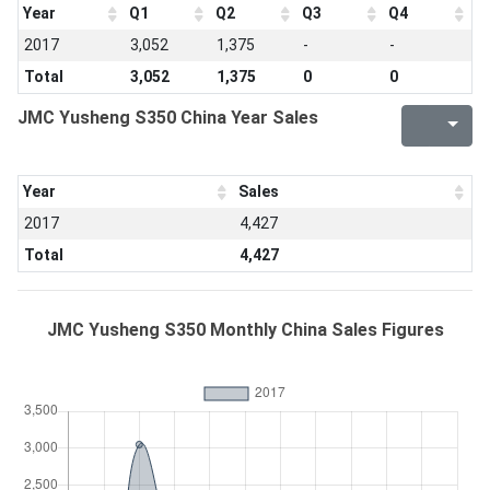
Year
Q1
Q2
Q3
Q4
2017
3,052
1,375
-
-
Total
3,052
1,375
0
0
JMC Yusheng S350 China Year Sales
Year
Sales
2017
4,427
Total
4,427
JMC Yusheng S350 Monthly China Sales Figures