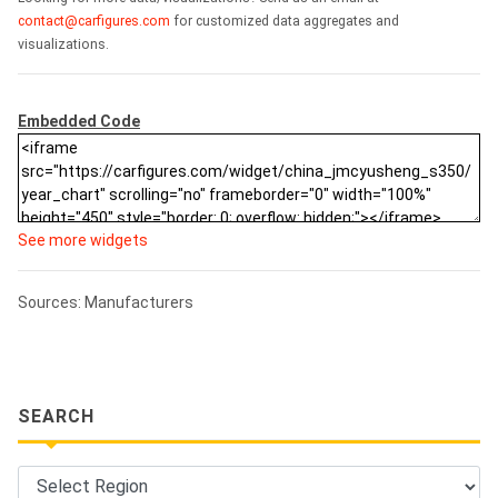
contact@carfigures.com
for customized data aggregates and
visualizations.
Embedded Code
See more widgets
Sources: Manufacturers
SEARCH