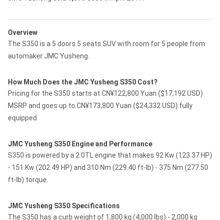
Overview
The S350 is a 5 doors 5 seats SUV with room for 5 people from
automaker JMC Yusheng.
How Much Does the JMC Yusheng S350 Cost?
Pricing for the S350 starts at CN¥122,800 Yuan ($17,192 USD)
MSRP and goes up to CN¥173,800 Yuan ($24,332 USD) fully
equipped.
JMC Yusheng S350 Engine and Performance
S350 is powered by a 2.0TL engine that makes 92 Kw (123.37 HP)
- 151 Kw (202.49 HP) and 310 Nm (229.40 ft-lb) - 375 Nm (277.50
ft-lb) torque.
JMC Yusheng S350 Specifications
The S350 has a curb weight of 1,800 kg (4,000 lbs) - 2,000 kg