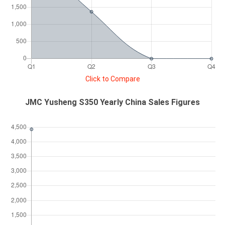
Click to Compare
JMC Yusheng S350 Yearly China Sales Figures