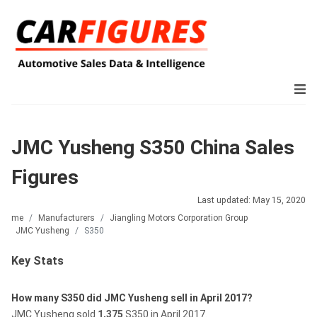
JMC Yusheng S350 China Sales
Figures
Last updated: May 15, 2020
Home
Manufacturers
Jiangling Motors Corporation Group
JMC Yusheng
S350
Key Stats
How many S350 did JMC Yusheng sell in April 2017?
JMC Yusheng sold
1,375
S350 in April 2017.