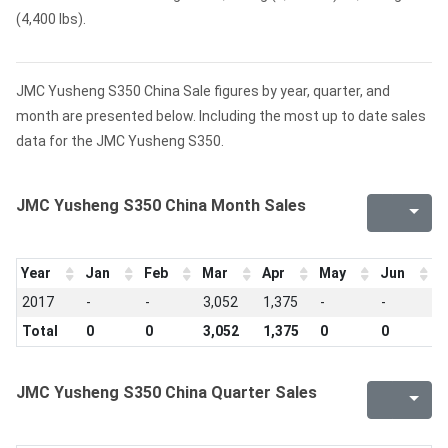
(4,400 lbs).
JMC Yusheng S350 China Sale figures by year, quarter, and
month are presented below. Including the most up to date sales
data for the JMC Yusheng S350.
JMC Yusheng S350 China Month Sales
Year
Jan
Feb
Mar
Apr
May
Jun
J
2017
-
-
3,052
1,375
-
-
-
Total
0
0
3,052
1,375
0
0
0
JMC Yusheng S350 China Quarter Sales