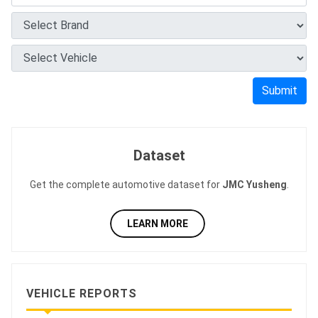
Submit
Dataset
Get the complete automotive dataset for
JMC Yusheng
.
LEARN MORE
VEHICLE REPORTS