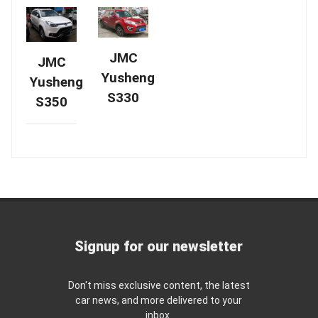
JMC
JMC
Yusheng
Yusheng
S330
S350
Signup for our newsletter
Don't miss exclusive content, the latest
car news, and more delivered to your
inbox.