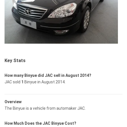
Key Stats
How many Binyue did JAC sell in August 2014?
JAC sold
1
Binyue in August 2014.
Overview
The Binyue is a vehicle from automaker JAC.
How Much Does the JAC Binyue Cost?