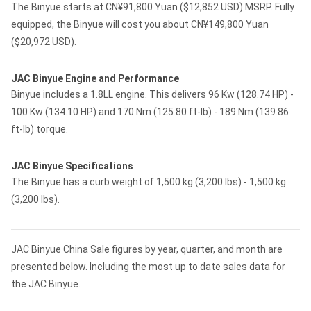
The Binyue starts at CN¥91,800 Yuan ($12,852 USD) MSRP. Fully
equipped, the Binyue will cost you about CN¥149,800 Yuan
($20,972 USD).
JAC Binyue Engine and Performance
Binyue includes a 1.8LL engine. This delivers 96 Kw (128.74 HP) -
100 Kw (134.10 HP) and 170 Nm (125.80 ft-lb) - 189 Nm (139.86
ft-lb) torque.
JAC Binyue Specifications
The Binyue has a curb weight of 1,500 kg (3,200 lbs) - 1,500 kg
(3,200 lbs).
JAC Binyue China Sale figures by year, quarter, and month are
presented below. Including the most up to date sales data for
the JAC Binyue.