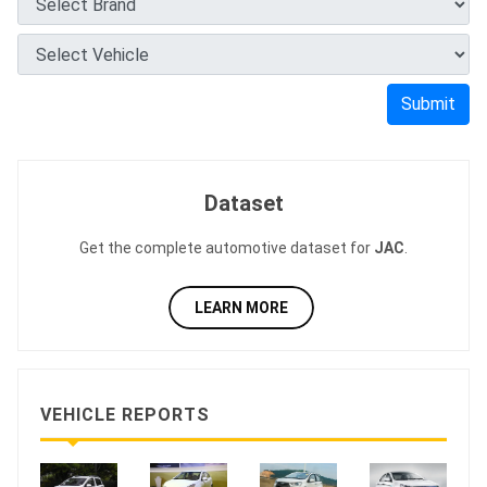
Submit
Dataset
Get the complete automotive dataset for
JAC
.
LEARN MORE
VEHICLE REPORTS