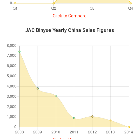
Click to Compare
JAC Binyue Yearly China Sales Figures