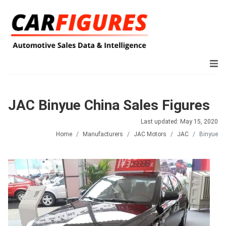
JAC Binyue China Sales Figures
Last updated: May 15, 2020
Home
Manufacturers
JAC Motors
JAC
Binyue