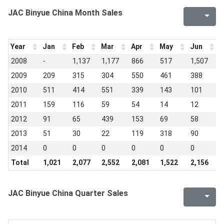
JAC Binyue China Month Sales
Year
Jan
Feb
Mar
Apr
May
Jun
J
2008
-
1,137
1,177
866
517
1,507
2
2009
209
315
304
550
461
388
3
2010
511
414
551
339
143
101
1
2011
159
116
59
54
14
12
1
2012
91
65
439
153
69
58
4
2013
51
30
22
119
318
90
0
2014
0
0
0
0
0
0
0
Total
1,021
2,077
2,552
2,081
1,522
2,156
8
JAC Binyue China Quarter Sales