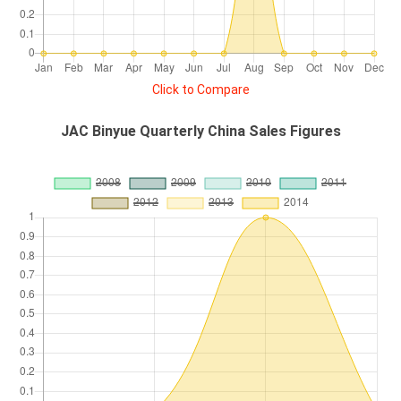
Click to Compare
JAC Binyue Quarterly China Sales Figures