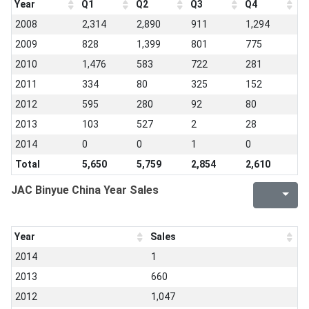
Year
Q1
Q2
Q3
Q4
2008
2,314
2,890
911
1,294
2009
828
1,399
801
775
2010
1,476
583
722
281
2011
334
80
325
152
2012
595
280
92
80
2013
103
527
2
28
2014
0
0
1
0
Total
5,650
5,759
2,854
2,610
JAC Binyue China Year Sales
Year
Sales
2014
1
2013
660
2012
1,047