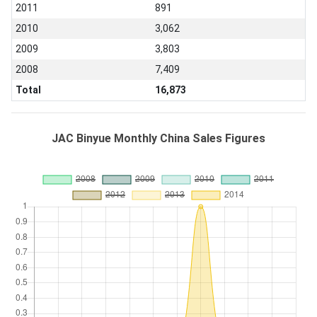
2011
891
2010
3,062
2009
3,803
2008
7,409
Total
16,873
JAC Binyue Monthly China Sales Figures