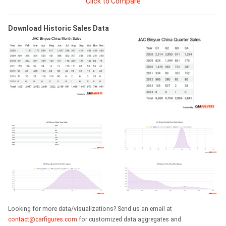
Click to Compare
Download Historic Sales Data
Looking for more data/visualizations? Send us an email at
contact@carfigures.com
for customized data aggregates and