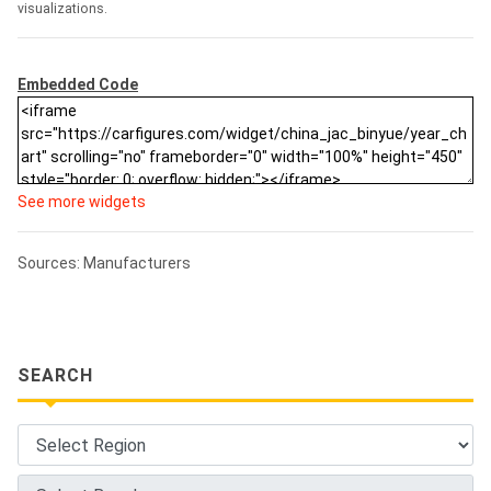
visualizations.
Embedded Code
See more widgets
Sources: Manufacturers
SEARCH