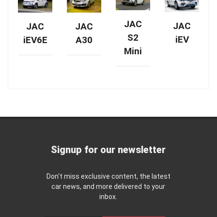
JAC
JAC
JAC
JAC
S2
iEV
A30
iEV6E
Mini
Signup for our newsletter
Don't miss exclusive content, the latest
car news, and more delivered to your
inbox.