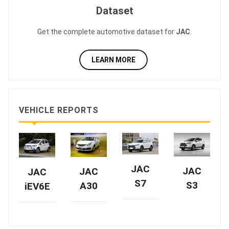
Dataset
Get the complete automotive dataset for
JAC
.
LEARN MORE
VEHICLE REPORTS
JAC
JAC
JAC
JAC
S7
S3
A30
iEV6E