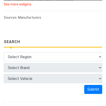
See more widgets
Sources: Manufacturers
SEARCH
Submit