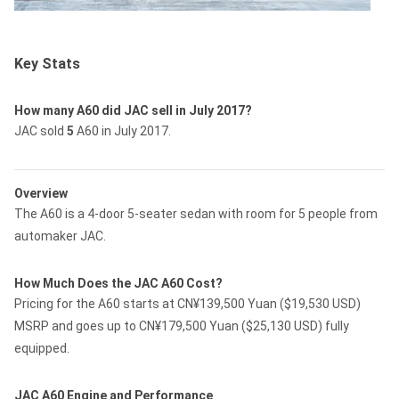
Key Stats
How many A60 did JAC sell in July 2017?
JAC sold
5
A60 in July 2017.
Overview
The A60 is a 4-door 5-seater sedan with room for 5 people from
automaker JAC.
How Much Does the JAC A60 Cost?
Pricing for the A60 starts at CN¥139,500 Yuan ($19,530 USD)
MSRP and goes up to CN¥179,500 Yuan ($25,130 USD) fully
equipped.
JAC A60 Engine and Performance