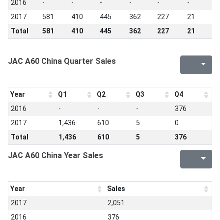
2016
-
-
-
-
-
-
-
2017
581
410
445
362
227
21
5
Total
581
410
445
362
227
21
5
JAC A60 China Quarter Sales
Year
Q1
Q2
Q3
Q4
2016
-
-
-
376
2017
1,436
610
5
0
Total
1,436
610
5
376
JAC A60 China Year Sales
Year
Sales
2017
2,051
2016
376