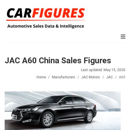
JAC A60 China Sales Figures
Last updated: May 15, 2020
Home
Manufacturers
JAC Motors
JAC
A60