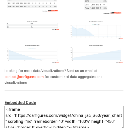
Looking for more data/visualizations? Send us an email at
contact@carfigures.com
for customized data aggregates and
visualizations.
Embedded Code