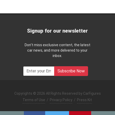
Signup for our newsletter
Don't miss exclusive content, the latest
car news, and more delivered to your
inbox.
Subscribe Now
Copyrights © 2026 All Rights Reserved by CarFigures
Terms of Use
/
Privacy Policy
/
Press Kit