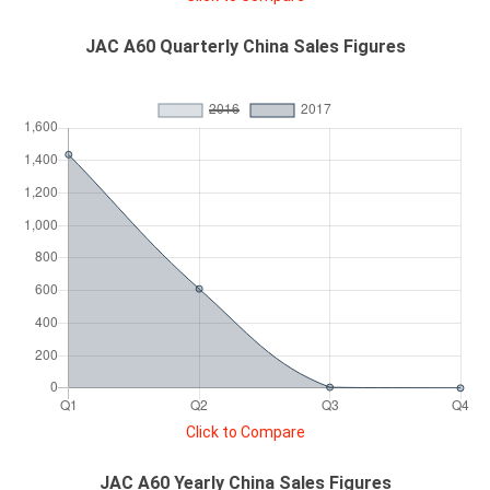
JAC A60 Quarterly China Sales Figures
Click to Compare
JAC A60 Yearly China Sales Figures