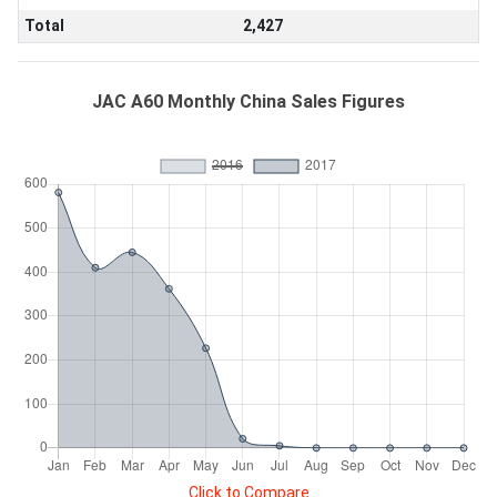
Total
2,427
JAC A60 Monthly China Sales Figures
Click to Compare