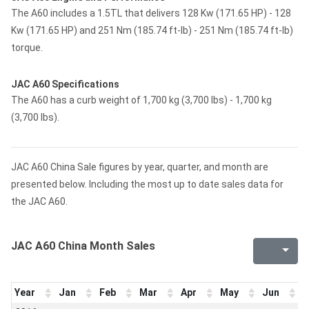
The A60 includes a 1.5TL that delivers 128 Kw (171.65 HP) - 128
Kw (171.65 HP) and 251 Nm (185.74 ft-lb) - 251 Nm (185.74 ft-lb)
torque.
JAC A60 Specifications
The A60 has a curb weight of 1,700 kg (3,700 lbs) - 1,700 kg
(3,700 lbs).
JAC A60 China Sale figures by year, quarter, and month are
presented below. Including the most up to date sales data for
the JAC A60.
JAC A60 China Month Sales
Year
Jan
Feb
Mar
Apr
May
Jun
J