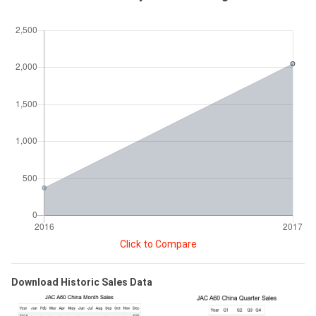
Click to Compare
Download Historic Sales Data