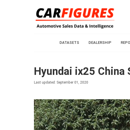
DATASETS
DEALERSHIP
REP
Hyundai ix25 China 
Last updated: September 01, 2020