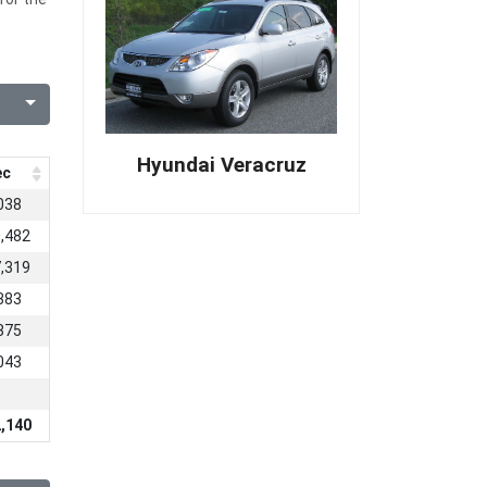
Hyundai Veracruz
ec
038
,482
,319
383
875
043
,140