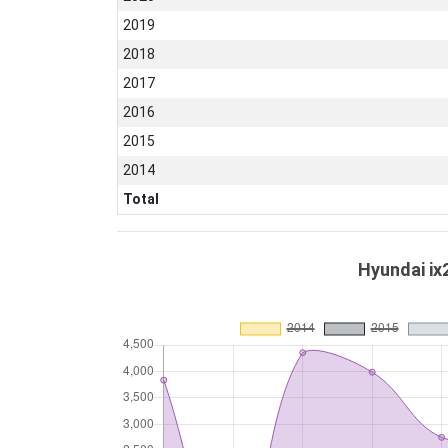
2019
2018
2017
2016
2015
2014
Total
Hyundai ix