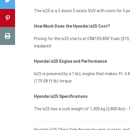
The ix25 is a 5 doors 5 seats SUV with room for 5 
How Much Does the Hyundai ix25 Cost?
Pricing for the ix25 starts at CN¥109,800 Yuan ($
equipped.
Hyundai ix25 Engine and Performance
Ix25 is powered by a 1.6LL engine that makes 91. 6 
(179.08 ft-lb) torque.
Hyundai ix25 Specifications
The ix25 has a curb weight of 1,300 kg (2,800 lbs) - 1
Hyundai ix25 China Sale figures by year, quarter, a