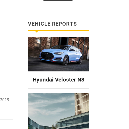
VEHICLE REPORTS
Hyundai Veloster N8
 2019