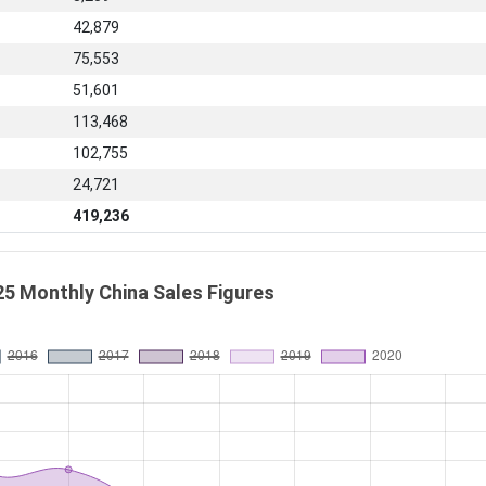
42,879
75,553
51,601
113,468
102,755
24,721
419,236
25 Monthly China Sales Figures