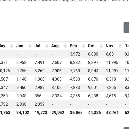
ay
Jun
Jul
Aug
Sep
Oct
Nov
D
-
-
-
3,972
6,080
6,631
8,
,371
6,953
7,491
7,607
8,382
8,897
11,995
10
0,126
9,755
5,260
7,906
7,760
8,044
11,997
17
,507
1,148
1,068
4,003
4,563
6,076
6,318
9,
,347
9,460
2,989
8,102
7,833
9,001
7,205
8,
,250
3,948
856
2,334
4,355
6,288
4,615
8,
,752
2,838
2,059
-
-
-
-
-
1,353
34,102
19,723
29,952
36,865
44,386
48,761
62