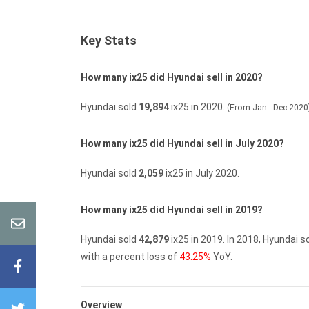
Key Stats
How many ix25 did Hyundai sell in 2020?
Hyundai sold
19,894
ix25 in 2020.
(From Jan - Dec 2020
How many ix25 did Hyundai sell in July 2020?
Hyundai sold
2,059
ix25 in July 2020.
How many ix25 did Hyundai sell in 2019?
Hyundai sold
42,879
ix25 in 2019.
In 2018, Hyundai s
with a percent loss of
43.25%
YoY.
Overview