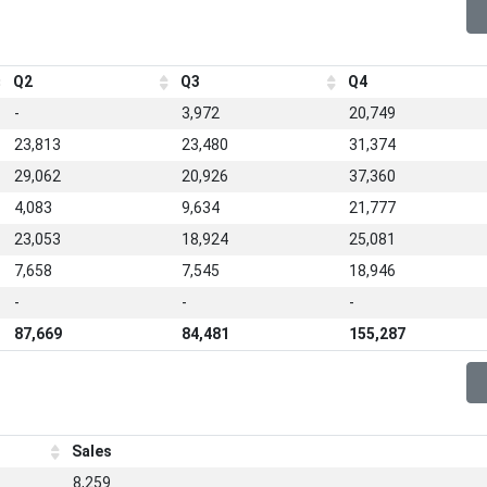
Q2
Q3
Q4
-
3,972
20,749
23,813
23,480
31,374
29,062
20,926
37,360
4,083
9,634
21,777
23,053
18,924
25,081
7,658
7,545
18,946
-
-
-
87,669
84,481
155,287
Sales
8,259