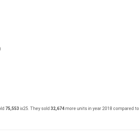
)
old
75,553
ix25.
They sold
32,674
more units in year 2018 compared to