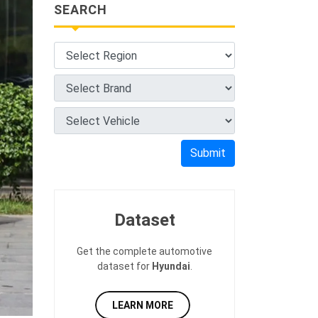
SEARCH
Submit
Dataset
Get the complete automotive
dataset for
Hyundai
.
LEARN MORE