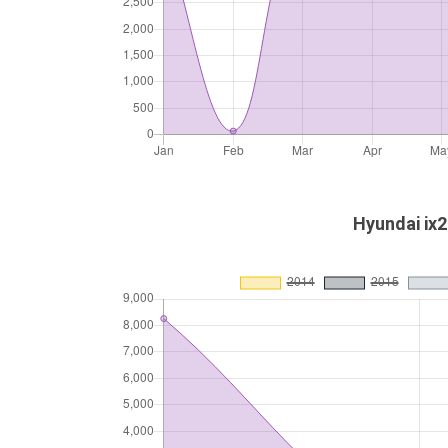
Hyundai ix2