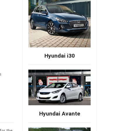
Hyundai i30
m
Hyundai Avante
for the