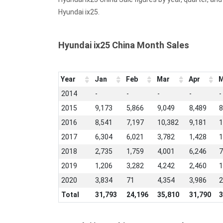
Hyundai ix25.
Hyundai ix25 China Month Sales
Year
Jan
Feb
Mar
Apr
M
2014
-
-
-
-
-
2015
9,173
5,866
9,049
8,489
8
2016
8,541
7,197
10,382
9,181
1
2017
6,304
6,021
3,782
1,428
1
2018
2,735
1,759
4,001
6,246
7
2019
1,206
3,282
4,242
2,460
1
2020
3,834
71
4,354
3,986
2
Total
31,793
24,196
35,810
31,790
3