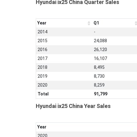
Hyundai ix25 China Quarter Sales
Year
Q1
2014
-
2015
24,088
2016
26,120
2017
16,107
2018
8,495
2019
8,730
2020
8,259
Total
91,799
Hyundai ix25 China Year Sales
Year
2020