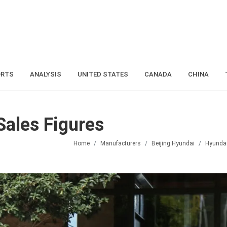
ORTS
ANALYSIS
UNITED STATES
CANADA
CHINA
Sales Figures
Home
Manufacturers
Beijing Hyundai
Hyunda