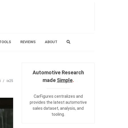
TOOLS
REVIEWS
ABOUT
Automotive Research
made
Simple
.
i
ix25
CarFigures centralizes and
provides the
latest automotive
sales dataset
,
analysis
, and
tooling
.