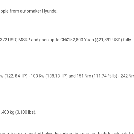
people from automaker Hyundai.
15,372 USD) MSRP and goes up to CN¥152,800 Yuan ($21,392 USD) fully
Kw (122. 84 HP) - 103 Kw (138.13 HP) and 151 Nm (111.74 ft-lb) - 242 N
,400 kg (3,100 lbs).
nd month are presented below. Including the most up to date sales data 