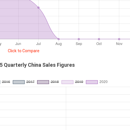
Click to Compare
5 Quarterly China Sales Figures