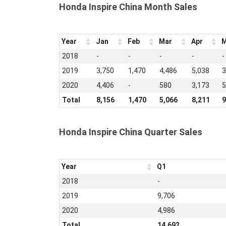
Honda Inspire China Month Sales
Year
Jan
Feb
Mar
Apr
M
2018
-
-
-
-
-
2019
3,750
1,470
4,486
5,038
3
2020
4,406
-
580
3,173
5
Total
8,156
1,470
5,066
8,211
9
Honda Inspire China Quarter Sales
Year
Q1
2018
-
2019
9,706
2020
4,986
Total
14,692