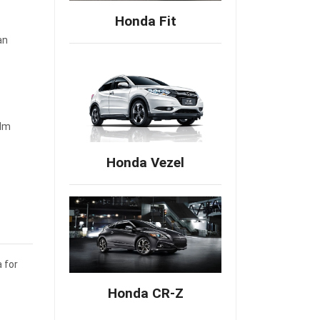
Honda Fit
an
 Nm
Honda Vezel
 for
Honda CR-Z