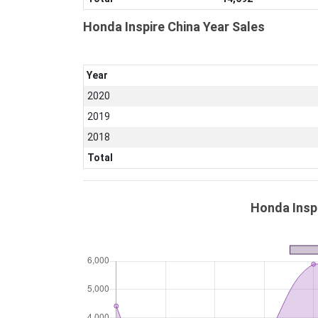
Honda Inspire China Year Sales
Year
2020
2019
2018
Total
Honda Inspi