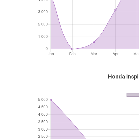
Honda Inspi