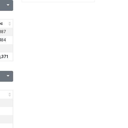
ec
887
484
,371