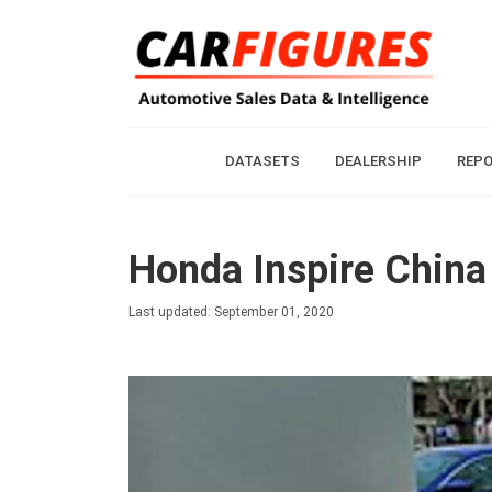
DATASETS
DEALERSHIP
REP
Honda Inspire China
Last updated: September 01, 2020