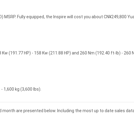
) MSRP. Fully equipped, the Inspire will cost you about CN¥249,800 Yu
3 Kw (191.77 HP) - 158 Kw (211.88 HP) and 260 Nm (192.40 ft-lb) - 260
- 1,600 kg (3,600 lbs).
and month are presented below. Including the most up to date sales data