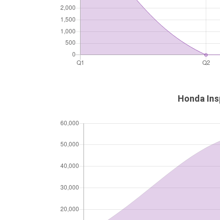
Honda Insp