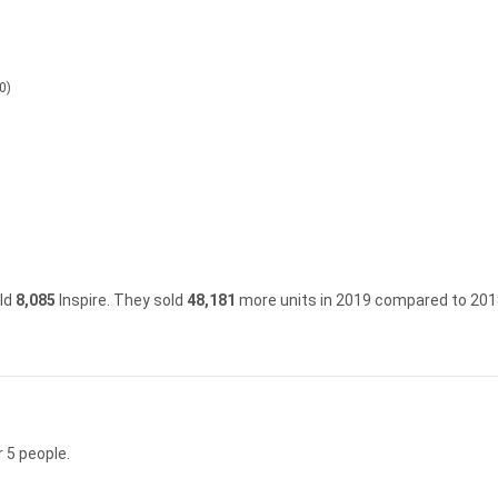
0)
old
8,085
Inspire.
They sold
48,181
more units in 2019 compared to 201
 5 people.