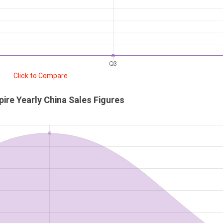
Click to Compare
ire Yearly China Sales Figures