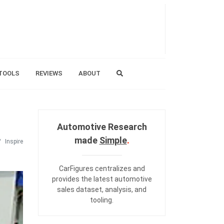
TOOLS
REVIEWS
ABOUT
Automotive Research
made
Simple
.
Inspire
CarFigures centralizes and
provides the
latest automotive
sales dataset
,
analysis
, and
tooling
.