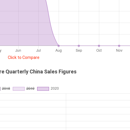
Click to Compare
re Quarterly China Sales Figures