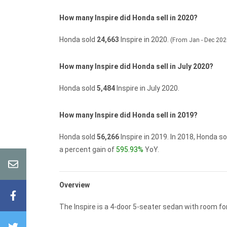
How many Inspire did Honda sell in 2020?
Honda sold
24,663
Inspire in 2020.
(From Jan - Dec 202
How many Inspire did Honda sell in July 2020?
Honda sold
5,484
Inspire in July 2020.
How many Inspire did Honda sell in 2019?
Honda sold
56,266
Inspire in 2019.
In 2018, Honda s
a percent gain of
595.93%
YoY.
Overview
The Inspire is a 4-door 5-seater sedan with room for