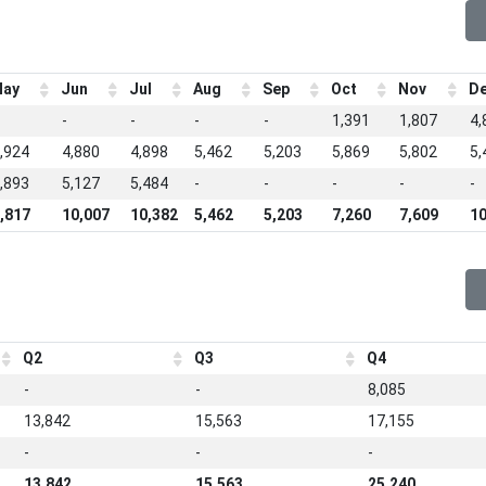
ay
Jun
Jul
Aug
Sep
Oct
Nov
D
-
-
-
-
1,391
1,807
4,
,924
4,880
4,898
5,462
5,203
5,869
5,802
5,
,893
5,127
5,484
-
-
-
-
-
,817
10,007
10,382
5,462
5,203
7,260
7,609
10
Q2
Q3
Q4
-
-
8,085
13,842
15,563
17,155
-
-
-
13,842
15,563
25,240