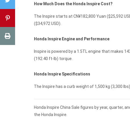
How Much Does the Honda Inspire Cost?
The Inspire starts at CN¥182,800 Yuan ($25,592 USD
($34,972 USD).
Honda Inspire Engine and Performance
Inspire is powered by a 1.5TL engine that makes 14
(192.40 ft-lb) torque.
Honda Inspire Specifications
The Inspire has a curb weight of 1,500 kg (3,300 lbs) 
Honda Inspire China Sale figures by year, quarter, 
the Honda Inspire.