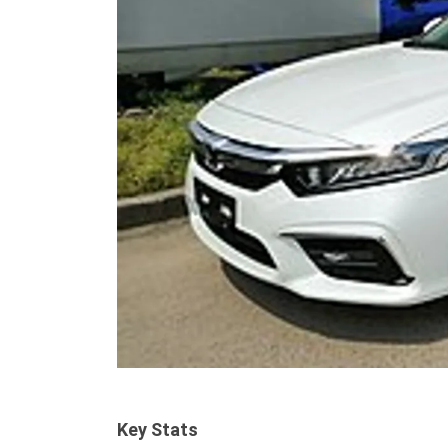
Key Stats