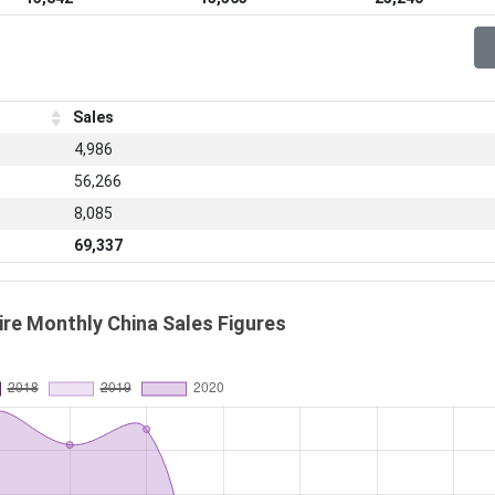
Sales
4,986
56,266
8,085
69,337
re Monthly China Sales Figures