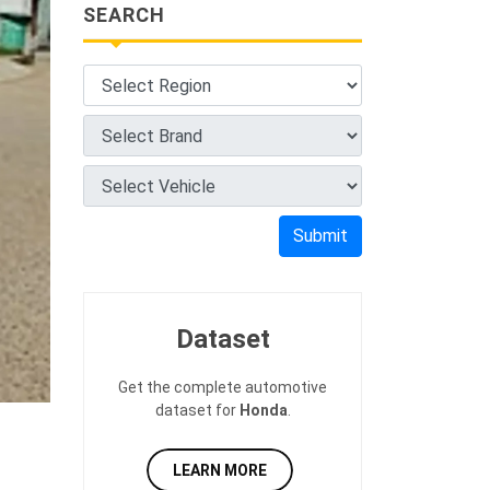
SEARCH
Submit
Dataset
Get the complete automotive
dataset for
Honda
.
LEARN MORE