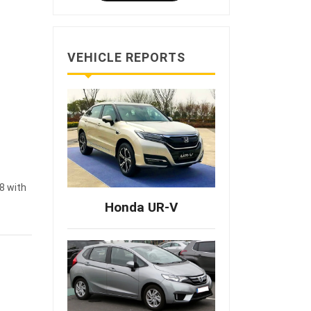
VEHICLE REPORTS
8 with
Honda UR-V