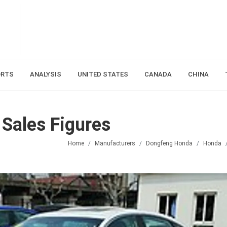
ORTS
ANALYSIS
UNITED STATES
CANADA
CHINA
 Sales Figures
Home
Manufacturers
Dongfeng Honda
Honda