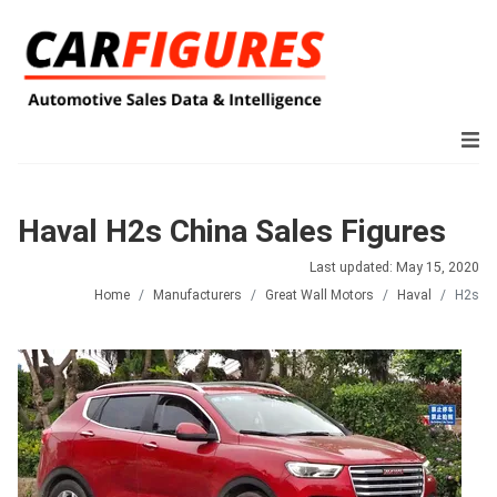
Haval H2s China Sales Figures
Last updated: May 15, 2020
Home
Manufacturers
Great Wall Motors
Haval
H2s