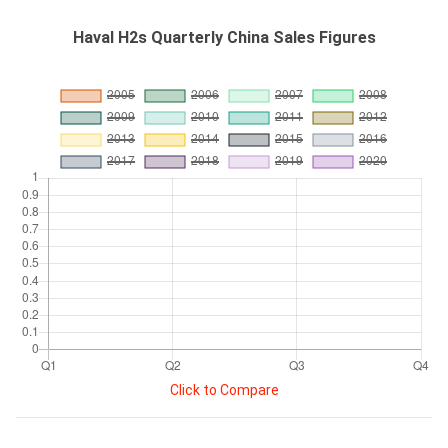
Haval H2s Quarterly China Sales Figures
Click to Compare