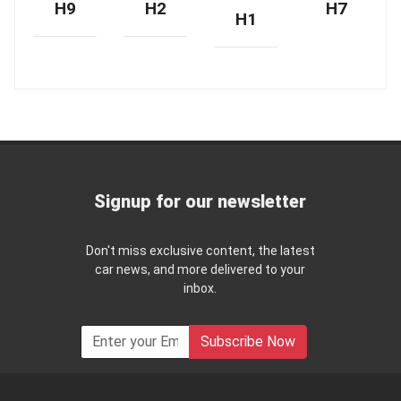
H9
H2
H7
H1
Signup for our newsletter
Don't miss exclusive content, the latest
car news, and more delivered to your
inbox.
Subscribe Now