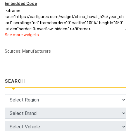
Embedded Code
See more widgets
Sources: Manufacturers
SEARCH