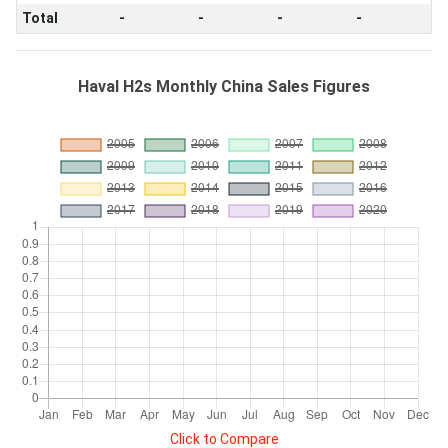
Total
-
-
-
-
Haval H2s Monthly China Sales Figures
Click to Compare