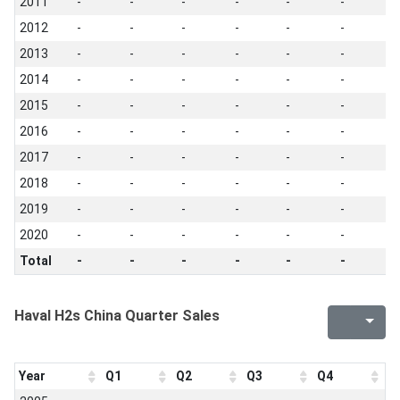
2011
-
-
-
-
-
-
-
2012
-
-
-
-
-
-
-
2013
-
-
-
-
-
-
-
2014
-
-
-
-
-
-
-
2015
-
-
-
-
-
-
-
2016
-
-
-
-
-
-
-
2017
-
-
-
-
-
-
-
2018
-
-
-
-
-
-
-
2019
-
-
-
-
-
-
-
2020
-
-
-
-
-
-
-
Total
-
-
-
-
-
-
-
Haval H2s China Quarter Sales
Year
Q1
Q2
Q3
Q4