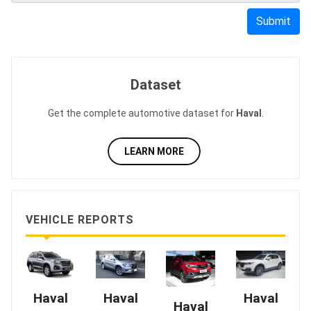
Submit
Dataset
Get the complete automotive dataset for
Haval
.
LEARN MORE
VEHICLE REPORTS
Haval
Haval
Haval
Haval