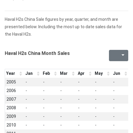
Haval H2s China Sale figures by year, quarter, and month are
presented below. Including the most up to date sales data for
the Haval H2s.
Haval H2s China Month Sales
Year
Jan
Feb
Mar
Apr
May
Jun
J
2005
-
-
-
-
-
-
-
2006
-
-
-
-
-
-
-
2007
-
-
-
-
-
-
-
2008
-
-
-
-
-
-
-
2009
-
-
-
-
-
-
-
2010
-
-
-
-
-
-
-