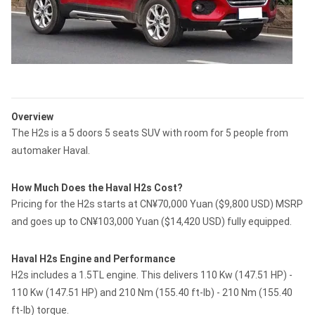
Overview
The H2s is a 5 doors 5 seats SUV with room for 5 people from
automaker Haval.
How Much Does the Haval H2s Cost?
Pricing for the H2s starts at CN¥70,000 Yuan ($9,800 USD) MSRP
and goes up to CN¥103,000 Yuan ($14,420 USD) fully equipped.
Haval H2s Engine and Performance
H2s includes a 1.5TL engine. This delivers 110 Kw (147.51 HP) -
110 Kw (147.51 HP) and 210 Nm (155.40 ft-lb) - 210 Nm (155.40
ft-lb) torque.