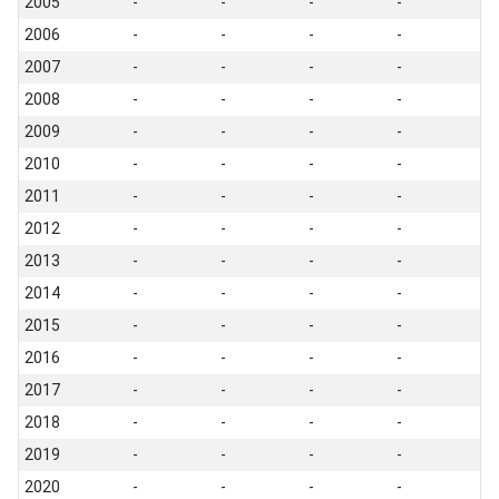
2005
-
-
-
-
2006
-
-
-
-
2007
-
-
-
-
2008
-
-
-
-
2009
-
-
-
-
2010
-
-
-
-
2011
-
-
-
-
2012
-
-
-
-
2013
-
-
-
-
2014
-
-
-
-
2015
-
-
-
-
2016
-
-
-
-
2017
-
-
-
-
2018
-
-
-
-
2019
-
-
-
-
2020
-
-
-
-