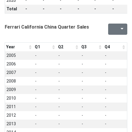
2020
-
-
-
-
-
-
-
Total
-
-
-
-
-
-
-
Ferrari California China Quarter Sales
Year
Q1
Q2
Q3
Q4
2005
-
-
-
-
2006
-
-
-
-
2007
-
-
-
-
2008
-
-
-
-
2009
-
-
-
-
2010
-
-
-
-
2011
-
-
-
-
2012
-
-
-
-
2013
-
-
-
-