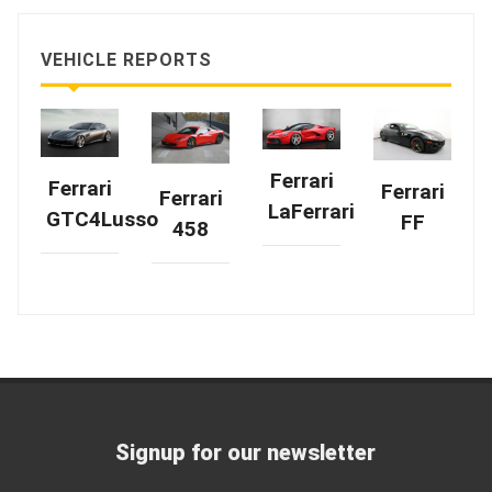
VEHICLE REPORTS
Ferrari
Ferrari
Ferrari
Ferrari
LaFerrari
GTC4Lusso
FF
458
Signup for our newsletter