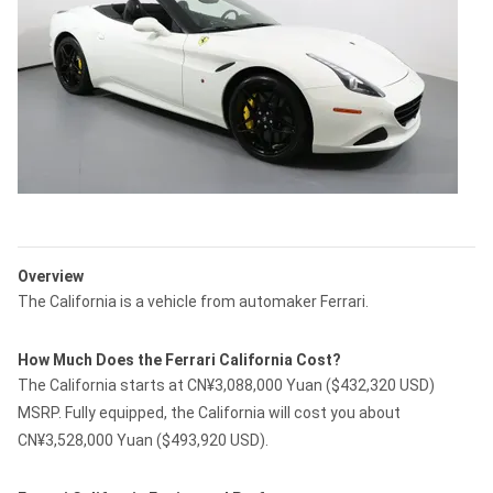
Overview
The California is a vehicle from automaker Ferrari.
How Much Does the Ferrari California Cost?
The California starts at CN¥3,088,000 Yuan ($432,320 USD)
MSRP. Fully equipped, the California will cost you about
CN¥3,528,000 Yuan ($493,920 USD).