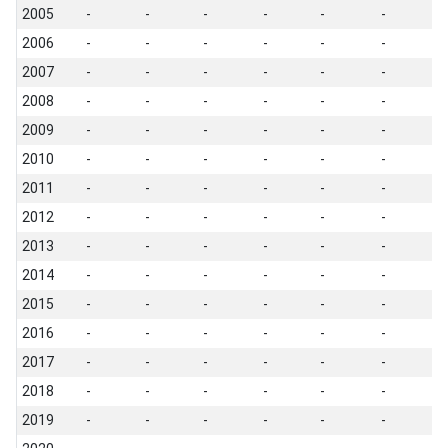
2005
-
-
-
-
-
-
-
2006
-
-
-
-
-
-
-
2007
-
-
-
-
-
-
-
2008
-
-
-
-
-
-
-
2009
-
-
-
-
-
-
-
2010
-
-
-
-
-
-
-
2011
-
-
-
-
-
-
-
2012
-
-
-
-
-
-
-
2013
-
-
-
-
-
-
-
2014
-
-
-
-
-
-
-
2015
-
-
-
-
-
-
-
2016
-
-
-
-
-
-
-
2017
-
-
-
-
-
-
-
2018
-
-
-
-
-
-
-
2019
-
-
-
-
-
-
-