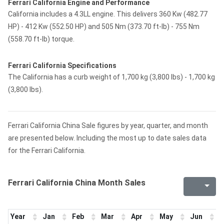
Ferrari California Engine and Performance
California includes a 4.3LL engine. This delivers 360 Kw (482.77
HP) - 412 Kw (552.50 HP) and 505 Nm (373.70 ft-lb) - 755 Nm
(558.70 ft-lb) torque.
Ferrari California Specifications
The California has a curb weight of 1,700 kg (3,800 lbs) - 1,700 kg
(3,800 lbs).
Ferrari California China Sale figures by year, quarter, and month
are presented below. Including the most up to date sales data
for the Ferrari California.
Ferrari California China Month Sales
Year
Jan
Feb
Mar
Apr
May
Jun
J