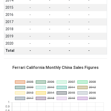
2014
-
-
-
-
2015
-
-
-
-
2016
-
-
-
-
2017
-
-
-
-
2018
-
-
-
-
2019
-
-
-
-
2020
-
-
-
-
Total
-
-
-
-
Ferrari California Monthly China Sales Figures