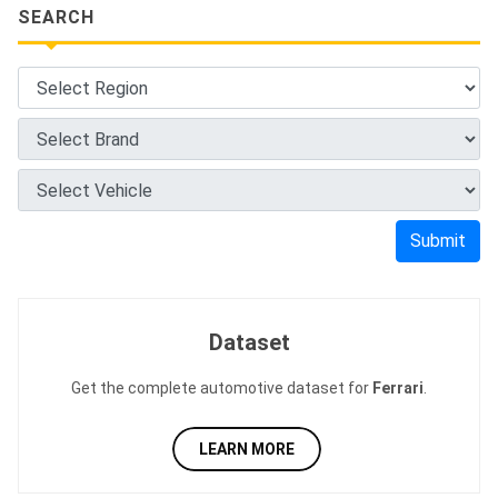
SEARCH
Submit
Dataset
Get the complete automotive dataset for
Ferrari
.
LEARN MORE