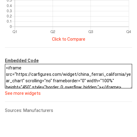
Click to Compare
Embedded Code
See more widgets
Sources: Manufacturers