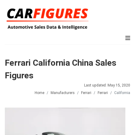
Ferrari California China Sales
Figures
Last updated: May 15, 2020
Home
Manufacturers
Ferrari
Ferrari
California