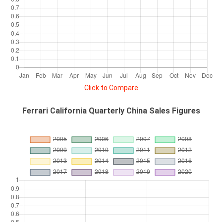
Click to Compare
Ferrari California Quarterly China Sales Figures