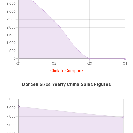
Click to Compare
Dorcen G70s Yearly China Sales Figures