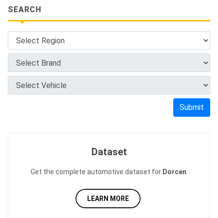
SEARCH
Submit
Dataset
Get the complete automotive dataset for
Dorcen
.
LEARN MORE