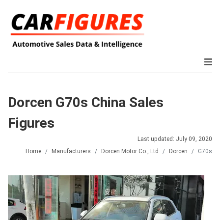
Dorcen G70s China Sales
Figures
Last updated: July 09, 2020
Home
Manufacturers
Dorcen Motor Co., Ltd
Dorcen
G70s