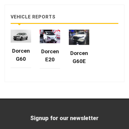
VEHICLE REPORTS
Dorcen
Dorcen
Dorcen
G60
E20
G60E
Signup for our newsletter