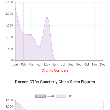
Click to Compare
Dorcen G70s Quarterly China Sales Figures