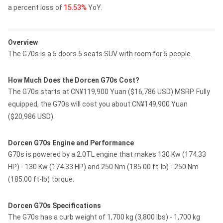
a percent loss of
15.53%
YoY.
Overview
The G70s is a 5 doors 5 seats SUV with room for 5 people.
How Much Does the Dorcen G70s Cost?
The G70s starts at CN¥119,900 Yuan ($16,786 USD) MSRP. Fully
equipped, the G70s will cost you about CN¥149,900 Yuan
($20,986 USD).
Dorcen G70s Engine and Performance
G70s is powered by a 2.0TL engine that makes 130 Kw (174.33
HP) - 130 Kw (174.33 HP) and 250 Nm (185.00 ft-lb) - 250 Nm
(185.00 ft-lb) torque.
Dorcen G70s Specifications
The G70s has a curb weight of 1,700 kg (3,800 lbs) - 1,700 kg