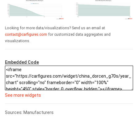
Looking for more data/visualizations? Send us an email at
contact@carfigures.com
for customized data aggregates and
visualizations.
Embedded Code
See more widgets
Sources: Manufacturers