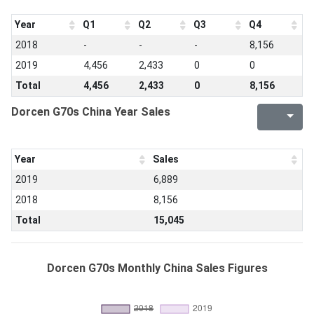
Year
Q1
Q2
Q3
Q4
2018
-
-
-
8,156
2019
4,456
2,433
0
0
Total
4,456
2,433
0
8,156
Dorcen G70s China Year Sales
Year
Sales
2019
6,889
2018
8,156
Total
15,045
Dorcen G70s Monthly China Sales Figures