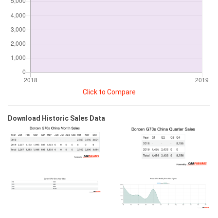
Click to Compare
Download Historic Sales Data