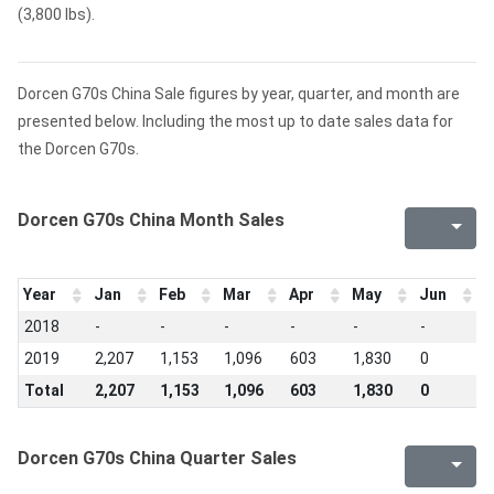
(3,800 lbs).
Dorcen G70s China Sale figures by year, quarter, and month are
presented below. Including the most up to date sales data for
the Dorcen G70s.
Dorcen G70s China Month Sales
Year
Jan
Feb
Mar
Apr
May
Jun
J
2018
-
-
-
-
-
-
-
2019
2,207
1,153
1,096
603
1,830
0
0
Total
2,207
1,153
1,096
603
1,830
0
0
Dorcen G70s China Quarter Sales