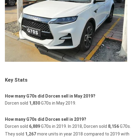
Key Stats
How many G70s did Dorcen sell in May 2019?
Dorcen sold
1,830
G70s in May 2019.
How many G70s did Dorcen sell in 2019?
Dorcen sold
6,889
G70s in 2019.
In 2018, Dorcen sold
8,156
G70s.
They sold
1,267
more units in year 2018 compared to 2019 with