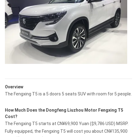
Overview
The Fengxing T5 is a 5 doors 5 seats SUV with room for 5 people.
How Much Does the Dongfeng Liuzhou Motor Fengxing T5
Cost?
The Fengxing T5 starts at CN¥69,900 Yuan ($9,786 USD) MSRP.
Fully equipped, the Fengxing T5 will cost you about CN¥135,900