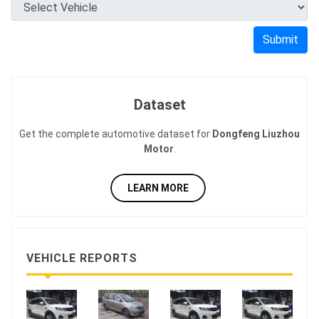
Submit
Dataset
Get the complete automotive dataset for
Dongfeng Liuzhou
Motor
.
LEARN MORE
VEHICLE REPORTS