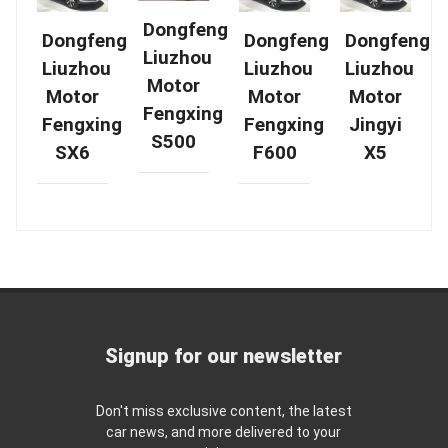
Dongfeng
Dongfeng
Dongfeng
Dongfeng
Liuzhou
Liuzhou
Liuzhou
Liuzhou
Motor
Motor
Motor
Motor
Fengxing
Fengxing
Fengxing
Jingyi
S500
SX6
F600
X5
Signup for our newsletter
Don't miss exclusive content, the latest
car news, and more delivered to your