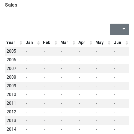
Sales
Year
Jan
Feb
Mar
Apr
May
Jun
J
2005
-
-
-
-
-
-
-
2006
-
-
-
-
-
-
-
2007
-
-
-
-
-
-
-
2008
-
-
-
-
-
-
-
2009
-
-
-
-
-
-
-
2010
-
-
-
-
-
-
-
2011
-
-
-
-
-
-
-
2012
-
-
-
-
-
-
-
2013
-
-
-
-
-
-
-
2014
-
-
-
-
-
-
-