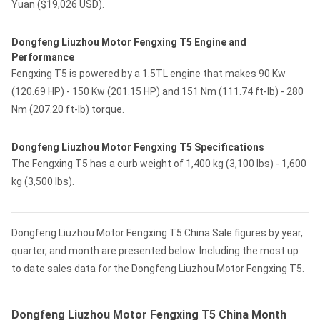
Yuan ($19,026 USD).
Dongfeng Liuzhou Motor Fengxing T5 Engine and
Performance
Fengxing T5 is powered by a 1.5TL engine that makes 90 Kw
(120.69 HP) - 150 Kw (201.15 HP) and 151 Nm (111.74 ft-lb) - 280
Nm (207.20 ft-lb) torque.
Dongfeng Liuzhou Motor Fengxing T5 Specifications
The Fengxing T5 has a curb weight of 1,400 kg (3,100 lbs) - 1,600
kg (3,500 lbs).
Dongfeng Liuzhou Motor Fengxing T5 China Sale figures by year,
quarter, and month are presented below. Including the most up
to date sales data for the Dongfeng Liuzhou Motor Fengxing T5.
Dongfeng Liuzhou Motor Fengxing T5 China Month