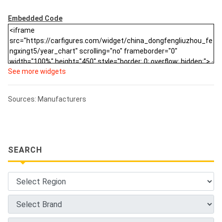
Embedded Code
See more widgets
Sources: Manufacturers
SEARCH