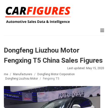
Dongfeng Liuzhou Motor
Fengxing T5 China Sales Figures
Last updated: May 15, 2020
Home
Manufacturers
Dongfeng Motor Corporation
Dongfeng Liuzhou Motor
Fengxing T5