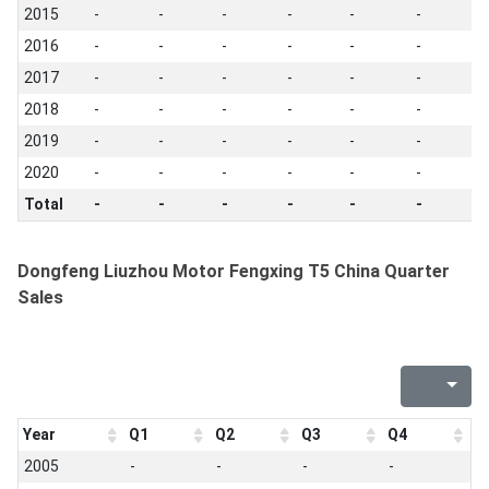
2015
-
-
-
-
-
-
-
2016
-
-
-
-
-
-
-
2017
-
-
-
-
-
-
-
2018
-
-
-
-
-
-
-
2019
-
-
-
-
-
-
-
2020
-
-
-
-
-
-
-
Total
-
-
-
-
-
-
-
Dongfeng Liuzhou Motor Fengxing T5 China Quarter
Sales
Year
Q1
Q2
Q3
Q4
2005
-
-
-
-