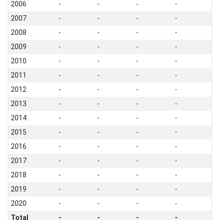
2006
-
-
-
-
2007
-
-
-
-
2008
-
-
-
-
2009
-
-
-
-
2010
-
-
-
-
2011
-
-
-
-
2012
-
-
-
-
2013
-
-
-
-
2014
-
-
-
-
2015
-
-
-
-
2016
-
-
-
-
2017
-
-
-
-
2018
-
-
-
-
2019
-
-
-
-
2020
-
-
-
-
Total
-
-
-
-