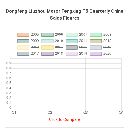
Dongfeng Liuzhou Motor Fengxing T5 Quarterly China
Sales Figures
Click to Compare