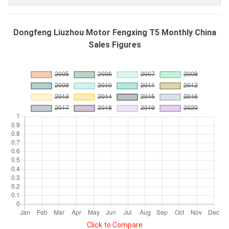
Dongfeng Liuzhou Motor Fengxing T5 Monthly China
Sales Figures
Click to Compare