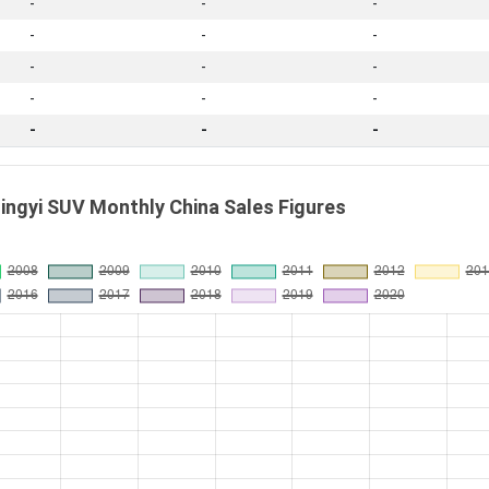
-
-
-
-
-
-
-
-
-
-
-
-
-
-
-
ngyi SUV Monthly China Sales Figures