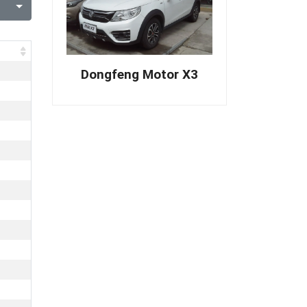
Dongfeng Motor X3