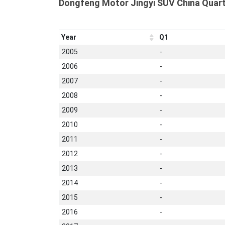
Dongfeng Motor Jingyi SUV China Quart
Year
Q1
2005
-
2006
-
2007
-
2008
-
2009
-
2010
-
2011
-
2012
-
2013
-
2014
-
2015
-
2016
-