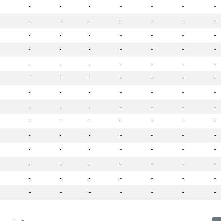
-
-
-
-
-
-
-
-
-
-
-
-
-
-
-
-
-
-
-
-
-
-
-
-
-
-
-
-
-
-
-
-
-
-
-
-
-
-
-
-
-
-
-
-
-
-
-
-
-
-
-
-
-
-
-
-
-
-
-
-
-
-
-
-
-
-
-
-
-
-
-
-
-
-
-
-
-
-
-
-
-
-
-
-
-
-
-
-
-
-
-
-
-
-
-
-
-
-