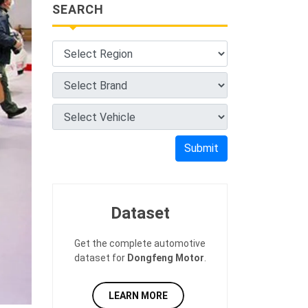
SEARCH
Submit
Dataset
Get the complete automotive
dataset for
Dongfeng Motor
.
LEARN MORE