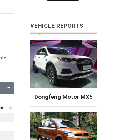
VEHICLE REPORTS
date
Dongfeng Motor MX5
ec