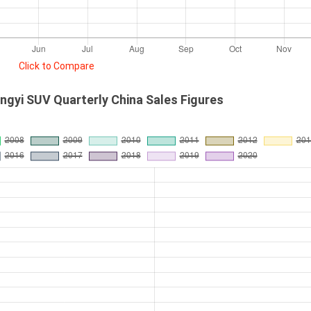
Click to Compare
gyi SUV Quarterly China Sales Figures