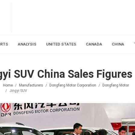
ORTS
ANALYSIS
UNITED STATES
CANADA
CHINA
yi SUV China Sales Figures
Home
Manufacturers
Dongfeng Motor Corporation
Dongfeng Motor
Jingyi SUV