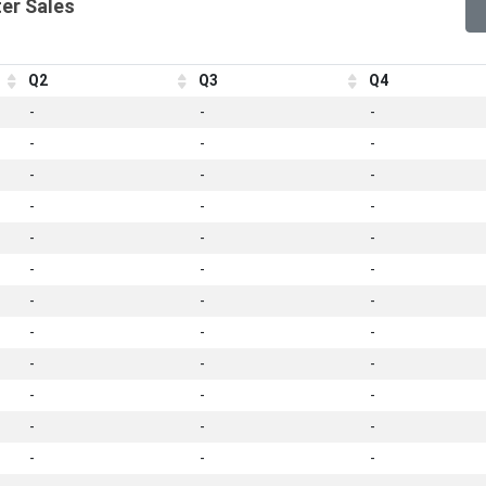
er Sales
Q2
Q3
Q4
-
-
-
-
-
-
-
-
-
-
-
-
-
-
-
-
-
-
-
-
-
-
-
-
-
-
-
-
-
-
-
-
-
-
-
-