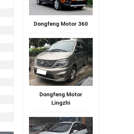
Dongfeng Motor 360
Dongfeng Motor
Lingzhi