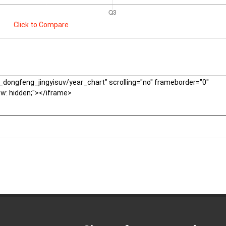
Click to Compare