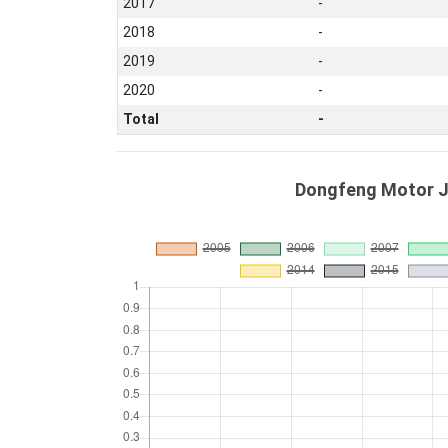
2017
-
2018
-
2019
-
2020
-
Total
-
Dongfeng Motor Ji