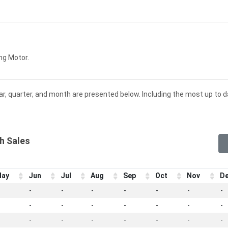
ng Motor.
ar, quarter, and month are presented below. Including the most up to 
h Sales
ay
Jun
Jul
Aug
Sep
Oct
Nov
D
-
-
-
-
-
-
-
-
-
-
-
-
-
-
-
-
-
-
-
-
-