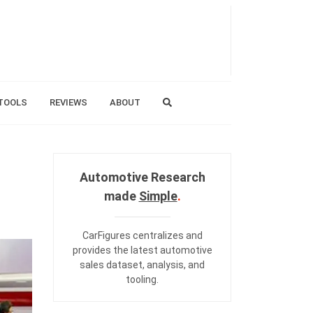
TOOLS
REVIEWS
ABOUT
Automotive Research
made
Simple
.
CarFigures centralizes and
provides the
latest automotive
sales dataset
,
analysis
, and
tooling
.