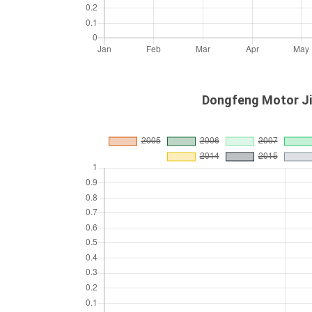
Dongfeng Motor Jin