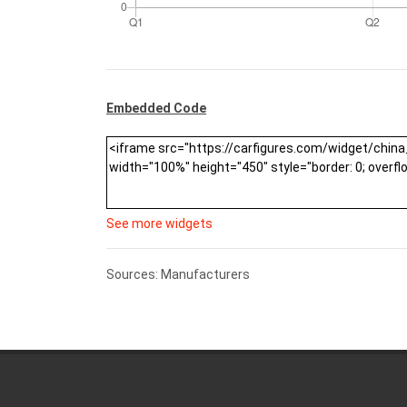
Embedded Code
See more widgets
Sources: Manufacturers