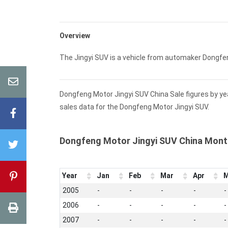
Overview
The Jingyi SUV is a vehicle from automaker Dongfe
Dongfeng Motor Jingyi SUV China Sale figures by ye
sales data for the Dongfeng Motor Jingyi SUV.
Dongfeng Motor Jingyi SUV China Mont
Year
Jan
Feb
Mar
Apr
M
2005
-
-
-
-
-
2006
-
-
-
-
-
2007
-
-
-
-
-