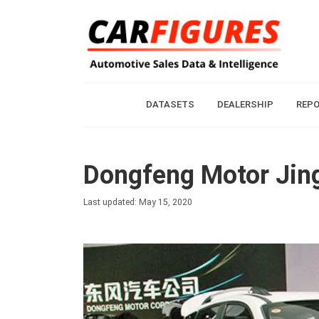
DATASETS
DEALERSHIP
REP
Dongfeng Motor Jing
Last updated: May 15, 2020