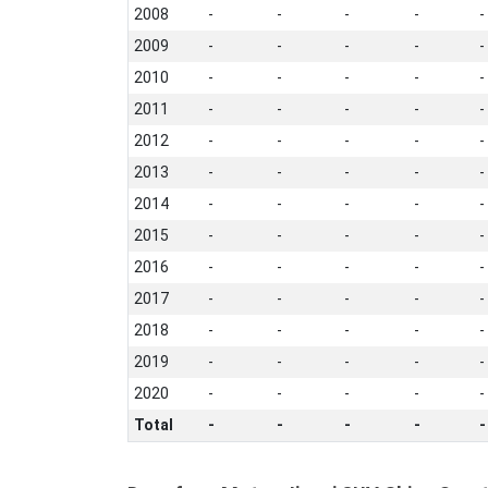
2008
-
-
-
-
-
2009
-
-
-
-
-
2010
-
-
-
-
-
2011
-
-
-
-
-
2012
-
-
-
-
-
2013
-
-
-
-
-
2014
-
-
-
-
-
2015
-
-
-
-
-
2016
-
-
-
-
-
2017
-
-
-
-
-
2018
-
-
-
-
-
2019
-
-
-
-
-
2020
-
-
-
-
-
Total
-
-
-
-
-