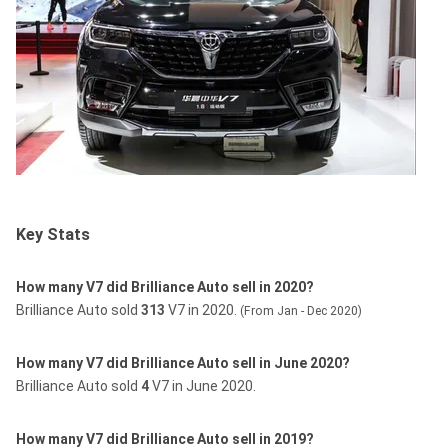
Key Stats
How many V7 did Brilliance Auto sell in 2020?
Brilliance Auto sold
313
V7 in 2020.
(From Jan - Dec 2020)
How many V7 did Brilliance Auto sell in June 2020?
Brilliance Auto sold
4
V7 in June 2020.
How many V7 did Brilliance Auto sell in 2019?