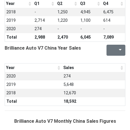
Year
Q1
Q2
Q3
Q4
2018
-
1,250
4,945
6,475
2019
2,714
1,220
1,100
614
2020
274
-
-
-
Total
2,988
2,470
6,045
7,089
Brilliance Auto V7 China Year Sales
Year
Sales
2020
274
2019
5,648
2018
12,670
Total
18,592
Brilliance Auto V7 Monthly China Sales Figures