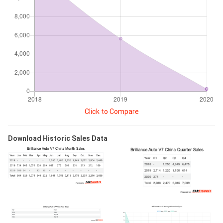
Click to Compare
Download Historic Sales Data