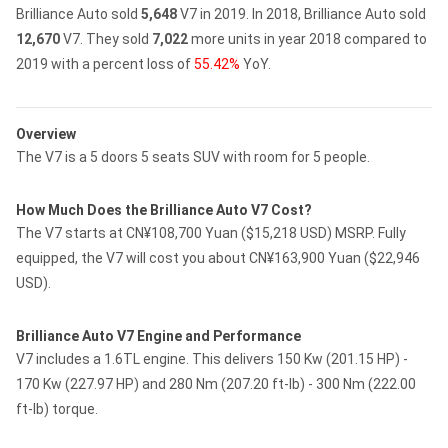
Brilliance Auto sold
5,648
V7 in 2019.
In 2018, Brilliance Auto sold
12,670
V7.
They sold
7,022
more units in year 2018 compared to
2019 with a percent loss of
55.42%
YoY.
Overview
The V7 is a 5 doors 5 seats SUV with room for 5 people.
How Much Does the Brilliance Auto V7 Cost?
The V7 starts at CN¥108,700 Yuan ($15,218 USD) MSRP. Fully
equipped, the V7 will cost you about CN¥163,900 Yuan ($22,946
USD).
Brilliance Auto V7 Engine and Performance
V7 includes a 1.6TL engine. This delivers 150 Kw (201.15 HP) -
170 Kw (227.97 HP) and 280 Nm (207.20 ft-lb) - 300 Nm (222.00
ft-lb) torque.