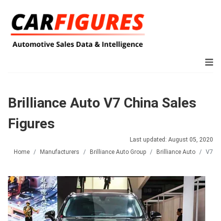
Brilliance Auto V7 China Sales
Figures
Last updated: August 05, 2020
Home
Manufacturers
Brilliance Auto Group
Brilliance Auto
V7