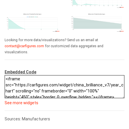
Looking for more data/visualizations? Send us an email at
contact@carfigures.com
for customized data aggregates and
visualizations.
Embedded Code
See more widgets
Sources: Manufacturers