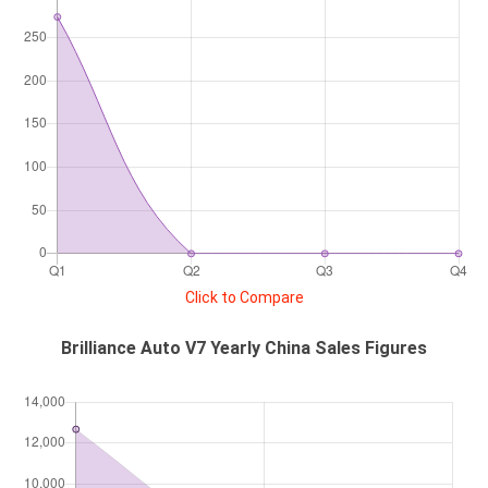
Click to Compare
Brilliance Auto V7 Yearly China Sales Figures