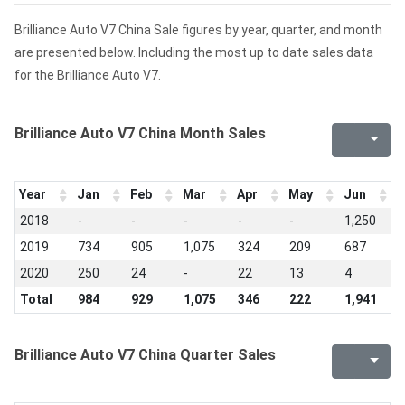
Brilliance Auto V7 China Sale figures by year, quarter, and month
are presented below. Including the most up to date sales data
for the Brilliance Auto V7.
Brilliance Auto V7 China Month Sales
Year
Jan
Feb
Mar
Apr
May
Jun
J
2018
-
-
-
-
-
1,250
1
2019
734
905
1,075
324
209
687
2
2020
250
24
-
22
13
4
-
Total
984
929
1,075
346
222
1,941
1
Brilliance Auto V7 China Quarter Sales