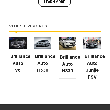
LEARN MORE
VEHICLE REPORTS
Brilliance
Brilliance
Brilliance
Brilliance
Auto
Auto
Auto
Auto
V6
H530
Junjie
H330
FSV