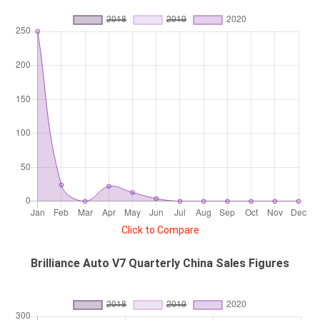
Click to Compare
Brilliance Auto V7 Quarterly China Sales Figures