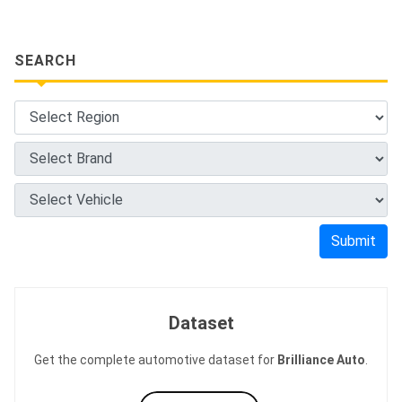
SEARCH
Submit
Dataset
Get the complete automotive dataset for
Brilliance Auto
.