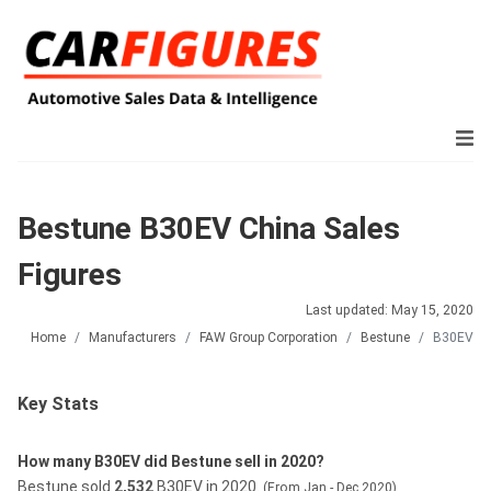
Bestune B30EV China Sales
Figures
Last updated: May 15, 2020
Home
Manufacturers
FAW Group Corporation
Bestune
B30EV
Key Stats
How many B30EV did Bestune sell in 2020?
Bestune sold
2,532
B30EV in 2020.
(From Jan - Dec 2020)