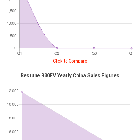
Click to Compare
Bestune B30EV Yearly China Sales Figures