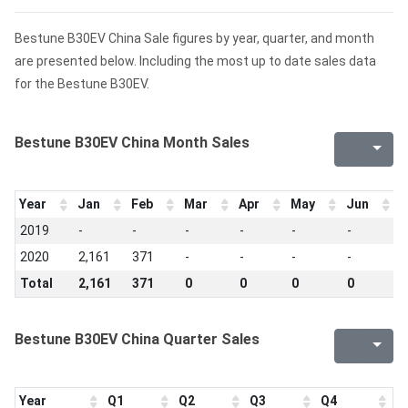
Bestune B30EV China Sale figures by year, quarter, and month
are presented below. Including the most up to date sales data
for the Bestune B30EV.
Bestune B30EV China Month Sales
Year
Jan
Feb
Mar
Apr
May
Jun
J
2019
-
-
-
-
-
-
-
2020
2,161
371
-
-
-
-
-
Total
2,161
371
0
0
0
0
0
Bestune B30EV China Quarter Sales
Year
Q1
Q2
Q3
Q4