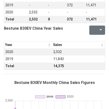
2019
-
-
372
11,471
2020
2,532
-
-
-
Total
2,532
0
372
11,471
Bestune B30EV China Year Sales
Year
Sales
2020
2,532
2019
11,843
Total
14,375
Bestune B30EV Monthly China Sales Figures