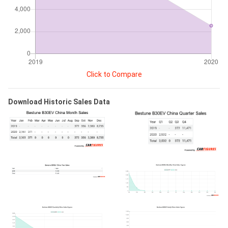
Click to Compare
Download Historic Sales Data