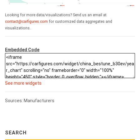
Looking for more data/visualizations? Send us an email at
contact@carfigures.com
for customized data aggregates and
visualizations.
Embedded Code
See more widgets
Sources: Manufacturers
SEARCH