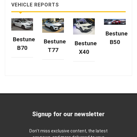
VEHICLE REPORTS
Bestune
Bestune
Bestune
B50
Bestune
B70
T77
X40
Signup for our newsletter
Don't miss exclusive content, the latest