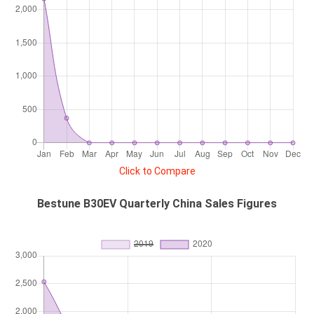
Click to Compare
Bestune B30EV Quarterly China Sales Figures