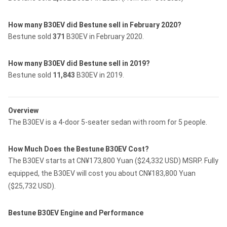
How many B30EV did Bestune sell in February 2020?
Bestune sold
371
B30EV in February 2020.
How many B30EV did Bestune sell in 2019?
Bestune sold
11,843
B30EV in 2019.
Overview
The B30EV is a 4-door 5-seater sedan with room for 5 people.
How Much Does the Bestune B30EV Cost?
The B30EV starts at CN¥173,800 Yuan ($24,332 USD) MSRP. Fully
equipped, the B30EV will cost you about CN¥183,800 Yuan
($25,732 USD).
Bestune B30EV Engine and Performance