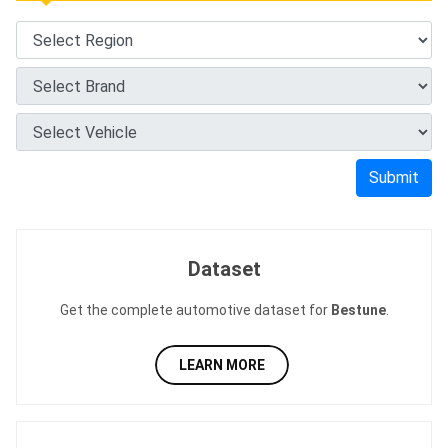
Submit
Dataset
Get the complete automotive dataset for
Bestune
.
LEARN MORE