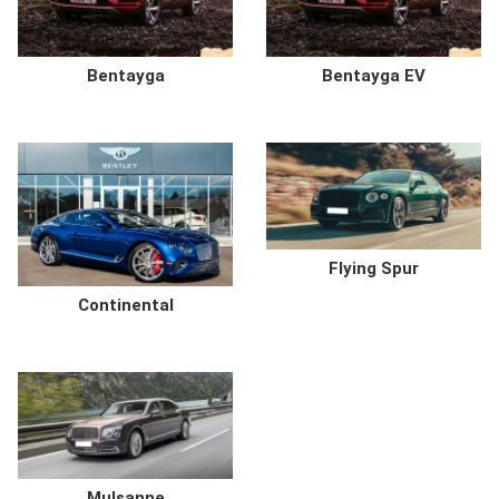
Bentayga
Bentayga EV
Flying Spur
Continental
Mulsanne