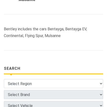
Bentley includes the cars Bentayga, Bentayga EV,
Continental, Flying Spur, Mulsanne
SEARCH