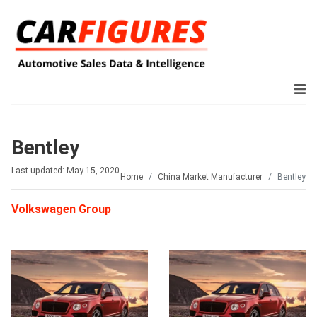
Bentley
Last updated: May 15, 2020
Home
China Market Manufacturer
Bentley
Volkswagen Group