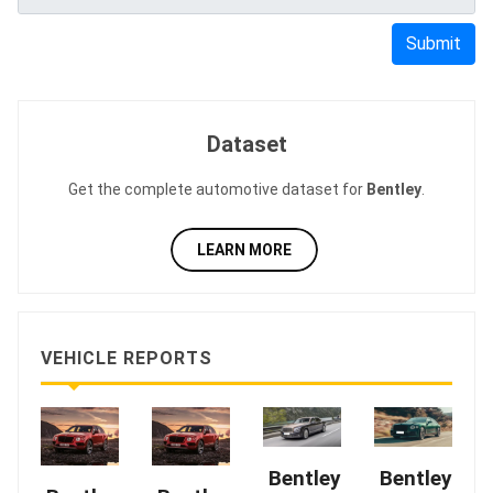
Submit
Dataset
Get the complete automotive dataset for
Bentley
.
LEARN MORE
VEHICLE REPORTS
Bentley
Bentley