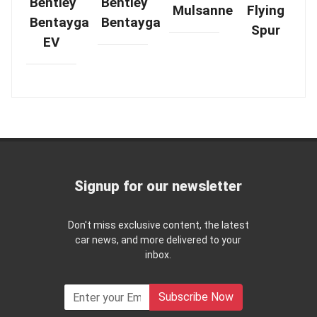
Bentley
Bentley
Mulsanne
Flying
Bentayga
Bentayga
Spur
EV
Signup for our newsletter
Don't miss exclusive content, the latest
car news, and more delivered to your
inbox.
Subscribe Now