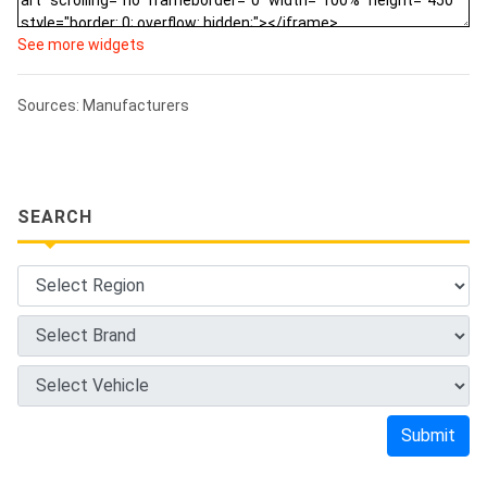
See more widgets
Sources: Manufacturers
SEARCH
Submit