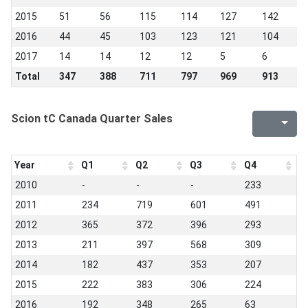
2015
51
56
115
114
127
142
1
2016
44
45
103
123
121
104
9
2017
14
14
12
12
5
6
1
Total
347
388
711
797
969
913
8
Scion tC Canada Quarter Sales
Year
Q1
Q2
Q3
Q4
2010
-
-
-
233
2011
234
719
601
491
2012
365
372
396
293
2013
211
397
568
309
2014
182
437
353
207
2015
222
383
306
224
2016
192
348
265
63