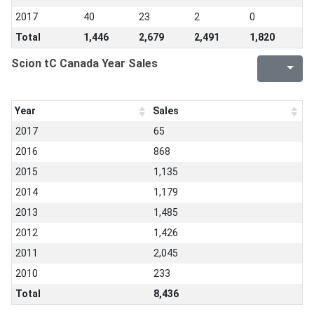
2017
40
23
2
0
Total
1,446
2,679
2,491
1,820
Scion tC Canada Year Sales
Year
Sales
2017
65
2016
868
2015
1,135
2014
1,179
2013
1,485
2012
1,426
2011
2,045
2010
233
Total
8,436