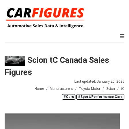
Scion tC Canada Sales
Figures
Last updated: January 20, 2026
Home
Manufacturers
Toyota Motor
Scion
tC
#Cars
#Sport/Performance Cars