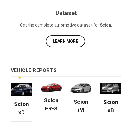
Dataset
Get the complete automotive dataset for
Scion
.
LEARN MORE
VEHICLE REPORTS
Scion
Scion
Scion
Scion
FR-S
iM
xB
xD