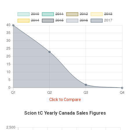
Click to Compare
Scion tC Yearly Canada Sales Figures