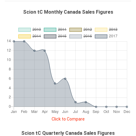
Scion tC Monthly Canada Sales Figures
Click to Compare
Scion tC Quarterly Canada Sales Figures