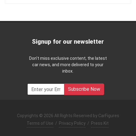
Signup for our newsletter
Don't miss exclusive content, the latest
car news, and more delivered to your
inbox.
Subscribe Now
Copyrights © 2026 All Rights Reserved by CarFigures
Terms of Use
/
Privacy Policy
/
Press Kit