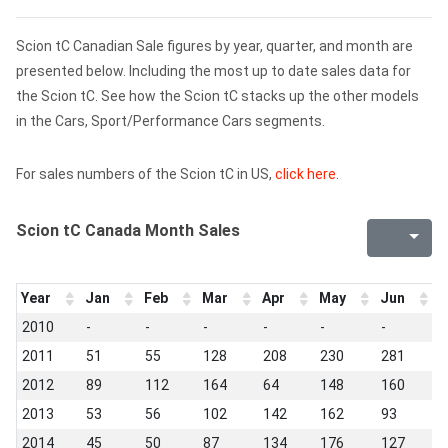
Scion tC Canadian Sale figures by year, quarter, and month are
presented below. Including the most up to date sales data for
the Scion tC. See how the Scion tC stacks up the other models
in the Cars, Sport/Performance Cars segments.
For sales numbers of the Scion tC in US,
click here
.
Scion tC Canada Month Sales
Year
Jan
Feb
Mar
Apr
May
Jun
J
2010
-
-
-
-
-
-
-
2011
51
55
128
208
230
281
2
2012
89
112
164
64
148
160
1
2013
53
56
102
142
162
93
1
2014
45
50
87
134
176
127
1