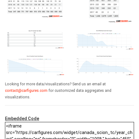
Looking for more data/visualizations? Send us an email at
contact@carfigures.com
for customized data aggregates and
visualizations.
Embedded Code