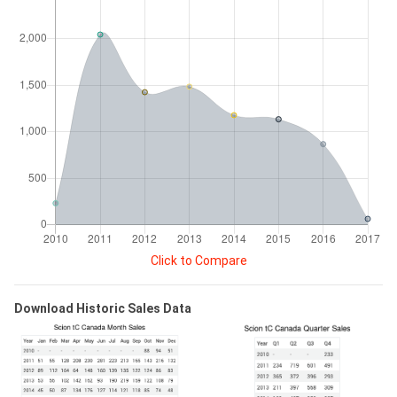
Click to Compare
Download Historic Sales Data