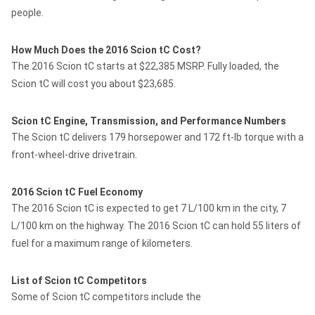
people.
How Much Does the 2016 Scion tC Cost?
The 2016 Scion tC starts at $22,385 MSRP. Fully loaded, the
Scion tC will cost you about $23,685.
Scion tC Engine, Transmission, and Performance Numbers
The Scion tC delivers 179 horsepower and 172 ft-lb torque with a
front-wheel-drive drivetrain.
2016 Scion tC Fuel Economy
The 2016 Scion tC is expected to get 7 L/100 km in the city, 7
L/100 km on the highway. The 2016 Scion tC can hold 55 liters of
fuel for a maximum range of kilometers.
List of Scion tC Competitors
Some of Scion tC competitors include the