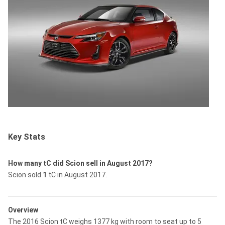
Key Stats
How many tC did Scion sell in August 2017?
Scion sold
1
tC in August 2017.
Overview
The 2016 Scion tC weighs 1377 kg with room to seat up to 5