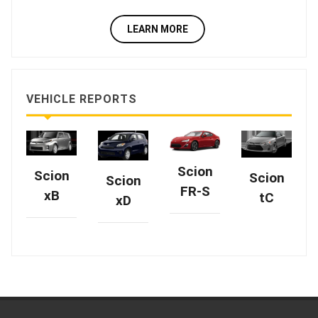
LEARN MORE
VEHICLE REPORTS
Scion
Scion
Scion
Scion
FR-S
xB
tC
xD