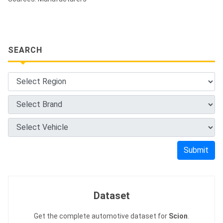
SEARCH
Submit
Dataset
Get the complete automotive dataset for
Scion
.