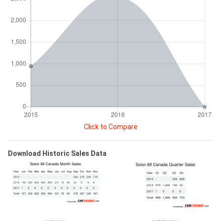
Click to Compare
Download Historic Sales Data