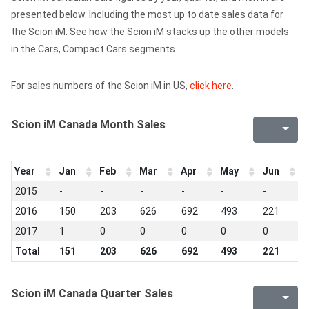
presented below. Including the most up to date sales data for
the Scion iM. See how the Scion iM stacks up the other models
in the Cars, Compact Cars segments.
For sales numbers of the Scion iM in US,
click here
.
Scion iM Canada Month Sales
Year
Jan
Feb
Mar
Apr
May
Jun
J
2015
-
-
-
-
-
-
-
2016
150
203
626
692
493
221
7
2017
1
0
0
0
0
0
0
Total
151
203
626
692
493
221
7
Scion iM Canada Quarter Sales