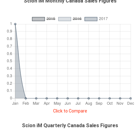
Scion iM Monthly Canada Sales Figures
Click to Compare
Scion iM Quarterly Canada Sales Figures