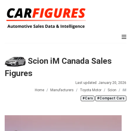
Scion iM Canada Sales
Figures
Last updated: January 20, 2026
Home
Manufacturers
Toyota Motor
Scion
iM
#Cars
#Compact Cars