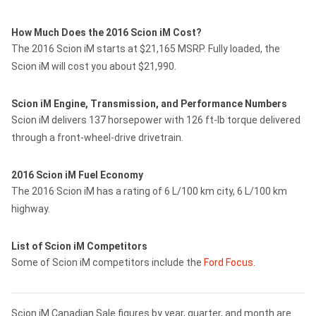
How Much Does the 2016 Scion iM Cost?
The 2016 Scion iM starts at $21,165 MSRP. Fully loaded, the
Scion iM will cost you about $21,990.
Scion iM Engine, Transmission, and Performance Numbers
Scion iM delivers 137 horsepower with 126 ft-lb torque delivered
through a front-wheel-drive drivetrain.
2016 Scion iM Fuel Economy
The 2016 Scion iM has a rating of 6 L/100 km city, 6 L/100 km
highway.
List of Scion iM Competitors
Some of Scion iM competitors include the
Ford Focus
.
Scion iM Canadian Sale figures by year, quarter, and month are