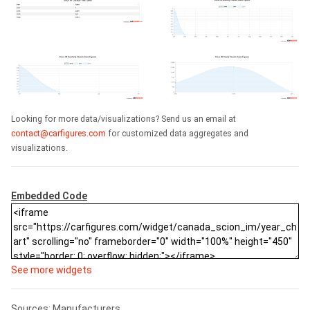
Looking for more data/visualizations? Send us an email at
contact@carfigures.com
for customized data aggregates and
visualizations.
Embedded Code
See more widgets
Sources: Manufacturers