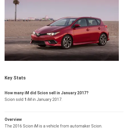
Key Stats
How many iM did Scion sell in January 2017?
Scion sold
1
iM in January 2017.
Overview
The 2016 Scion iM is a vehicle from automaker Scion.