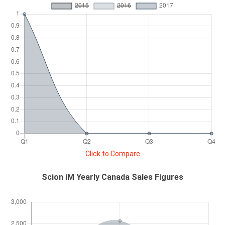
Click to Compare
Scion iM Yearly Canada Sales Figures