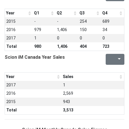
Year
Q1
Q2
Q3
Q4
2015
-
-
254
689
2016
979
1,406
150
34
2017
1
0
0
0
Total
980
1,406
404
723
Scion iM Canada Year Sales
Year
Sales
2017
1
2016
2,569
2015
943
Total
3,513