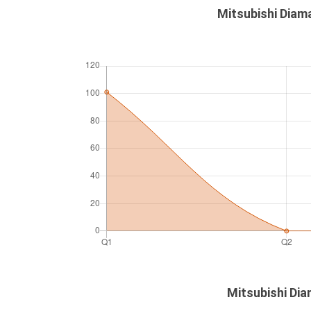
Mitsubishi Diam
Mitsubishi Dia