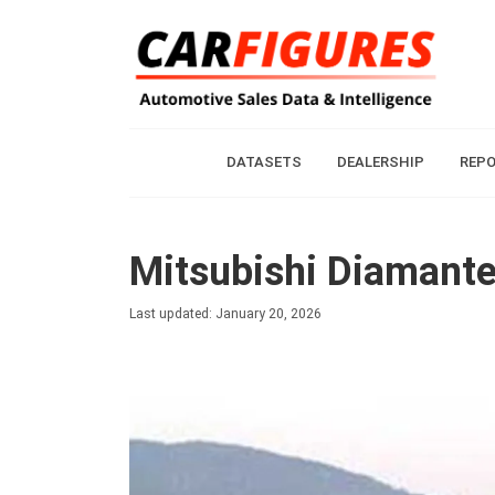
DATASETS
DEALERSHIP
REP
Mitsubishi Diamante
Last updated: January 20, 2026