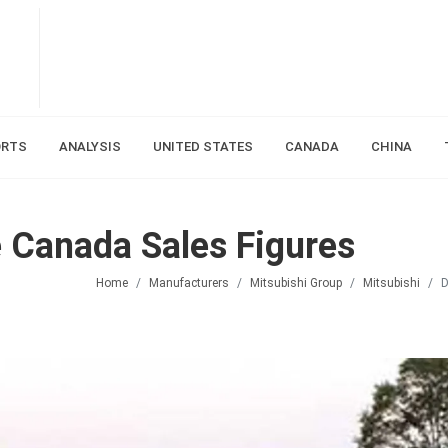
ORTS
ANALYSIS
UNITED STATES
CANADA
CHINA
 Canada Sales Figures
Home
Manufacturers
Mitsubishi Group
Mitsubishi
D