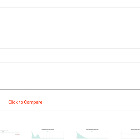
Click to Compare