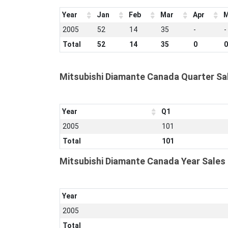
Year
Jan
Feb
Mar
Apr
M
2005
52
14
35
-
-
Total
52
14
35
0
0
Mitsubishi Diamante Canada Quarter Sa
Year
Q1
2005
101
Total
101
Mitsubishi Diamante Canada Year Sales
Year
2005
Total