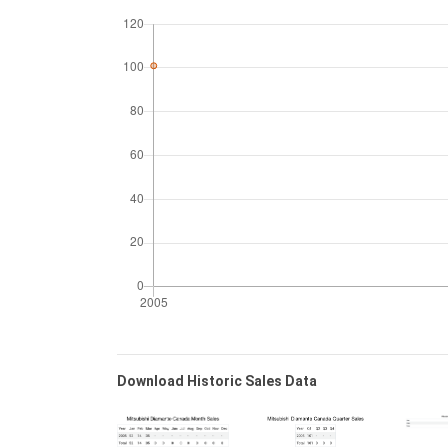
Download Historic Sales Data