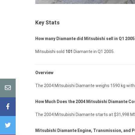
Key Stats
How many Diamante did Mitsubishi sell in Q1 200
Mitsubishi sold
101
Diamante in Q1 2005.
Overview
The 2004 Mitsubishi Diamante weighs 1590 kg with 
How Much Does the 2004 Mitsubishi Diamante Co
The 2004 Mitsubishi Diamante starts at $31,998 MSR
Mitsubishi Diamante Engine, Transmission, and