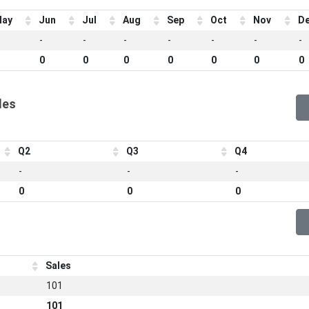
ay
Jun
Jul
Aug
Sep
Oct
Nov
D
-
-
-
-
-
-
-
0
0
0
0
0
0
0
les
Q2
Q3
Q4
-
-
-
0
0
0
Sales
101
101