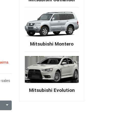
Mitsubishi Montero
axima
.
e sales
Mitsubishi Evolution