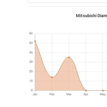
Mitsubishi Dia