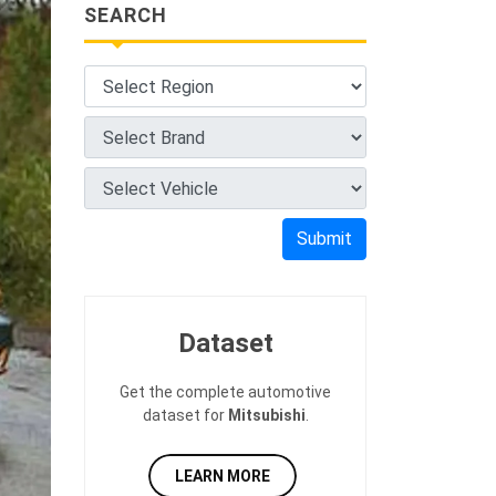
SEARCH
Submit
Dataset
Get the complete automotive
dataset for
Mitsubishi
.
LEARN MORE