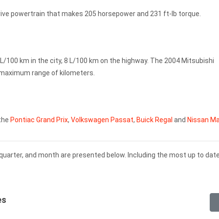
rive powertrain that makes 205 horsepower and 231 ft-lb torque.
L/100 km in the city, 8 L/100 km on the highway. The 2004 Mitsubishi
a maximum range of kilometers.
 the
Pontiac Grand Prix
,
Volkswagen Passat
,
Buick Regal
and
Nissan M
 quarter, and month are presented below. Including the most up to dat
es