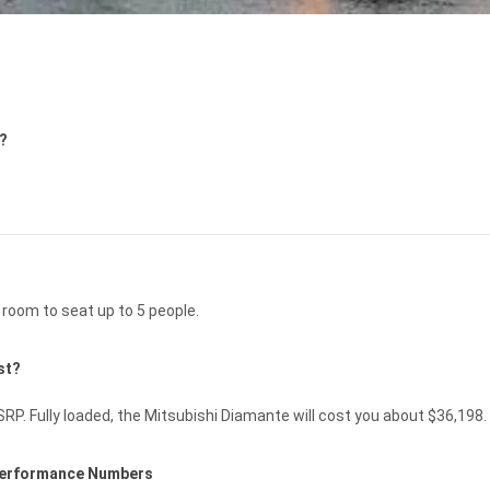
5?
room to seat up to 5 people.
st?
P. Fully loaded, the Mitsubishi Diamante will cost you about $36,198.
 Performance Numbers