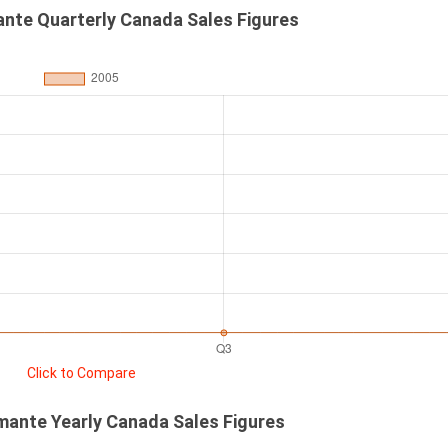
ante Quarterly Canada Sales Figures
Click to Compare
mante Yearly Canada Sales Figures