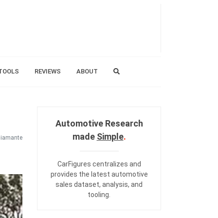
TOOLS
REVIEWS
ABOUT
Automotive Research
made
Simple
.
iamante
CarFigures centralizes and
provides the
latest automotive
sales dataset
,
analysis
, and
tooling
.