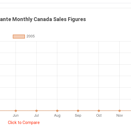
mante Monthly Canada Sales Figures
Click to Compare