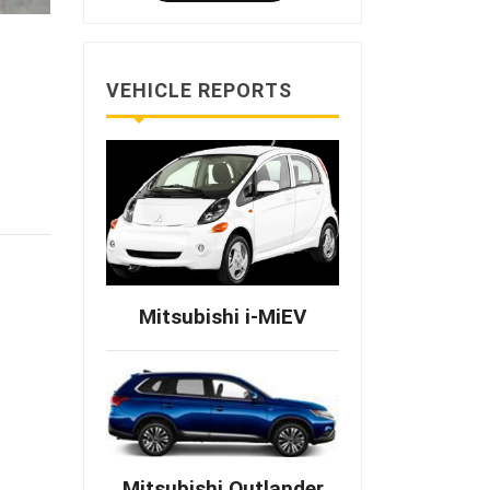
VEHICLE REPORTS
Mitsubishi i-MiEV
Mitsubishi Outlander