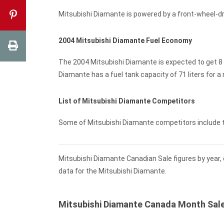
Mitsubishi Diamante is powered by a front-wheel-d
2004 Mitsubishi Diamante Fuel Economy
The 2004 Mitsubishi Diamante is expected to get 8 
Diamante has a fuel tank capacity of 71 liters for 
List of Mitsubishi Diamante Competitors
Some of Mitsubishi Diamante competitors include
Mitsubishi Diamante Canadian Sale figures by year,
data for the Mitsubishi Diamante.
Mitsubishi Diamante Canada Month Sal